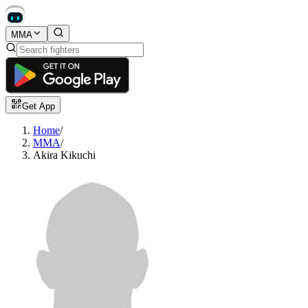
MMA
Get App
Home
/
MMA
/
Akira Kikuchi