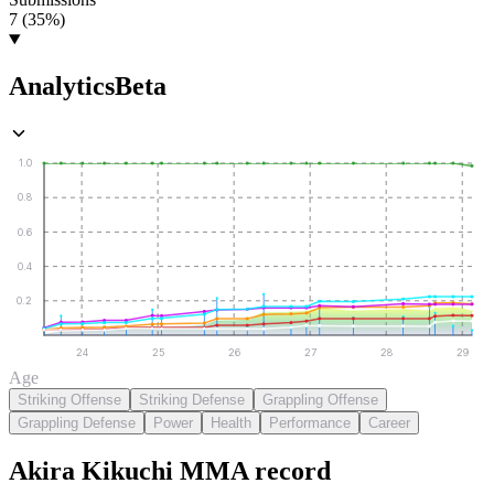
7 (35%)
Analytics
Beta
1.0
0.8
0.6
0.4
0.2
24
25
26
27
28
29
Age
Striking Offense
Striking Defense
Grappling Offense
Grappling Defense
Power
Health
Performance
Career
Akira Kikuchi
MMA
record