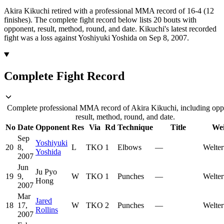
Akira Kikuchi retired with a professional MMA record of 16-4 (12
finishes).
The complete fight record below lists
20
bouts with
opponent, result, method, round, and date.
Kikuchi's latest recorded
fight was a loss against Yoshiyuki Yoshida on Sep 8, 2007.
Complete Fight Record
Complete professional MMA record of Akira Kikuchi, including opp
result, method, round, and date.
No
Date
Opponent
Res
Via
Rd
Technique
Title
Wei
Sep
Yoshiyuki
20
8,
L
TKO
1
Elbows
—
Welter
Yoshida
2007
Jun
Ju Pyo
19
9,
W
TKO
1
Punches
—
Welter
Hong
2007
Mar
Jared
18
17,
W
TKO
2
Punches
—
Welter
Rollins
2007