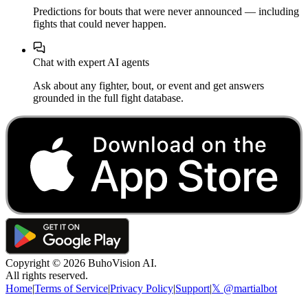
Predictions for bouts that were never announced — including
fights that could never happen.
Chat with expert AI agents
Ask about any fighter, bout, or event and get answers
grounded in the full fight database.
Copyright ©
2026
BuhoVision AI.
All rights reserved.
Home
|
Terms of Service
|
Privacy Policy
|
Support
|
𝕏 @martialbot