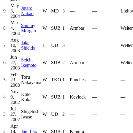
May
Jutaro
9
3,
W
MD
3
—
—
Lightw
Nakao
2004
Mar
Sammy
8
4,
W
SUB
1
Armbar
—
Welter
Morgan
2004
Aug
Jake
7
10,
L
UD
3
—
—
Welter
Shields
2003
Jun
Seichi
6
27,
W
SUB
2
Armbar
—
Welter
Ikemoto
2003
Feb
Toru
5
23,
W
TKO
1
Punches
—
—
Nakayama
2003
Nov
Kolo
4
9,
W
SUB
1
Keylock
—
—
Koka
2002
Jul
Shigetoshi
3
27,
W
UD
2
—
—
—
Iwase
2002
Apr
2
14,
Jani Lax
W
SUB
1
Kimura
—
—