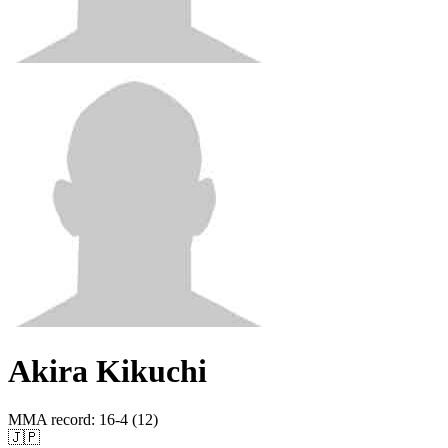
Akira Kikuchi
MMA record
:
16-4 (12)
🇯🇵