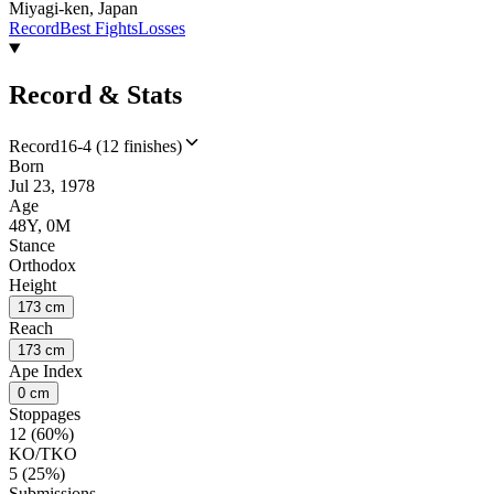
Miyagi-ken, Japan
Record
Best Fights
Losses
Record & Stats
Record
16-4 (12 finishes)
Born
Jul 23, 1978
Age
48Y, 0M
Stance
Orthodox
Height
173 cm
Reach
173 cm
Ape Index
0 cm
Stoppages
12 (60%)
KO/TKO
5 (25%)
Submissions