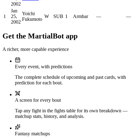
2002
Jan
Yoichi
1
25,
W
SUB
1
Armbar
—
—
Fukumoto
2002
Get the MartialBot app
A richer, more capable experience
Every event, with predictions
The complete schedule of upcoming and past cards, with
prediction for each bout.
A screen for every bout
Tap any fight in the fights table for its own breakdown —
matchup stats, history, and analysis.
Fantasy matchups