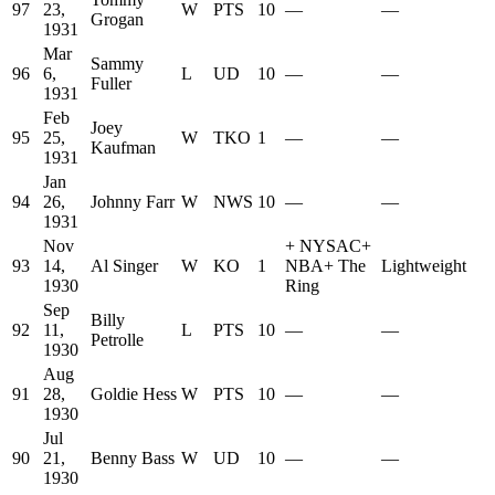
97
23,
W
PTS
10
—
—
Grogan
1931
Mar
Sammy
96
6,
L
UD
10
—
—
Fuller
1931
Feb
Joey
95
25,
W
TKO
1
—
—
Kaufman
1931
Jan
94
26,
Johnny Farr
W
NWS
10
—
—
1931
Nov
+
NYSAC
+
93
14,
Al Singer
W
KO
1
NBA
+
The
Lightweight
1930
Ring
Sep
Billy
92
11,
L
PTS
10
—
—
Petrolle
1930
Aug
91
28,
Goldie Hess
W
PTS
10
—
—
1930
Jul
90
21,
Benny Bass
W
UD
10
—
—
1930