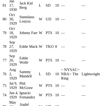
Jan
Jack Kid
81
17,
L
SD
10
—
—
Berg
1930
Oct
Stanislaus
80
30,
W
UD
10
—
—
Loayza
1929
Oct
79
18,
Johnny Farr
W
PTS
10
—
—
1929
Sep
78
27,
Eddie Mack
W
TKO
8
—
—
1929
Sep
Eddie
77
20,
W
PTS
10
—
—
Wolfe
1929
Aug
~
NYSAC
~
Sammy
76
2,
L
SD
10
NBA
~
The
Lightweight
Mandell
1929
Ring
Jul 9,
Phil
75
W
PTS
10
—
—
1929
McGraw
Jun 4,
Ignacio
74
W
PTS
10
—
—
1929
Fernandez
May
André