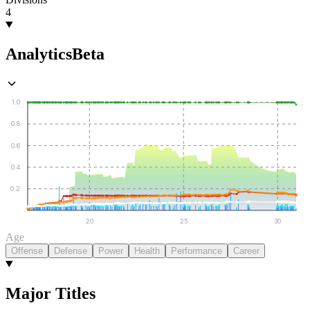
4
Analytics
Beta
1.0
0.8
0.6
0.4
0.2
20
25
30
Age
Offense
Defense
Power
Health
Performance
Career
Major Titles