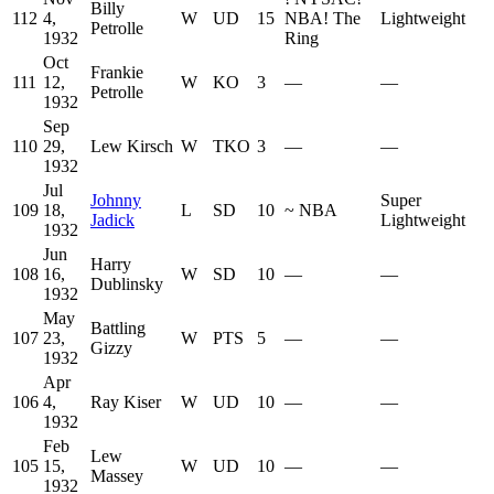
Billy
112
4,
W
UD
15
NBA
!
The
Lightweight
Petrolle
1932
Ring
Oct
Frankie
111
12,
W
KO
3
—
—
Petrolle
1932
Sep
110
29,
Lew Kirsch
W
TKO
3
—
—
1932
Jul
Johnny
Super
109
18,
L
SD
10
~
NBA
Jadick
Lightweight
1932
Jun
Harry
108
16,
W
SD
10
—
—
Dublinsky
1932
May
Battling
107
23,
W
PTS
5
—
—
Gizzy
1932
Apr
106
4,
Ray Kiser
W
UD
10
—
—
1932
Feb
Lew
105
15,
W
UD
10
—
—
Massey
1932