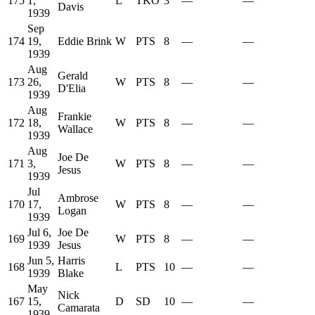
175
1,
L
TKO
3
—
—
Davis
1939
Sep
174
19,
Eddie Brink
W
PTS
8
—
—
1939
Aug
Gerald
173
26,
W
PTS
8
—
—
D'Elia
1939
Aug
Frankie
172
18,
W
PTS
8
—
—
Wallace
1939
Aug
Joe De
171
3,
W
PTS
8
—
—
Jesus
1939
Jul
Ambrose
170
17,
W
PTS
8
—
—
Logan
1939
Jul 6,
Joe De
169
W
PTS
8
—
—
1939
Jesus
Jun 5,
Harris
168
L
PTS
10
—
—
1939
Blake
May
Nick
167
15,
D
SD
10
—
—
Camarata
1939