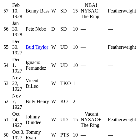
Feb
+
NBA
!
57
10,
Benny Bass
W
SD
15
NYSAC
!
Featherweight
1928
The Ring
Jan
56
30,
Pete Nebo
D
SD
10
—
—
1928
Dec
55
30,
Bud Taylor
W
UD
10
—
Featherweight
1927
Dec
Ignacio
54
1,
W
UD
10
—
—
Fernandez
1927
Nov
Vicent
53
22,
W
TKO
1
—
—
DiLeo
1927
Nov
52
7,
Billy Henry
W
KO
2
—
—
1927
Oct
+
Vacant
Johnny
51
24,
W
UD
15
NYSAC
+
Featherweight
Dundee
1927
The Ring
Oct 3,
Tommy
50
W
PTS
10
—
—
1927
Ryan