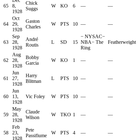
Dec
Chick
65
8,
W
KO
6
—
—
Suggs
1928
Oct
Gaston
64
29,
W
PTS
10
—
—
Charles
1928
Sep
−
NYSAC
−
André
63
28,
L
SD
15
NBA
−
The
Featherweight
Routis
1928
Ring
Aug
Bobby
62
28,
W
KO
1
—
—
Garcia
1928
Jun
Harry
61
27,
L
PTS
10
—
—
Blitman
1928
Jun
60
13,
Vic Foley
W
PTS
10
—
—
1928
May
Claude
59
28,
W
TKO
1
—
—
Wilson
1928
Feb
Pete
58
23,
W
PTS
4
—
—
Passifiume
1928