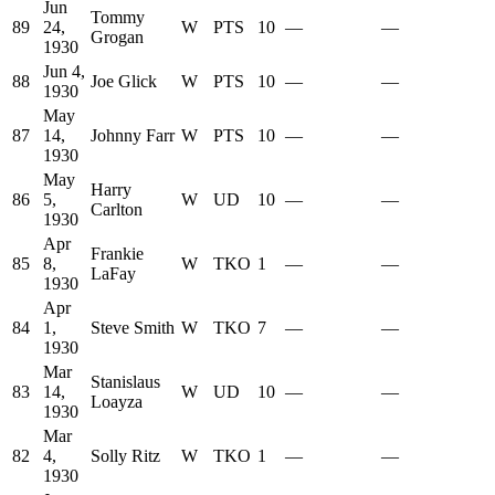
Jun
Tommy
89
24,
W
PTS
10
—
—
Grogan
1930
Jun 4,
88
Joe Glick
W
PTS
10
—
—
1930
May
87
14,
Johnny Farr
W
PTS
10
—
—
1930
May
Harry
86
5,
W
UD
10
—
—
Carlton
1930
Apr
Frankie
85
8,
W
TKO
1
—
—
LaFay
1930
Apr
84
1,
Steve Smith
W
TKO
7
—
—
1930
Mar
Stanislaus
83
14,
W
UD
10
—
—
Loayza
1930
Mar
82
4,
Solly Ritz
W
TKO
1
—
—
1930