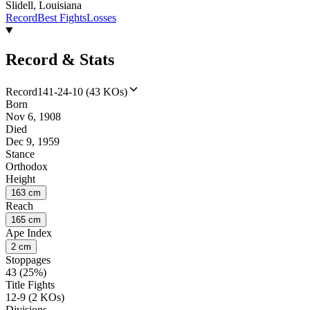
Slidell, Louisiana
Record
Best Fights
Losses
Record & Stats
Record
141-24-10 (43 KOs)
Born
Nov 6, 1908
Died
Dec 9, 1959
Stance
Orthodox
Height
163 cm
Reach
165 cm
Ape Index
2 cm
Stoppages
43 (25%)
Title Fights
12-9 (2 KOs)
Divisions