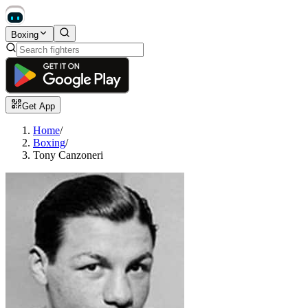
Boxing
Get App
Home
/
Boxing
/
Tony Canzoneri