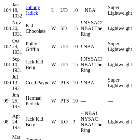
Jan
Johnny
Super
104
18,
L
UD
10
−
NBA
Jadick
Lightweight
1932
Nov
!
NYSAC
!
Kid
103
20,
W
SD
15
NBA
!
The
Lightweight
Chocolate
1931
Ring
Oct
Philly
Super
102
29,
W
UD
10
!
NBA
Griffin
Lightweight
1931
Sep
!
NYSAC
!
Jack Kid
101
10,
W
UD
15
NBA
!
The
Lightweight
Berg
1931
Ring
Jul
Super
100
13,
Cecil Payne
W
PTS
10
!
NBA
Lightweight
1931
Jun
Herman
99
25,
W
PTS
10
—
—
Perlick
1931
+
NBA
!
Apr
Jack Kid
NYSAC
!
98
24,
W
KO
3
Lightweight
Berg
NBA
!
The
1931
Ring
Mar
Tommy