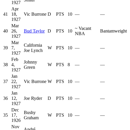
1927
Apr
41
18,
Vic Burrone
D
PTS
10
—
—
1927
Mar
~
Vacant
40
26,
Bud Taylor
D
PTS
10
Bantamweight
NBA
1927
Mar
California
39
7,
W
PTS
10
—
—
Joe Lynch
1927
Feb
Johnny
38
4,
W
PTS
8
—
—
Green
1927
Jan
37
22,
Vic Burrone
W
PTS
10
—
—
1927
Jan
36
12,
Joe Ryder
D
PTS
10
—
—
1927
Dec
Bushy
35
17,
W
PTS
10
—
—
Graham
1926
Nov
André