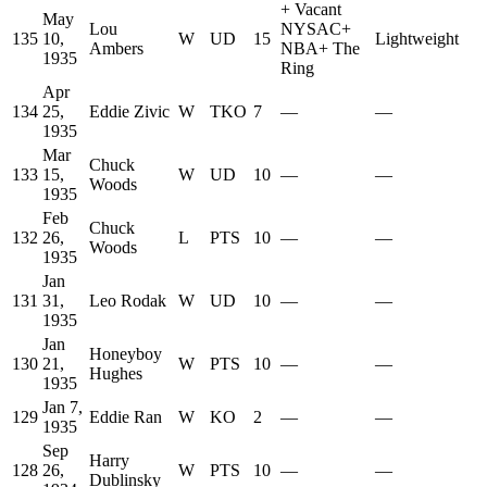
+
Vacant
May
Lou
NYSAC
+
135
10,
W
UD
15
Lightweight
Ambers
NBA
+
The
1935
Ring
Apr
134
25,
Eddie Zivic
W
TKO
7
—
—
1935
Mar
Chuck
133
15,
W
UD
10
—
—
Woods
1935
Feb
Chuck
132
26,
L
PTS
10
—
—
Woods
1935
Jan
131
31,
Leo Rodak
W
UD
10
—
—
1935
Jan
Honeyboy
130
21,
W
PTS
10
—
—
Hughes
1935
Jan 7,
129
Eddie Ran
W
KO
2
—
—
1935
Sep
Harry
128
26,
W
PTS
10
—
—
Dublinsky