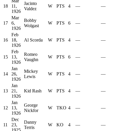
Mar
Jacinto
18
11,
W
PTS
4
—
—
Valdez
1926
Mar
Bobby
17
6,
W
PTS
6
—
—
Wolgast
1926
Feb
16
18,
Al Scorda
W
PTS
4
—
—
1926
Feb
Romeo
15
13,
W
PTS
6
—
—
Vaughn
1926
Jan
Mickey
14
26,
W
PTS
4
—
—
Lewis
1926
Jan
13
21,
Kid Rash
W
PTS
4
—
—
1926
Jan
George
12
13,
W
TKO
4
—
—
Nickfor
1926
Dec
Danny
11
23,
W
KO
4
—
—
Terris
1925