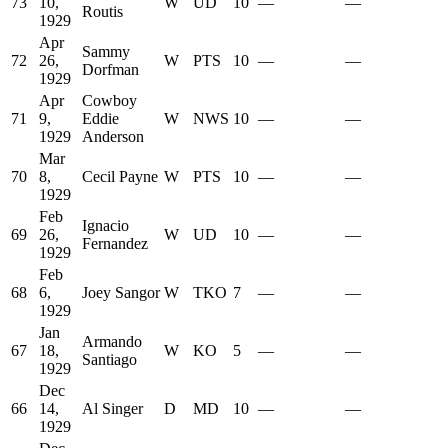
73
10,
W
UD
10
—
—
Routis
1929
Apr
Sammy
72
26,
W
PTS
10
—
—
Dorfman
1929
Apr
Cowboy
71
9,
Eddie
W
NWS
10
—
—
1929
Anderson
Mar
70
8,
Cecil Payne
W
PTS
10
—
—
1929
Feb
Ignacio
69
26,
W
UD
10
—
—
Fernandez
1929
Feb
68
6,
Joey Sangor
W
TKO
7
—
—
1929
Jan
Armando
67
18,
W
KO
5
—
—
Santiago
1929
Dec
66
14,
Al Singer
D
MD
10
—
—
1929