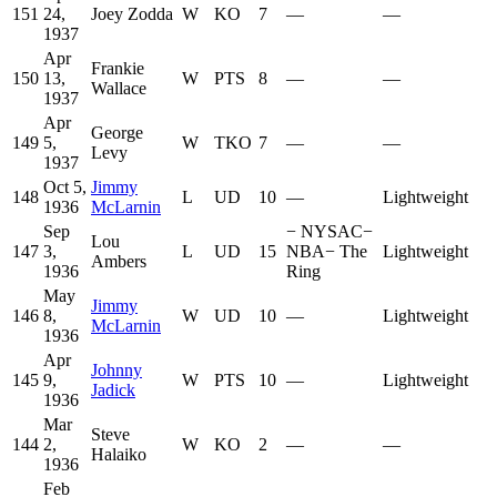
151
24,
Joey Zodda
W
KO
7
—
—
1937
Apr
Frankie
150
13,
W
PTS
8
—
—
Wallace
1937
Apr
George
149
5,
W
TKO
7
—
—
Levy
1937
Oct 5,
Jimmy
148
L
UD
10
—
Lightweight
1936
McLarnin
Sep
−
NYSAC
−
Lou
147
3,
L
UD
15
NBA
−
The
Lightweight
Ambers
1936
Ring
May
Jimmy
146
8,
W
UD
10
—
Lightweight
McLarnin
1936
Apr
Johnny
145
9,
W
PTS
10
—
Lightweight
Jadick
1936
Mar
Steve
144
2,
W
KO
2
—
—
Halaiko
1936
Feb