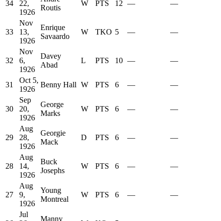
34
22,
W
PTS
12
—
—
Routis
1926
Nov
Enrique
33
13,
W
TKO
5
—
—
Savaardo
1926
Nov
Davey
32
6,
L
PTS
10
—
—
Abad
1926
Oct 5,
31
Benny Hall
W
PTS
6
—
—
1926
Sep
George
30
20,
W
PTS
6
—
—
Marks
1926
Aug
Georgie
29
28,
D
PTS
6
—
—
Mack
1926
Aug
Buck
28
14,
W
PTS
6
—
—
Josephs
1926
Aug
Young
27
9,
W
PTS
6
—
—
Montreal
1926
Jul
Manny