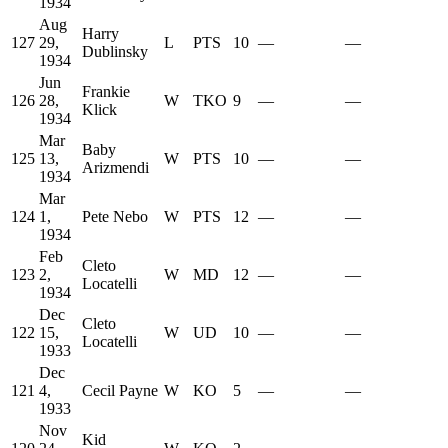
1934
Aug
Harry
127
29,
L
PTS
10
—
—
Dublinsky
1934
Jun
Frankie
126
28,
W
TKO
9
—
—
Klick
1934
Mar
Baby
125
13,
W
PTS
10
—
—
Arizmendi
1934
Mar
124
1,
Pete Nebo
W
PTS
12
—
—
1934
Feb
Cleto
123
2,
W
MD
12
—
—
Locatelli
1934
Dec
Cleto
122
15,
W
UD
10
—
—
Locatelli
1933
Dec
121
4,
Cecil Payne
W
KO
5
—
—
1933
Nov
Kid