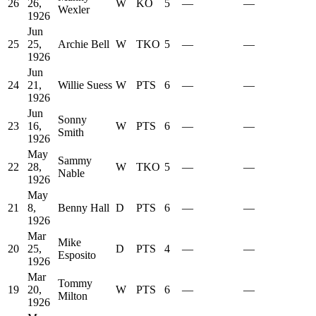
26
26,
W
KO
5
—
—
Wexler
1926
Jun
25
25,
Archie Bell
W
TKO
5
—
—
1926
Jun
24
21,
Willie Suess
W
PTS
6
—
—
1926
Jun
Sonny
23
16,
W
PTS
6
—
—
Smith
1926
May
Sammy
22
28,
W
TKO
5
—
—
Nable
1926
May
21
8,
Benny Hall
D
PTS
6
—
—
1926
Mar
Mike
20
25,
D
PTS
4
—
—
Esposito
1926
Mar
Tommy
19
20,
W
PTS
6
—
—
Milton
1926