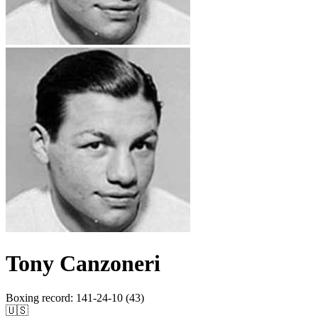
Tony Canzoneri
Boxing record
:
141-24-10 (43)
🇺🇸