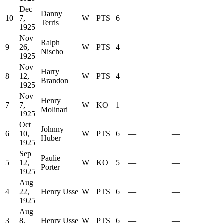
Dec
Danny
10
7,
W
PTS
6
—
—
Terris
1925
Nov
Ralph
9
26,
W
PTS
4
—
—
Nischo
1925
Nov
Harry
8
12,
W
PTS
4
—
—
Brandon
1925
Nov
Henry
7
7,
W
KO
1
—
—
Molinari
1925
Oct
Johnny
6
10,
W
PTS
6
—
—
Huber
1925
Sep
Paulie
5
12,
W
KO
5
—
—
Porter
1925
Aug
4
22,
Henry Usse
W
PTS
6
—
—
1925
Aug
3
8,
Henry Usse
W
PTS
6
—
—