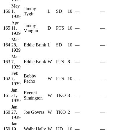
May
Jimmy
166
1,
L
SD
10
—
—
Tygh
1939
Apr
Jimmy
165
11,
D
PTS
10
—
—
Vaughn
1939
Mar
164
28,
Eddie Brink
L
SD
10
—
—
1939
Mar
163
7,
Eddie Brink
W
PTS
8
—
—
1939
Feb
Bobby
162
7,
W
PTS
10
—
—
Pacho
1939
Jan
Everett
161
31,
W
TKO
3
—
—
Simington
1939
Jan
160
27,
Joe Govras
W
TKO
2
—
—
1939
Jan
159
19,
Wally Hally
W
UD
10
—
—