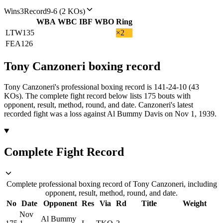
Wins
3
Record
9-6 (2 KOs)
WBA
WBC
IBF
WBO
Ring
LTW
135
×2
FEA
126
Tony Canzoneri
boxing
record
Tony Canzoneri's professional boxing record is 141-24-10 (43
KOs).
The complete fight record below lists
175
bouts with
opponent, result, method, round, and date.
Canzoneri's latest
recorded fight was a loss against Al Bummy Davis on Nov 1, 1939.
Complete Fight Record
Complete professional boxing record of Tony Canzoneri, including
opponent, result, method, round, and date.
No
Date
Opponent
Res
Via
Rd
Title
Weight
Nov
Al Bummy