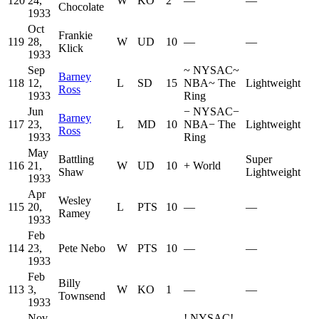
120
24,
W
KO
2
—
—
Chocolate
1933
Oct
Frankie
119
28,
W
UD
10
—
—
Klick
1933
Sep
~
NYSAC
~
Barney
118
12,
L
SD
15
NBA
~
The
Lightweight
Ross
1933
Ring
Jun
−
NYSAC
−
Barney
117
23,
L
MD
10
NBA
−
The
Lightweight
Ross
1933
Ring
May
Battling
Super
116
21,
W
UD
10
+
World
Shaw
Lightweight
1933
Apr
Wesley
115
20,
L
PTS
10
—
—
Ramey
1933
Feb
114
23,
Pete Nebo
W
PTS
10
—
—
1933
Feb
Billy
113
3,
W
KO
1
—
—
Townsend
1933
Nov
!
NYSAC
!