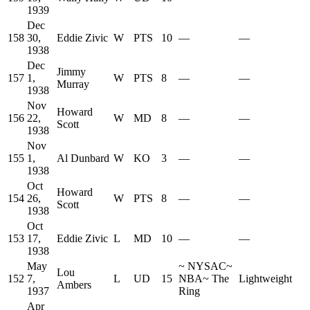
1939
Dec
158
30,
Eddie Zivic
W
PTS
10
—
—
1938
Dec
Jimmy
157
1,
W
PTS
8
—
—
Murray
1938
Nov
Howard
156
22,
W
MD
8
—
—
Scott
1938
Nov
155
1,
Al Dunbard
W
KO
3
—
—
1938
Oct
Howard
154
26,
W
PTS
8
—
—
Scott
1938
Oct
153
17,
Eddie Zivic
L
MD
10
—
—
1938
May
~
NYSAC
~
Lou
152
7,
L
UD
15
NBA
~
The
Lightweight
Ambers
1937
Ring
Apr