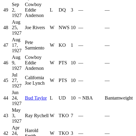
Sep
Cowboy
49
2,
Eddie
L
DQ
3
—
—
1927
Anderson
Aug
48
25,
Joe Rivers
W
NWS
10
—
—
1927
Aug
Pete
47
17,
W
KO
1
—
—
Sarmiento
1927
Aug
Cowboy
46
9,
Eddie
W
PTS
10
—
—
1927
Anderson
Jul
California
45
27,
W
PTS
10
—
—
Joe Lynch
1927
Jun
44
24,
Bud Taylor
L
UD
10
~
NBA
Bantamweight
1927
May
43
3,
Ray Rychell
W
TKO
7
—
—
1927
Apr
Harold
42
24,
W
TKO
3
—
—
Smith