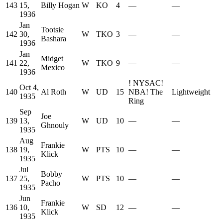
143
15,
Billy Hogan
W
KO
4
—
—
1936
Jan
Tootsie
142
30,
W
TKO
3
—
—
Bashara
1936
Jan
Midget
141
22,
W
TKO
9
—
—
Mexico
1936
!
NYSAC
!
Oct 4,
140
Al Roth
W
UD
15
NBA
!
The
Lightweight
1935
Ring
Sep
Joe
139
13,
W
UD
10
—
—
Ghnouly
1935
Aug
Frankie
138
19,
W
PTS
10
—
—
Klick
1935
Jul
Bobby
137
25,
W
PTS
10
—
—
Pacho
1935
Jun
Frankie
136
10,
W
SD
12
—
—
Klick
1935