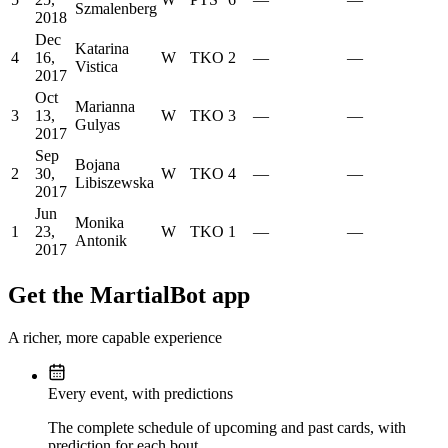
Szmalenberg
2018
Dec
Katarina
4
16,
W
TKO
2
—
—
Vistica
2017
Oct
Marianna
3
13,
W
TKO
3
—
—
Gulyas
2017
Sep
Bojana
2
30,
W
TKO
4
—
—
Libiszewska
2017
Jun
Monika
1
23,
W
TKO
1
—
—
Antonik
2017
Get the MartialBot app
A richer, more capable experience
Every event, with predictions
The complete schedule of upcoming and past cards, with
prediction for each bout.