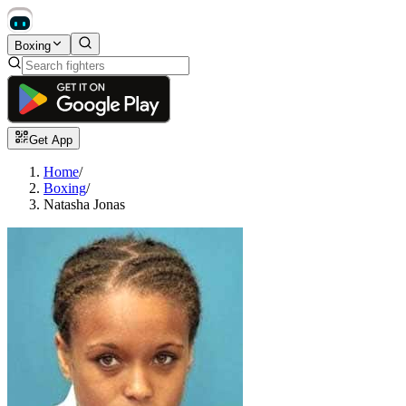
Boxing
Get App
Home
/
Boxing
/
Natasha Jonas