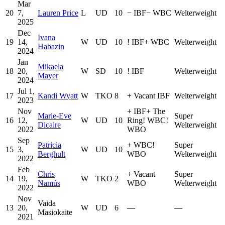
Mar
20
7,
Lauren Price
L
UD
10
−
IBF
−
WBC
Welterweight
2025
Dec
Ivana
19
14,
W
UD
10
!
IBF
+
WBC
Welterweight
Habazin
2024
Jan
Mikaela
18
20,
W
SD
10
!
IBF
Welterweight
Mayer
2024
Jul 1,
17
Kandi Wyatt
W
TKO
8
+
Vacant IBF
Welterweight
2023
Nov
+
IBF
+
The
Marie-Eve
Super
16
12,
W
UD
10
Ring
!
WBC
!
Dicaire
Welterweight
2022
WBO
Sep
Patricia
+
WBC
!
Super
15
3,
W
UD
10
Berghult
WBO
Welterweight
2022
Feb
Chris
+
Vacant
Super
14
19,
W
TKO
2
Namús
WBO
Welterweight
2022
Nov
Vaida
13
20,
W
UD
6
—
—
Masiokaite
2021