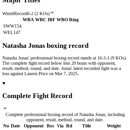
Major Titles
Wins
6
Record
6-2 (2 KOs)
WBA
WBC
IBF
WBO
Ring
SWW
154
WEL
147
Natasha Jonas
boxing
record
Natasha Jonas' professional boxing record stands at 16-3-1 (9 KOs).
The complete fight record below lists
20
bouts with opponent,
result, method, round, and date.
Jonas' latest recorded fight was a
loss against Lauren Price on Mar 7, 2025.
Complete Fight Record
Complete professional boxing record of Natasha Jonas, including
opponent, result, method, round, and date.
No
Date
Opponent
Res
Via
Rd
Title
Weight