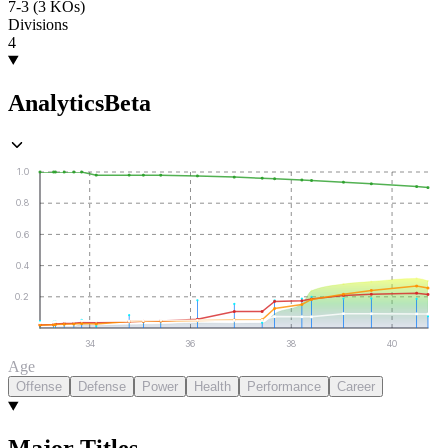
7-3 (3 KOs)
Divisions
4
Analytics
Beta
1.0
0.8
0.6
0.4
0.2
34
36
38
40
Age
Offense
Defense
Power
Health
Performance
Career