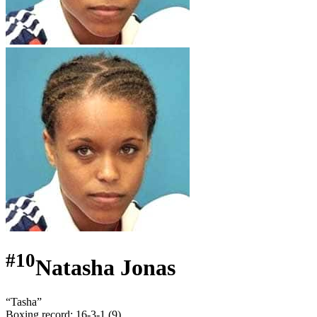
#
10
Natasha Jonas
“
Tasha
”
Boxing record
:
16-3-1 (9)