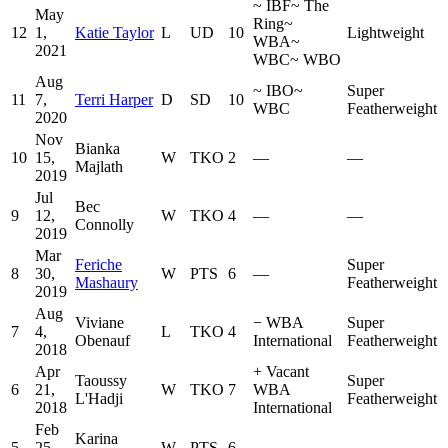
~
IBF
~
The
May
Ring
~
12
1,
Katie Taylor
L
UD
10
Lightweight
WBA
~
2021
WBC
~
WBO
Aug
~
IBO
~
Super
11
7,
Terri Harper
D
SD
10
WBC
Featherweight
2020
Nov
Bianka
10
15,
W
TKO
2
—
—
Majlath
2019
Jul
Bec
9
12,
W
TKO
4
—
—
Connolly
2019
Mar
Feriche
Super
8
30,
W
PTS
6
—
Mashaury
Featherweight
2019
Aug
Viviane
−
WBA
Super
7
4,
L
TKO
4
Obenauf
International
Featherweight
2018
Apr
+
Vacant
Taoussy
Super
6
21,
W
TKO
7
WBA
L'Hadji
Featherweight
2018
International
Feb
Karina
5
25,
W
PTS
6
—
—