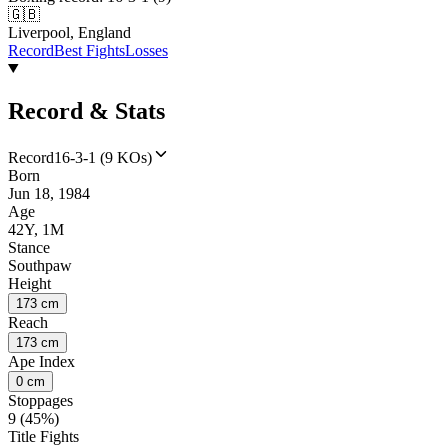
🇬🇧
Liverpool, England
Record
Best Fights
Losses
Record & Stats
Record
16-3-1 (9 KOs)
Born
Jun 18, 1984
Age
42Y, 1M
Stance
Southpaw
Height
173 cm
Reach
173 cm
Ape Index
0 cm
Stoppages
9 (45%)
Title Fights