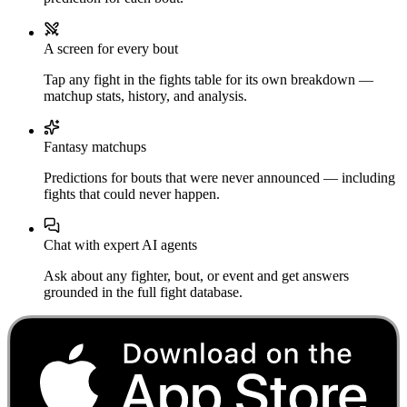
A screen for every bout
Tap any fight in the fights table for its own breakdown —
matchup stats, history, and analysis.
Fantasy matchups
Predictions for bouts that were never announced — including
fights that could never happen.
Chat with expert AI agents
Ask about any fighter, bout, or event and get answers
grounded in the full fight database.