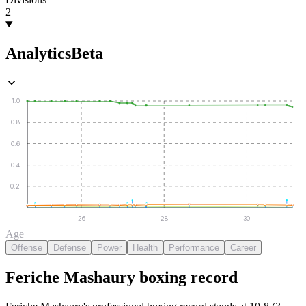
2
Analytics
Beta
1.0
0.8
0.6
0.4
0.2
26
28
30
Age
Offense
Defense
Power
Health
Performance
Career
Feriche Mashaury
boxing
record