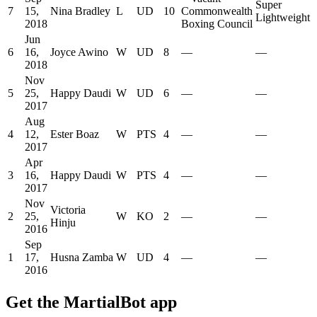
Super
7
15,
Nina Bradley
L
UD
10
Commonwealth
Lightweight
2018
Boxing Council
Jun
6
16,
Joyce Awino
W
UD
8
—
—
2018
Nov
5
25,
Happy Daudi
W
UD
6
—
—
2017
Aug
4
12,
Ester Boaz
W
PTS
4
—
—
2017
Apr
3
16,
Happy Daudi
W
PTS
4
—
—
2017
Nov
Victoria
2
25,
W
KO
2
—
—
Hinju
2016
Sep
1
17,
Husna Zamba
W
UD
4
—
—
2016
Get the MartialBot app