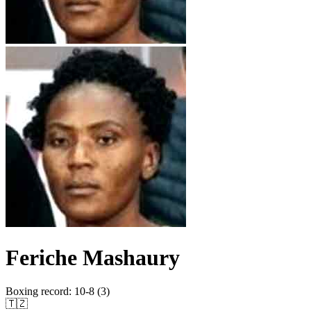
Feriche Mashaury
Boxing record
:
10-8 (3)
🇹🇿