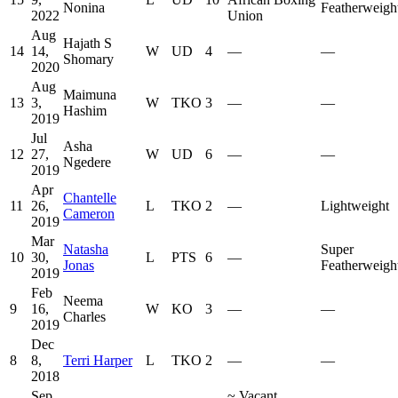
Nonina
Featherweigh
2022
Union
Aug
Hajath S
14
14,
W
UD
4
—
—
Shomary
2020
Aug
Maimuna
13
3,
W
TKO
3
—
—
Hashim
2019
Jul
Asha
12
27,
W
UD
6
—
—
Ngedere
2019
Apr
Chantelle
11
26,
L
TKO
2
—
Lightweight
Cameron
2019
Mar
Natasha
Super
10
30,
L
PTS
6
—
Jonas
Featherweigh
2019
Feb
Neema
9
16,
W
KO
3
—
—
Charles
2019
Dec
8
8,
Terri Harper
L
TKO
2
—
—
2018
Sep
~
Vacant