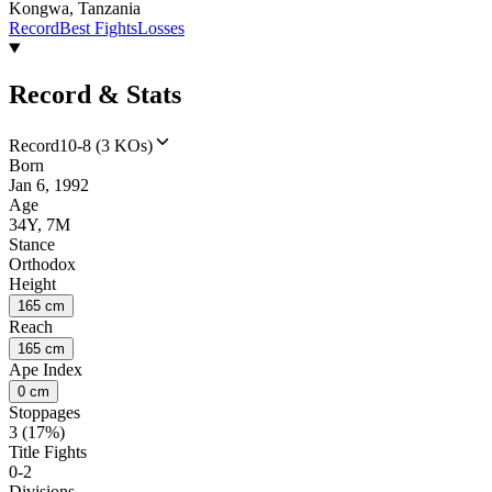
Kongwa, Tanzania
Record
Best Fights
Losses
Record & Stats
Record
10-8 (3 KOs)
Born
Jan 6, 1992
Age
34Y, 7M
Stance
Orthodox
Height
165 cm
Reach
165 cm
Ape Index
0 cm
Stoppages
3 (17%)
Title Fights
0-2
Divisions