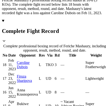
Feriche Mashaury's professional boxing record stands at 10-8 (3
KOs).
The complete fight record below lists
18
bouts with
opponent, result, method, round, and date.
Mashaury's latest
recorded fight was a loss against Caroline Dubois on Feb 11, 2023.
Complete Fight Record
Complete professional boxing record of Feriche Mashaury, including
opponent, result, method, round, and date.
No
Date
Opponent
Res
Via
Rd
Title
Weight
Feb
Caroline
Super
18
11,
L
TKO
3
—
Dubois
Featherweigh
2023
Dec
Firuza
17
23,
L
UD
6
—
Lightweight
Sharipova
2022
Jun
Anna
16
15,
L
UD
8
—
—
Krasnoperova
2022
Apr
~
Vacant
Bukiwe
Super
15
9,
L
UD
10
African Boxing