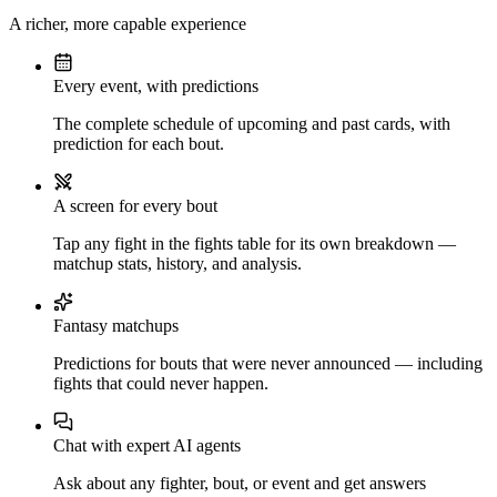
A richer, more capable experience
Every event, with predictions
The complete schedule of upcoming and past cards, with
prediction for each bout.
A screen for every bout
Tap any fight in the fights table for its own breakdown —
matchup stats, history, and analysis.
Fantasy matchups
Predictions for bouts that were never announced — including
fights that could never happen.
Chat with expert AI agents
Ask about any fighter, bout, or event and get answers