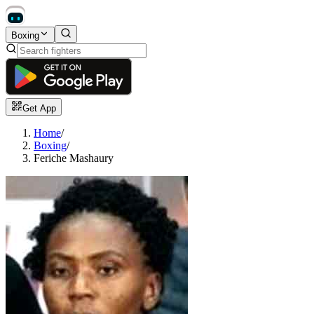
Boxing
Get App
Home
/
Boxing
/
Feriche Mashaury