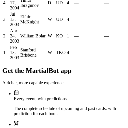
Timur
4
17,
D
UD
4
—
—
Ibragimov
2004
Jul
Elfair
3
13,
W
UD
4
—
—
McKnight
2003
Apr
2
24,
William Bolar
W
KO
1
—
—
2003
Feb
Stanford
1
13,
W
TKO
4
—
—
Brisbone
2003
Get the MartialBot app
A richer, more capable experience
Every event, with predictions
The complete schedule of upcoming and past cards, with
prediction for each bout.