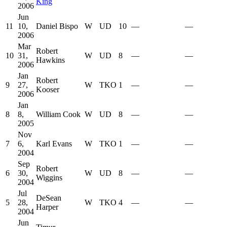
King
2006
Jun
11
10,
Daniel Bispo
W
UD
10
—
—
2006
Mar
Robert
10
31,
W
UD
8
—
—
Hawkins
2006
Jan
Robert
9
27,
W
TKO
1
—
—
Kooser
2006
Jan
8
8,
William Cook
W
UD
8
—
—
2005
Nov
7
6,
Karl Evans
W
TKO
1
—
—
2004
Sep
Robert
6
30,
W
UD
8
—
—
Wiggins
2004
Jul
DeSean
5
28,
W
TKO
4
—
—
Harper
2004
Jun