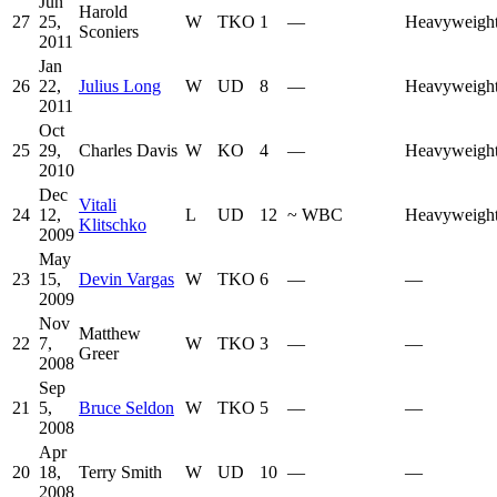
Jun
Harold
27
25,
W
TKO
1
—
Heavyweigh
Sconiers
2011
Jan
26
22,
Julius Long
W
UD
8
—
Heavyweigh
2011
Oct
25
29,
Charles Davis
W
KO
4
—
Heavyweigh
2010
Dec
Vitali
24
12,
L
UD
12
~
WBC
Heavyweigh
Klitschko
2009
May
23
15,
Devin Vargas
W
TKO
6
—
—
2009
Nov
Matthew
22
7,
W
TKO
3
—
—
Greer
2008
Sep
21
5,
Bruce Seldon
W
TKO
5
—
—
2008
Apr
20
18,
Terry Smith
W
UD
10
—
—
2008