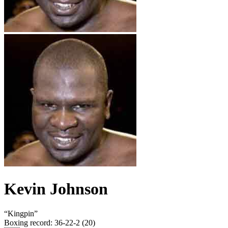
Kevin Johnson
“
Kingpin
”
Boxing record
:
36-22-2 (20)