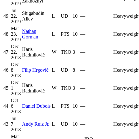
Zakhozhyi
2019
Jul
Shigabudin
49
22,
L
UD
10
—
Heavyweigh
Aliev
2019
Mar
Nathan
48
23,
L
PTS
10
—
Heavyweigh
Gorman
2019
Dec
Haris
47
22,
W
TKO
3
—
Heavyweigh
Radmilović
2018
Dec
46
8,
Filip Hrgović
L
UD
8
—
Heavyweigh
2018
Dec
Haris
45
1,
W
TKO
3
—
Heavyweigh
Radmilović
2018
Oct
44
6,
Daniel Dubois
L
PTS
10
—
Heavyweigh
2018
Jul
43
7,
Andy Ruiz Jr.
L
UD
10
—
Heavyweigh
2018
Mar