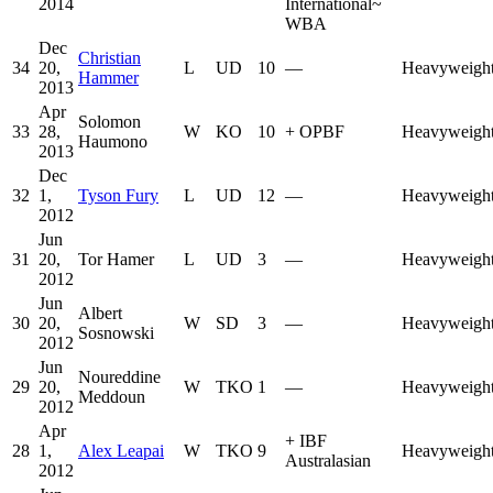
2014
International
~
WBA
Dec
Christian
34
20,
L
UD
10
—
Heavyweigh
Hammer
2013
Apr
Solomon
33
28,
W
KO
10
+
OPBF
Heavyweigh
Haumono
2013
Dec
32
1,
Tyson Fury
L
UD
12
—
Heavyweigh
2012
Jun
31
20,
Tor Hamer
L
UD
3
—
Heavyweigh
2012
Jun
Albert
30
20,
W
SD
3
—
Heavyweigh
Sosnowski
2012
Jun
Noureddine
29
20,
W
TKO
1
—
Heavyweigh
Meddoun
2012
Apr
+
IBF
28
1,
Alex Leapai
W
TKO
9
Heavyweigh
Australasian
2012