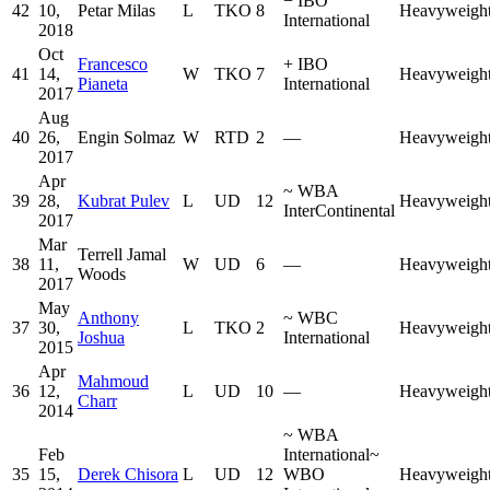
−
IBO
42
10,
Petar Milas
L
TKO
8
Heavyweigh
International
2018
Oct
Francesco
+
IBO
41
14,
W
TKO
7
Heavyweigh
Pianeta
International
2017
Aug
40
26,
Engin Solmaz
W
RTD
2
—
Heavyweigh
2017
Apr
~
WBA
39
28,
Kubrat Pulev
L
UD
12
Heavyweigh
InterContinental
2017
Mar
Terrell Jamal
38
11,
W
UD
6
—
Heavyweigh
Woods
2017
May
Anthony
~
WBC
37
30,
L
TKO
2
Heavyweigh
Joshua
International
2015
Apr
Mahmoud
36
12,
L
UD
10
—
Heavyweigh
Charr
2014
~
WBA
Feb
International
~
35
15,
Derek Chisora
L
UD
12
WBO
Heavyweigh