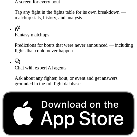
A screen for every bout
Tap any fight in the fights table for its own breakdown —
matchup stats, history, and analysis.
Fantasy matchups
Predictions for bouts that were never announced — including
fights that could never happen.
Chat with expert AI agents
Ask about any fighter, bout, or event and get answers
grounded in the full fight database.