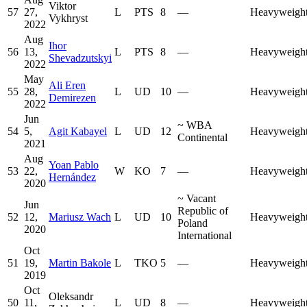
Viktor
57
27,
L
PTS
8
—
Heavyweigh
Vykhryst
2022
Aug
Ihor
56
13,
L
PTS
8
—
Heavyweigh
Shevadzutskyi
2022
May
Ali Eren
55
28,
L
UD
10
—
Heavyweigh
Demirezen
2022
Jun
~
WBA
54
5,
Agit Kabayel
L
UD
12
Heavyweigh
Continental
2021
Aug
Yoan Pablo
53
22,
W
KO
7
—
Heavyweigh
Hernández
2020
~
Vacant
Jun
Republic of
52
12,
Mariusz Wach
L
UD
10
Heavyweigh
Poland
2020
International
Oct
51
19,
Martin Bakole
L
TKO
5
—
Heavyweigh
2019
Oct
Oleksandr
50
11,
L
UD
8
—
Heavyweigh