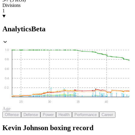
Divisions
1
Analytics
Beta
1.0
0.8
0.6
0.4
0.2
25
30
35
40
Age
Offense
Defense
Power
Health
Performance
Career
Kevin Johnson
boxing
record