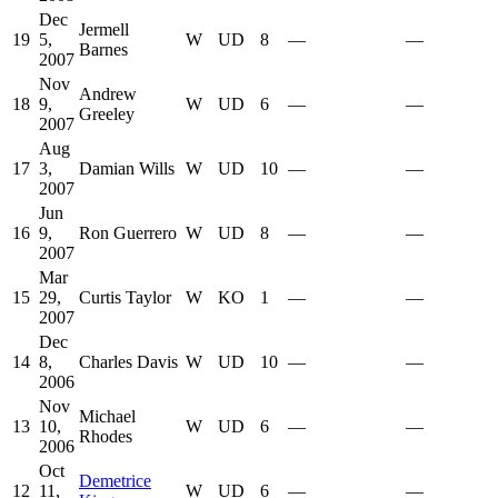
Dec
Jermell
19
5,
W
UD
8
—
—
Barnes
2007
Nov
Andrew
18
9,
W
UD
6
—
—
Greeley
2007
Aug
17
3,
Damian Wills
W
UD
10
—
—
2007
Jun
16
9,
Ron Guerrero
W
UD
8
—
—
2007
Mar
15
29,
Curtis Taylor
W
KO
1
—
—
2007
Dec
14
8,
Charles Davis
W
UD
10
—
—
2006
Nov
Michael
13
10,
W
UD
6
—
—
Rhodes
2006
Oct
Demetrice
12
11,
W
UD
6
—
—