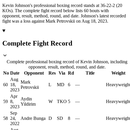
Kevin Johnson's professional boxing record stands at 36-22-2 (20
KOs).
The complete fight record below lists
60
bouts with
opponent, result, method, round, and date.
Johnson's latest recorded
fight was a loss against Mark Petrovskii on Aug 18, 2023.
Complete Fight Record
Complete professional boxing record of Kevin Johnson, including
opponent, result, method, round, and date.
No
Date
Opponent
Res
Via
Rd
Title
Weight
Aug
Mark
60
18,
L
MD
6
—
Heavyweigh
Petrovskii
2023
Apr
Aydin
59
8,
W
TKO
5
—
Heavyweigh
Yildirim
2023
Sep
58
24,
Andre Bunga
D
SD
8
—
Heavyweigh
2022
Aug