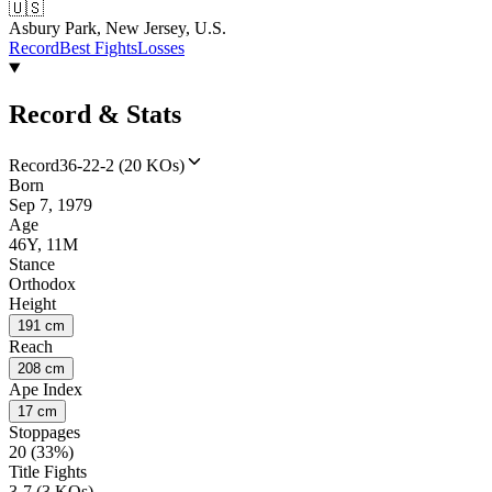
🇺🇸
Asbury Park, New Jersey, U.S.
Record
Best Fights
Losses
Record & Stats
Record
36-22-2 (20 KOs)
Born
Sep 7, 1979
Age
46Y, 11M
Stance
Orthodox
Height
191 cm
Reach
208 cm
Ape Index
17 cm
Stoppages
20 (33%)
Title Fights
3-7 (3 KOs)