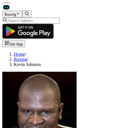
Boxing
Get App
Home
/
Boxing
/
Kevin Johnson