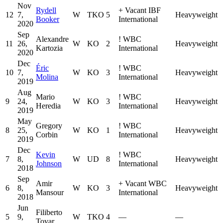
Nov
Rydell
+
Vacant IBF
12
7,
W
TKO
5
Heavyweight
Booker
International
2020
Sep
Alexandre
!
WBC
11
26,
W
KO
2
Heavyweight
Kartozia
International
2020
Dec
Éric
!
WBC
10
7,
W
KO
3
Heavyweight
Molina
International
2019
Aug
Mario
!
WBC
9
24,
W
KO
3
Heavyweight
Heredia
International
2019
May
Gregory
!
WBC
8
25,
W
KO
1
Heavyweight
Corbin
International
2019
Dec
Kevin
!
WBC
7
8,
W
UD
8
Heavyweight
Johnson
International
2018
Sep
Amir
+
Vacant WBC
6
8,
W
KO
3
Heavyweight
Mansour
International
2018
Jun
Filiberto
5
9,
W
TKO
4
—
—
Tovar