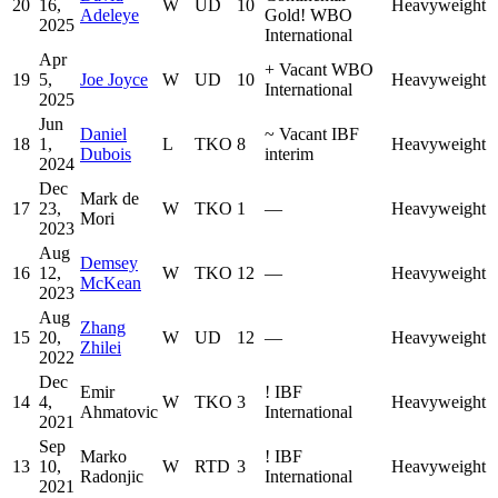
20
16,
W
UD
10
Heavyweight
Adeleye
Gold
!
WBO
2025
International
Apr
+
Vacant WBO
19
5,
Joe Joyce
W
UD
10
Heavyweight
International
2025
Jun
Daniel
~
Vacant IBF
18
1,
L
TKO
8
Heavyweight
Dubois
interim
2024
Dec
Mark de
17
23,
W
TKO
1
—
Heavyweight
Mori
2023
Aug
Demsey
16
12,
W
TKO
12
—
Heavyweight
McKean
2023
Aug
Zhang
15
20,
W
UD
12
—
Heavyweight
Zhilei
2022
Dec
Emir
!
IBF
14
4,
W
TKO
3
Heavyweight
Ahmatovic
International
2021
Sep
Marko
!
IBF
13
10,
W
RTD
3
Heavyweight
Radonjic
International
2021