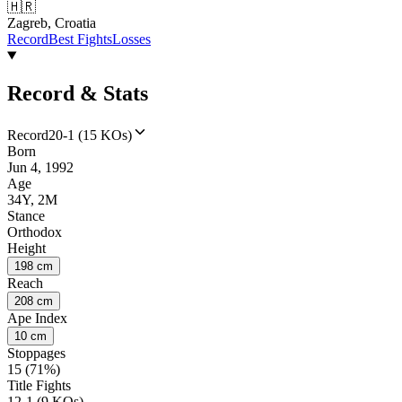
🇭🇷
Zagreb, Croatia
Record
Best Fights
Losses
Record & Stats
Record
20-1 (15 KOs)
Born
Jun 4, 1992
Age
34Y, 2M
Stance
Orthodox
Height
198 cm
Reach
208 cm
Ape Index
10 cm
Stoppages
15 (71%)
Title Fights
12-1 (9 KOs)