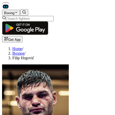
Boxing
Get App
Home
/
Boxing
/
Filip Hrgović