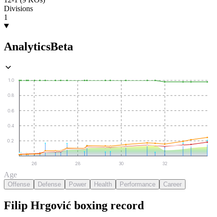
Divisions
1
Analytics
Beta
1.0
0.8
0.6
0.4
0.2
26
28
30
32
Age
Offense
Defense
Power
Health
Performance
Career
Filip Hrgović
boxing
record