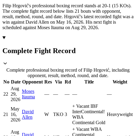
Filip Hrgović's professional boxing record stands at 20-1 (15 KOs).
The complete fight record below lists
21
bouts with opponent,
result, method, round, and date.
Hrgović's latest recorded fight was a
win against David Allen on May 16, 2026.
His next fight is
scheduled against Moses Itauma on Aug 29, 2026.
Complete Fight Record
Complete professional boxing record of Filip Hrgović, including
opponent, result, method, round, and date.
No
Date
Opponent
Res
Via
Rd
Title
Weight
Aug
Moses
22
29,
—
—
—
—
—
Itauma
2026
+
Vacant IBF
May
David
InterContinental
!
21
16,
W
TKO
3
Heavyweight
Allen
WBA
2026
Continental Gold
+
Vacant WBA
Aug
David
Continental