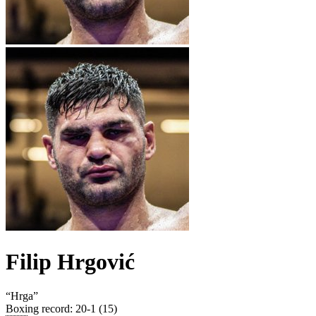
Filip Hrgović
“
Hrga
”
Boxing record
:
20-1 (15)