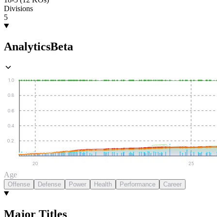
Divisions
5
Analytics
Beta
1.0
0.8
0.6
0.4
0.2
20
25
Age
Offense
Defense
Power
Health
Performance
Career
Major Titles