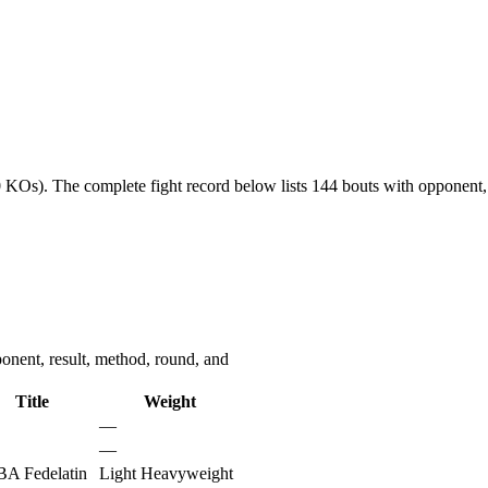
0 KOs).
The complete fight record below lists
144
bouts with opponent, 
onent, result, method, round, and
Title
Weight
—
—
A Fedelatin
Light Heavyweight