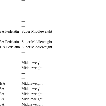
—
—
—
—
—
—
A Fedelatin
Super Middleweight
—
A Fedelatin
Super Middleweight
BA Fedelatin
Super Middleweight
—
—
Middleweight
Middleweight
—
—
BA
Middleweight
BA
Middleweight
BA
Middleweight
BA
Middleweight
BA
Middleweight