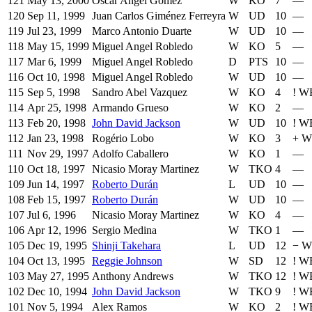
121
May 13, 2000
Oscar Angel Gomez
W
KO
7
—
120
Sep 11, 1999
Juan Carlos Giménez Ferreyra
W
UD
10
—
119
Jul 23, 1999
Marco Antonio Duarte
W
UD
10
—
118
May 15, 1999
Miguel Angel Robledo
W
KO
5
—
117
Mar 6, 1999
Miguel Angel Robledo
D
PTS
10
—
116
Oct 10, 1998
Miguel Angel Robledo
W
UD
10
—
115
Sep 5, 1998
Sandro Abel Vazquez
W
KO
4
!
WB
114
Apr 25, 1998
Armando Grueso
W
KO
2
—
113
Feb 20, 1998
John David Jackson
W
UD
10
!
WB
112
Jan 23, 1998
Rogério Lobo
W
KO
3
+
W
111
Nov 29, 1997
Adolfo Caballero
W
KO
1
—
110
Oct 18, 1997
Nicasio Moray Martinez
W
TKO
4
—
109
Jun 14, 1997
Roberto Durán
L
UD
10
—
108
Feb 15, 1997
Roberto Durán
W
UD
10
—
107
Jul 6, 1996
Nicasio Moray Martinez
W
KO
4
—
106
Apr 12, 1996
Sergio Medina
W
TKO
1
—
105
Dec 19, 1995
Shinji Takehara
L
UD
12
−
W
104
Oct 13, 1995
Reggie Johnson
W
SD
12
!
W
103
May 27, 1995
Anthony Andrews
W
TKO
12
!
W
102
Dec 10, 1994
John David Jackson
W
TKO
9
!
W
101
Nov 5, 1994
Alex Ramos
W
KO
2
!
W