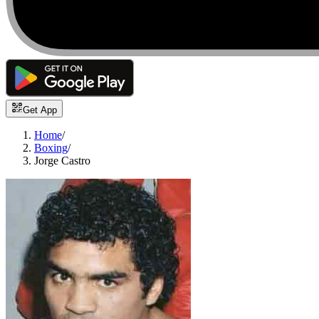
Get App
Home
/
Boxing
/
Jorge Castro