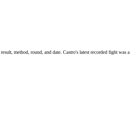
result, method, round, and date.
Castro's latest recorded fight was a