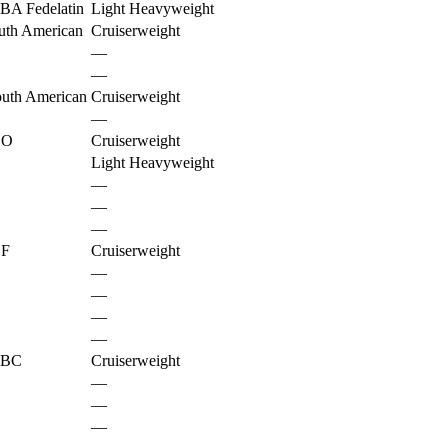
BA Fedelatin
Light Heavyweight
uth American
Cruiserweight
—
—
uth American
Cruiserweight
—
BO
Cruiserweight
Light Heavyweight
—
—
—
BF
Cruiserweight
—
—
—
—
BC
Cruiserweight
—
—
—