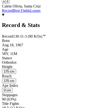
🇦🇷
Caleta Olivia, Santa Cruz
Record
Best Fights
Losses
Record & Stats
Record
130-11-3 (90 KOs)
Born
Aug 18, 1967
Age
58Y, 11M
Stance
Orthodox
Height
175 cm
Reach
175 cm
Ape Index
0 cm
Stoppages
90 (63%)
Title Fights
18-5 (12 KOs)