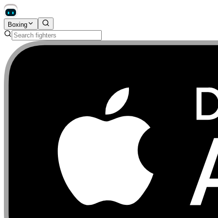
Boxing