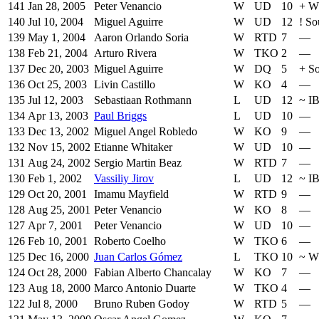
141
Jan 28, 2005
Peter Venancio
W
UD
10
+
W
140
Jul 10, 2004
Miguel Aguirre
W
UD
12
!
So
139
May 1, 2004
Aaron Orlando Soria
W
RTD
7
—
138
Feb 21, 2004
Arturo Rivera
W
TKO
2
—
137
Dec 20, 2003
Miguel Aguirre
W
DQ
5
+
So
136
Oct 25, 2003
Livin Castillo
W
KO
4
—
135
Jul 12, 2003
Sebastiaan Rothmann
L
UD
12
~
I
134
Apr 13, 2003
Paul Briggs
L
UD
10
—
133
Dec 13, 2002
Miguel Angel Robledo
W
KO
9
—
132
Nov 15, 2002
Etianne Whitaker
W
UD
10
—
131
Aug 24, 2002
Sergio Martin Beaz
W
RTD
7
—
130
Feb 1, 2002
Vassiliy Jirov
L
UD
12
~
I
129
Oct 20, 2001
Imamu Mayfield
W
RTD
9
—
128
Aug 25, 2001
Peter Venancio
W
KO
8
—
127
Apr 7, 2001
Peter Venancio
W
UD
10
—
126
Feb 10, 2001
Roberto Coelho
W
TKO
6
—
125
Dec 16, 2000
Juan Carlos Gómez
L
TKO
10
~
W
124
Oct 28, 2000
Fabian Alberto Chancalay
W
KO
7
—
123
Aug 18, 2000
Marco Antonio Duarte
W
TKO
4
—
122
Jul 8, 2000
Bruno Ruben Godoy
W
RTD
5
—