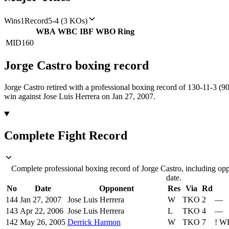
Wins
1
Record
5-4 (3 KOs)
WBA
WBC
IBF
WBO
Ring
MID
160
Jorge Castro
boxing
record
Jorge Castro retired with a professional boxing record of 130-11-3 (9
win against Jose Luis Herrera on Jan 27, 2007.
Complete Fight Record
Complete professional boxing record of Jorge Castro, including opp
date.
No
Date
Opponent
Res
Via
Rd
144
Jan 27, 2007
Jose Luis Herrera
W
TKO
2
—
143
Apr 22, 2006
Jose Luis Herrera
L
TKO
4
—
142
May 26, 2005
Derrick Harmon
W
TKO
7
!
WB