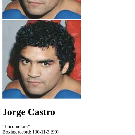
Jorge Castro
“
Locomotora
”
Boxing record
:
130-11-3 (90)