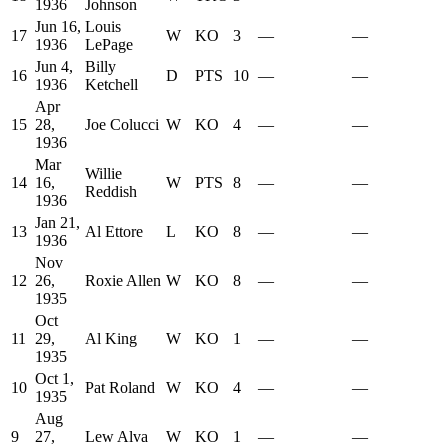
1936
Johnson
Jun 16,
Louis
17
W
KO
3
—
—
1936
LePage
Jun 4,
Billy
16
D
PTS
10
—
—
1936
Ketchell
Apr
15
28,
Joe Colucci
W
KO
4
—
—
1936
Mar
Willie
14
16,
W
PTS
8
—
—
Reddish
1936
Jan 21,
13
Al Ettore
L
KO
8
—
—
1936
Nov
12
26,
Roxie Allen
W
KO
8
—
—
1935
Oct
11
29,
Al King
W
KO
1
—
—
1935
Oct 1,
10
Pat Roland
W
KO
4
—
—
1935
Aug
9
27,
Lew Alva
W
KO
1
—
—