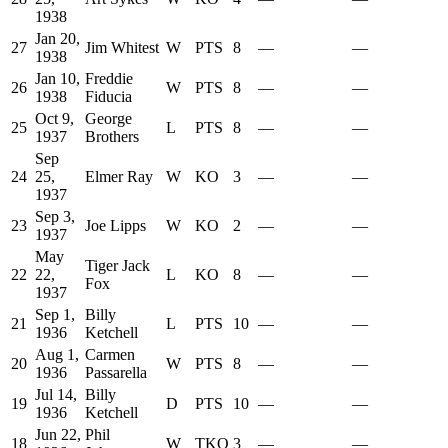
1938
Jan 20,
27
Jim Whitest
W
PTS
8
—
—
1938
Jan 10,
Freddie
26
W
PTS
8
—
—
1938
Fiducia
Oct 9,
George
25
L
PTS
8
—
—
1937
Brothers
Sep
24
25,
Elmer Ray
W
KO
3
—
—
1937
Sep 3,
23
Joe Lipps
W
KO
2
—
—
1937
May
Tiger Jack
22
22,
L
KO
8
—
—
Fox
1937
Sep 1,
Billy
21
L
PTS
10
—
—
1936
Ketchell
Aug 1,
Carmen
20
W
PTS
8
—
—
1936
Passarella
Jul 14,
Billy
19
D
PTS
10
—
—
1936
Ketchell
Jun 22,
Phil
18
W
TKO
3
—
—