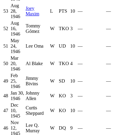
Aug
Joey
53
28,
L
PTS
10
—
—
Maxim
1946
Aug
Tommy
52
16,
W
TKO
3
—
—
Gómez
1946
May
51
24,
Lee Oma
W
UD
10
—
—
1946
Mar
50
20,
Al Blake
W
TKO
4
—
—
1946
Feb
Jimmy
49
25,
W
SD
10
—
—
Bivins
1946
Jan 30,
Johnny
48
W
KO
3
—
—
1946
Allen
Dec
Curtis
47
10,
W
KO
10
—
—
Sheppard
1945
Nov
Lee Q.
46
12,
W
DQ
9
—
—
Murray
1945