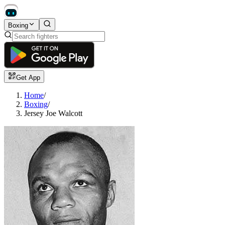
Boxing
Get App
Home
/
Boxing
/
Jersey Joe Walcott