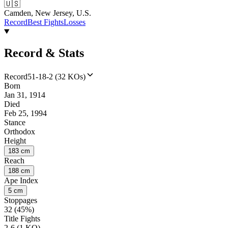
🇺🇸
Camden, New Jersey, U.S.
Record
Best Fights
Losses
Record & Stats
Record
51-18-2 (32 KOs)
Born
Jan 31, 1914
Died
Feb 25, 1994
Stance
Orthodox
Height
183 cm
Reach
188 cm
Ape Index
5 cm
Stoppages
32 (45%)
Title Fights
2-6 (1 KO)