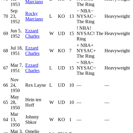
Marciano
1953
The Ring
Sep
−
NBA
−
Rocky
70
23,
L
KO
13
NYSAC
−
Heavyweight
Marciano
1952
The Ring
!
NBA
!
Jun 5,
Ezzard
69
W
UD
15
NYSAC
!
The
Heavyweight
1952
Charles
Ring
+
NBA
+
Jul 18,
Ezzard
68
W
KO
7
NYSAC
+
Heavyweight
1951
Charles
The Ring
~
NBA
~
Mar 7,
Ezzard
67
L
UD
15
NYSAC
~
Heavyweight
1951
Charles
The Ring
Nov
66
24,
Rex Layne
L
UD
10
—
—
1950
May
Hein ten
65
28,
W
UD
10
—
—
Hoff
1950
Mar
Johnny
64
13,
W
KO
1
—
—
Shkor
1950
Mar 3,
Omelio