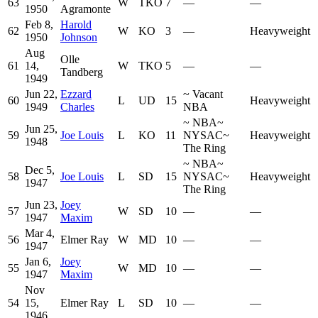
63
W
TKO
7
—
—
1950
Agramonte
Feb 8,
Harold
62
W
KO
3
—
Heavyweight
1950
Johnson
Aug
Olle
61
14,
W
TKO
5
—
—
Tandberg
1949
Jun 22,
Ezzard
~
Vacant
60
L
UD
15
Heavyweight
1949
Charles
NBA
~
NBA
~
Jun 25,
59
Joe Louis
L
KO
11
NYSAC
~
Heavyweight
1948
The Ring
~
NBA
~
Dec 5,
58
Joe Louis
L
SD
15
NYSAC
~
Heavyweight
1947
The Ring
Jun 23,
Joey
57
W
SD
10
—
—
1947
Maxim
Mar 4,
56
Elmer Ray
W
MD
10
—
—
1947
Jan 6,
Joey
55
W
MD
10
—
—
1947
Maxim
Nov
54
15,
Elmer Ray
L
SD
10
—
—
1946