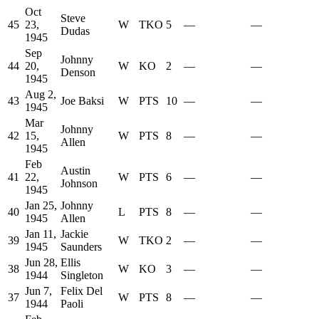
Oct
Steve
45
23,
W
TKO
5
—
—
Dudas
1945
Sep
Johnny
44
20,
W
KO
2
—
—
Denson
1945
Aug 2,
43
Joe Baksi
W
PTS
10
—
—
1945
Mar
Johnny
42
15,
W
PTS
8
—
—
Allen
1945
Feb
Austin
41
22,
W
PTS
6
—
—
Johnson
1945
Jan 25,
Johnny
40
L
PTS
8
—
—
1945
Allen
Jan 11,
Jackie
39
W
TKO
2
—
—
1945
Saunders
Jun 28,
Ellis
38
W
KO
3
—
—
1944
Singleton
Jun 7,
Felix Del
37
W
PTS
8
—
—
1944
Paoli