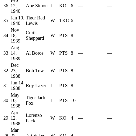
Feb
36
12,
Abe Simon
L
KO
6
—
—
1940
Jan 19,
Tiger Red
35
W
TKO
6
—
—
1940
Lewis
Nov
Curtis
34
18,
W
PTS
8
—
—
Sheppard
1939
Aug
33
14,
Al Boros
W
PTS
8
—
—
1939
Dec
32
23,
Bob Tow
W
PTS
8
—
—
1938
Jun 14,
31
Roy Lazer
L
PTS
8
—
—
1938
May
Tiger Jack
30
10,
L
PTS
10
—
—
Fox
1938
Apr
Lorenzo
29
12,
W
KO
4
—
—
Pack
1938
Mar
28
25,
Art Sykes
W
KO
4
—
—