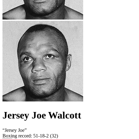
Jersey Joe Walcott
“
Jersey Joe
”
Boxing record
:
51-18-2 (32)