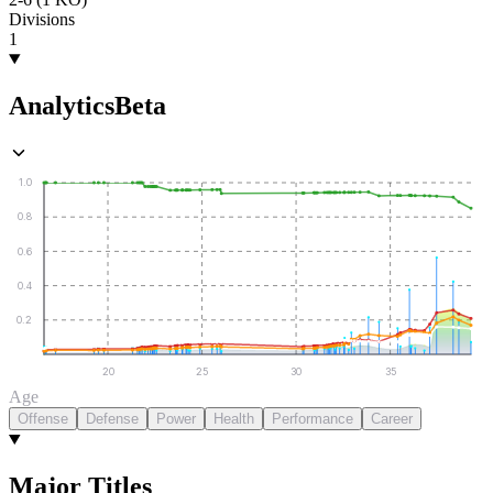
Divisions
1
Analytics
Beta
1.0
0.8
0.6
0.4
0.2
20
25
30
35
Age
Offense
Defense
Power
Health
Performance
Career
Major Titles