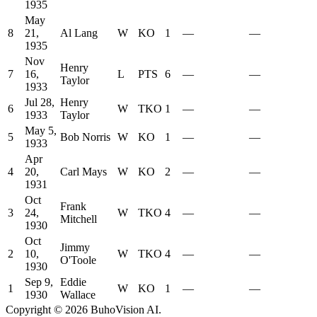
1935
May
8
21,
Al Lang
W
KO
1
—
—
1935
Nov
Henry
7
16,
L
PTS
6
—
—
Taylor
1933
Jul 28,
Henry
6
W
TKO
1
—
—
1933
Taylor
May 5,
5
Bob Norris
W
KO
1
—
—
1933
Apr
4
20,
Carl Mays
W
KO
2
—
—
1931
Oct
Frank
3
24,
W
TKO
4
—
—
Mitchell
1930
Oct
Jimmy
2
10,
W
TKO
4
—
—
O'Toole
1930
Sep 9,
Eddie
1
W
KO
1
—
—
1930
Wallace
Copyright ©
2026
BuhoVision AI.