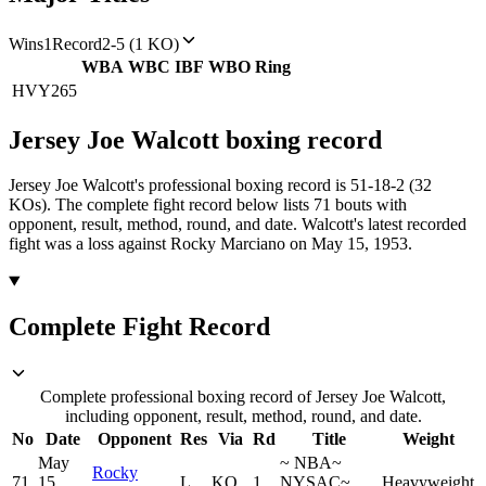
Wins
1
Record
2-5 (1 KO)
WBA
WBC
IBF
WBO
Ring
HVY
265
Jersey Joe Walcott
boxing
record
Jersey Joe Walcott's professional boxing record is 51-18-2 (32
KOs).
The complete fight record below lists
71
bouts with
opponent, result, method, round, and date.
Walcott's latest recorded
fight was a loss against Rocky Marciano on May 15, 1953.
Complete Fight Record
Complete professional boxing record of Jersey Joe Walcott,
including opponent, result, method, round, and date.
No
Date
Opponent
Res
Via
Rd
Title
Weight
May
~
NBA
~
Rocky
71
15,
L
KO
1
NYSAC
~
Heavyweight