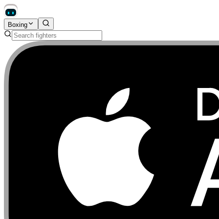
Boxing