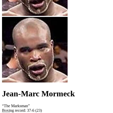
Jean-Marc Mormeck
“
The Marksman
”
Boxing record
:
37-6 (23)