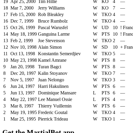
19
Apr 25, 2000
Tim Hillie
W
KO
4
—
18
Mar 7, 2000
Jerry Williams
W
KO
7
—
17
Feb 15, 2000
Rob Bleakley
W
TKO
4
—
16
Dec 7, 1999
Bruce Rumbolz
W
TKO
4
—
15
Oct 26, 1999
Pascal Warusfel
W
UD
10
!
Fran
14
May 18, 1999
Ganguina Larme
W
PTS
10
!
Fran
13
Feb 2, 1999
Joe Stevenson
W
TKO
2
—
12
Nov 10, 1998
Alain Simon
W
SD
10
+
Fran
11
Oct 13, 1998
Konstantin Semerdjiev
W
TKO
5
—
10
May 23, 1998
Kamel Amrane
W
PTS
8
—
9
Jan 20, 1998
Turan Bagci
W
PTS
8
—
8
Dec 20, 1997
Kalin Stoyanov
W
TKO
7
—
7
Nov 5, 1997
Juan Nelongo
W
TKO
3
—
6
Jun 24, 1997
Harri Hakulinen
W
PTS
6
—
5
Jun 13, 1997
Dominique Mansare
L
PTS
6
—
4
May 22, 1997
Lee Manuel Ossie
L
PTS
4
—
3
Mar 8, 1997
Thierry Vuillemin
W
PTS
6
—
2
May 19, 1995
Frederic Goutal
W
TKO
4
—
1
Mar 25, 1995
Pierrick Trideau
W
TKO
1
—
Get the MartialBot app