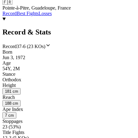
🇫🇷
Pointe-à-Pitre, Guadeloupe, France
Record
Best Fights
Losses
Record & Stats
Record
37-6 (23 KOs)
Born
Jun 3, 1972
Age
54Y, 2M
Stance
Orthodox
Height
181 cm
Reach
188 cm
Ape Index
7 cm
Stoppages
23 (53%)
Title Fights
12-3 (5 KOs)