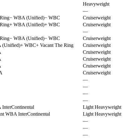
Heavyweight
—
Ring
−
WBA (Unified)
−
WBC
Cruiserweight
Ring
+
WBA (Unified)
+
WBC
Cruiserweight
—
Ring
−
WBA (Unified)
−
WBC
Cruiserweight
(Unified)
+
WBC
+
Vacant The Ring
Cruiserweight
A
Cruiserweight
A
Cruiserweight
A
Cruiserweight
A
Cruiserweight
—
—
—
—
InterContinental
Light Heavyweight
nt WBA InterContinental
Light Heavyweight
—
—
—