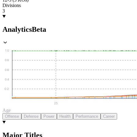
Divisions
3
Analytics
Beta
1.0
0.8
0.6
0.4
0.2
25
Age
Offense
Defense
Power
Health
Performance
Career
Major Titles