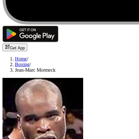
Get App
Home
/
Boxing
/
Jean-Marc Mormeck