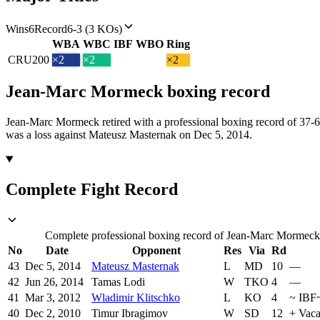
Wins
6
Record
6-3 (3 KOs)
WBA
WBC
IBF
WBO
Ring
CRU
200
×2
×2
×2
Jean-Marc Mormeck
boxing
record
Jean-Marc Mormeck retired with a professional boxing record of 37-
was a loss against Mateusz Masternak on Dec 5, 2014.
Complete Fight Record
Complete professional boxing record of Jean-Marc Mormeck, 
No
Date
Opponent
Res
Via
Rd
43
Dec 5, 2014
Mateusz Masternak
L
MD
10
—
42
Jun 26, 2014
Tamas Lodi
W
TKO
4
—
41
Mar 3, 2012
Wladimir Klitschko
L
KO
4
~
IBF
40
Dec 2, 2010
Timur Ibragimov
W
SD
12
+
Vaca