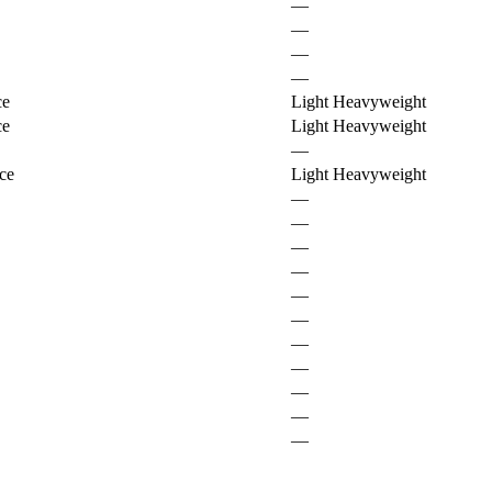
—
—
—
—
ce
Light Heavyweight
ce
Light Heavyweight
—
ce
Light Heavyweight
—
—
—
—
—
—
—
—
—
—
—