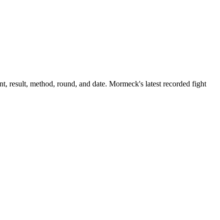
, result, method, round, and date.
Mormeck's latest recorded fight