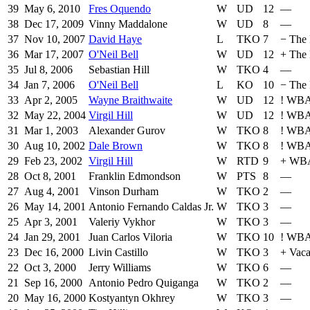
39
May 6, 2010
Fres Oquendo
W
UD
12
—
38
Dec 17, 2009
Vinny Maddalone
W
UD
8
—
37
Nov 10, 2007
David Haye
L
TKO
7
−
The 
36
Mar 17, 2007
O'Neil Bell
W
UD
12
+
The 
35
Jul 8, 2006
Sebastian Hill
W
TKO
4
—
34
Jan 7, 2006
O'Neil Bell
L
KO
10
−
The 
33
Apr 2, 2005
Wayne Braithwaite
W
UD
12
!
WBA 
32
May 22, 2004
Virgil Hill
W
UD
12
!
WB
31
Mar 1, 2003
Alexander Gurov
W
TKO
8
!
WB
30
Aug 10, 2002
Dale Brown
W
TKO
8
!
WB
29
Feb 23, 2002
Virgil Hill
W
RTD
9
+
WB
28
Oct 8, 2001
Franklin Edmondson
W
PTS
8
—
27
Aug 4, 2001
Vinson Durham
W
TKO
2
—
26
May 14, 2001
Antonio Fernando Caldas Jr.
W
TKO
3
—
25
Apr 3, 2001
Valeriy Vykhor
W
TKO
3
—
24
Jan 29, 2001
Juan Carlos Viloria
W
TKO
10
!
WBA 
23
Dec 16, 2000
Livin Castillo
W
TKO
3
+
Vaca
22
Oct 3, 2000
Jerry Williams
W
TKO
6
—
21
Sep 16, 2000
Antonio Pedro Quiganga
W
TKO
2
—
20
May 16, 2000
Kostyantyn Okhrey
W
TKO
3
—