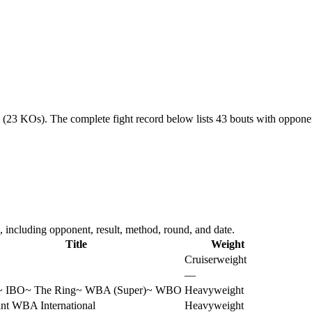
6 (23 KOs).
The complete fight record below lists
43
bouts with opponent
including opponent, result, method, round, and date.
Title
Weight
Cruiserweight
—
~
IBO
~
The Ring
~
WBA (Super)
~
WBO
Heavyweight
nt WBA International
Heavyweight