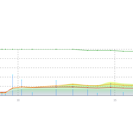
30
35