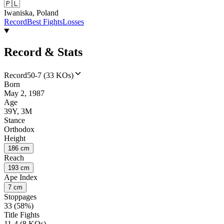
🇵🇱
Iwaniska, Poland
Record
Best Fights
Losses
Record & Stats
Record
50-7 (33 KOs)
Born
May 2, 1987
Age
39Y, 3M
Stance
Orthodox
Height
186 cm
Reach
193 cm
Ape Index
7 cm
Stoppages
33 (58%)
Title Fights
11-4 (8 KOs)