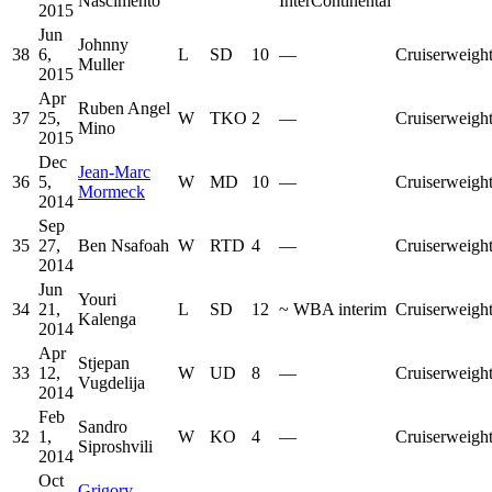
Nascimento
InterContinental
2015
Jun
Johnny
38
6,
L
SD
10
—
Cruiserweigh
Muller
2015
Apr
Ruben Angel
37
25,
W
TKO
2
—
Cruiserweigh
Mino
2015
Dec
Jean-Marc
36
5,
W
MD
10
—
Cruiserweigh
Mormeck
2014
Sep
35
27,
Ben Nsafoah
W
RTD
4
—
Cruiserweigh
2014
Jun
Youri
34
21,
L
SD
12
~
WBA interim
Cruiserweigh
Kalenga
2014
Apr
Stjepan
33
12,
W
UD
8
—
Cruiserweigh
Vugdelija
2014
Feb
Sandro
32
1,
W
KO
4
—
Cruiserweigh
Siproshvili
2014
Oct
Grigory