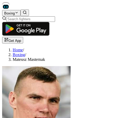
Boxing
Get App
Home
/
Boxing
/
Mateusz Masternak