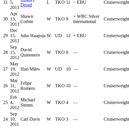
31
5,
L
TKO
11
−
EBU
Cruiserweigh
Drozd
2013
Apr
Shawn
+
WBC Silver
30
13,
W
TKO
9
Cruiserweigh
Corbin
International
2013
Dec
29
15,
Juho Haapoja
W
UD
12
+
EBU
Cruiserweigh
2012
Sep
David
28
15,
W
TKO
8
—
Cruiserweigh
Quinonero
2012
May
27
19,
Hari Miles
W
UD
10
—
Cruiserweigh
2012
Mar
Felipe
26
31,
W
TKO
10
—
Cruiserweigh
Romero
2012
Feb
Michael
25
4,
W
TKO
4
—
Cruiserweigh
Simms
2012
Sep
24
10,
Carl Davis
W
TKO
3
—
Cruiserweigh
2011