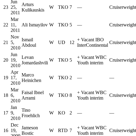
Jun
Arturs
23
25,
W
TKO
7
—
Cruiserweigh
Kulikauskis
2011
Mar
22
11,
Ali Ismayilov
W
TKO
5
—
Cruiserweigh
2011
Nov
Ismail
+
Vacant IBO
21
5,
W
UD
12
Cruiserweigh
Abdoul
InterContinental
2010
Jun
Levan
+
Vacant WBC
20
19,
W
TKO
5
Cruiserweigh
Jomardashvili
Youth interim
2010
Apr
Marco
19
17,
W
TKO
2
—
—
Heinichen
2010
Mar
Faisal Ibnel
+
Vacant WBC
18
6,
W
TKO
8
Cruiserweigh
Arrami
Youth interim
2010
Jan
Tino
17
9,
W
KO
2
—
—
Froehlich
2010
Dec
Jameson
+
Vacant WBC
16
19,
W
RTD
7
Cruiserweigh
Bostic
Youth interim
2009