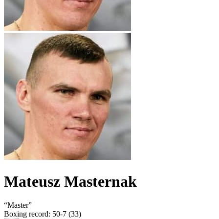
Mateusz Masternak
“
Master
”
Boxing record
:
50-7 (33)