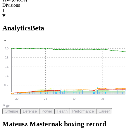
Divisions
1
Analytics
Beta
1.0
0.8
0.6
0.4
0.2
20
25
30
35
Age
Offense
Defense
Power
Health
Performance
Career
Mateusz Masternak
boxing
record