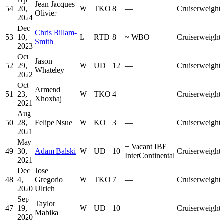
Jean Jacques
54
20,
W
TKO
8
—
Cruiserweigh
Olivier
2024
Dec
Chris Billam-
53
10,
L
RTD
8
~
WBO
Cruiserweigh
Smith
2023
Oct
Jason
52
29,
W
UD
12
—
Cruiserweigh
Whateley
2022
Oct
Armend
51
23,
W
TKO
4
—
Cruiserweigh
Xhoxhaj
2021
Aug
50
28,
Felipe Nsue
W
KO
3
—
Cruiserweigh
2021
May
+
Vacant IBF
49
30,
Adam Balski
W
UD
10
Cruiserweigh
InterContinental
2021
Dec
Jose
48
4,
Gregorio
W
TKO
7
—
Cruiserweigh
2020
Ulrich
Sep
Taylor
47
19,
W
UD
10
—
Cruiserweigh
Mabika
2020