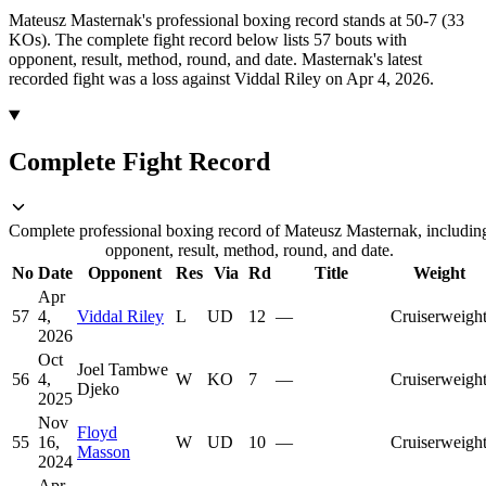
Mateusz Masternak's professional boxing record stands at 50-7 (33
KOs).
The complete fight record below lists
57
bouts with
opponent, result, method, round, and date.
Masternak's latest
recorded fight was a loss against Viddal Riley on Apr 4, 2026.
Complete Fight Record
Complete professional boxing record of Mateusz Masternak, includin
opponent, result, method, round, and date.
No
Date
Opponent
Res
Via
Rd
Title
Weight
Apr
57
4,
Viddal Riley
L
UD
12
—
Cruiserweigh
2026
Oct
Joel Tambwe
56
4,
W
KO
7
—
Cruiserweigh
Djeko
2025
Nov
Floyd
55
16,
W
UD
10
—
Cruiserweigh
Masson
2024
Apr