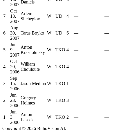
Daniels
2007
Oct
Artem
7
18,
W
UD
4
—
—
Shcheglov
2007
Aug
6
30,
Taras Boyko
W
UD
6
—
—
2007
Jun
Anton
5
9,
W
TKO
4
—
—
Krasnolutsky
2007
Oct
William
4
20,
W
TKO
4
—
—
Chouloute
2006
Sep
3
15,
Jason Medina
W
TKO
1
—
—
2006
Jun
Gregory
2
23,
W
TKO
3
—
—
Holmes
2006
Jun
Anton
1
3,
W
TKO
2
—
—
Lascek
2006
Copyright ©
2026
BuhoVision AI.