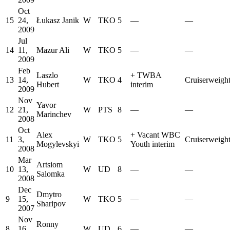
Oct
15
24,
Łukasz Janik
W
TKO
5
—
—
2009
Jul
14
11,
Mazur Ali
W
TKO
5
—
—
2009
Feb
Laszlo
+
TWBA
13
14,
W
TKO
4
Cruiserweigh
Hubert
interim
2009
Nov
Yavor
12
21,
W
PTS
8
—
—
Marinchev
2008
Oct
Alex
+
Vacant WBC
11
3,
W
TKO
5
Cruiserweigh
Mogylevskyi
Youth interim
2008
Mar
Artsiom
10
13,
W
UD
8
—
—
Salomka
2008
Dec
Dmytro
9
15,
W
TKO
5
—
—
Sharipov
2007
Nov
Ronny
8
16,
W
UD
6
—
—