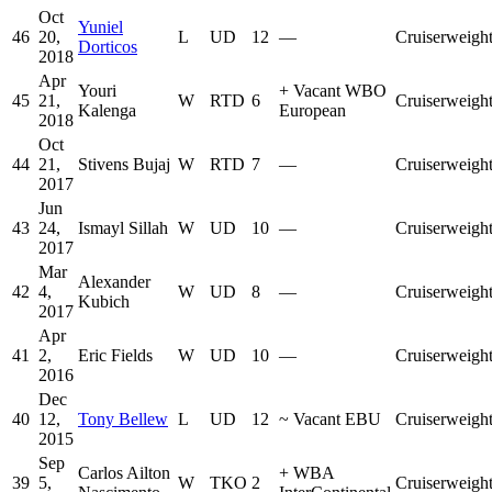
Oct
Yuniel
46
20,
L
UD
12
—
Cruiserweigh
Dorticos
2018
Apr
Youri
+
Vacant WBO
45
21,
W
RTD
6
Cruiserweigh
Kalenga
European
2018
Oct
44
21,
Stivens Bujaj
W
RTD
7
—
Cruiserweigh
2017
Jun
43
24,
Ismayl Sillah
W
UD
10
—
Cruiserweigh
2017
Mar
Alexander
42
4,
W
UD
8
—
Cruiserweigh
Kubich
2017
Apr
41
2,
Eric Fields
W
UD
10
—
Cruiserweigh
2016
Dec
40
12,
Tony Bellew
L
UD
12
~
Vacant EBU
Cruiserweigh
2015
Sep
Carlos Ailton
+
WBA
39
5,
W
TKO
2
Cruiserweigh