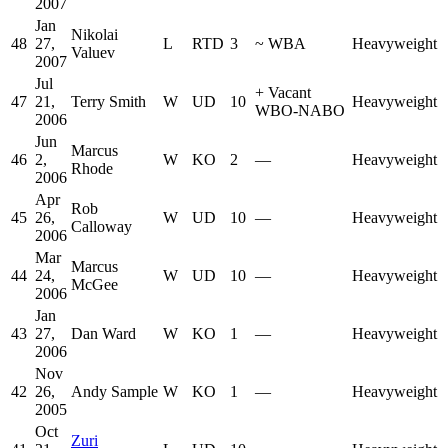
2007
Jan
Nikolai
48
27,
L
RTD
3
~
WBA
Heavyweight
Valuev
2007
Jul
+
Vacant
47
21,
Terry Smith
W
UD
10
Heavyweight
WBO-NABO
2006
Jun
Marcus
46
2,
W
KO
2
—
Heavyweight
Rhode
2006
Apr
Rob
45
26,
W
UD
10
—
Heavyweight
Calloway
2006
Mar
Marcus
44
24,
W
UD
10
—
Heavyweight
McGee
2006
Jan
43
27,
Dan Ward
W
KO
1
—
Heavyweight
2006
Nov
42
26,
Andy Sample
W
KO
1
—
Heavyweight
2005
Oct
Zuri