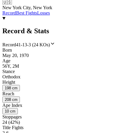
🇺🇸
New York City, New York
Record
Best Fights
Losses
Record & Stats
Record
41-13-3 (24 KOs)
Born
May 20, 1970
Age
56Y, 2M
Stance
Orthodox
Height
198 cm
Reach
208 cm
Ape Index
10 cm
Stoppages
24 (42%)
Title Fights
2-6