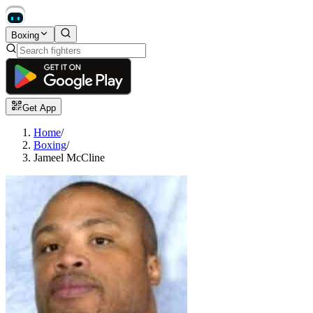
Boxing
Get App
Home
/
Boxing
/
Jameel McCline