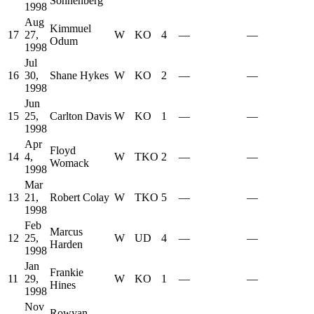
Sonnenberg
1998
Aug
Kimmuel
17
27,
W
KO
4
—
—
Odum
1998
Jul
16
30,
Shane Hykes
W
KO
2
—
—
1998
Jun
15
25,
Carlton Davis
W
KO
1
—
—
1998
Apr
Floyd
14
4,
W
TKO
2
—
—
Womack
1998
Mar
13
21,
Robert Colay
W
TKO
5
—
—
1998
Feb
Marcus
12
25,
W
UD
4
—
—
Harden
1998
Jan
Frankie
11
29,
W
KO
1
—
—
Hines
1998
Nov
Rowyan