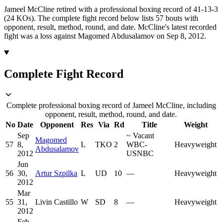
Jameel McCline retired with a professional boxing record of 41-13-3
(24 KOs).
The complete fight record below lists
57
bouts with
opponent, result, method, round, and date.
McCline's latest recorded
fight was a loss against Magomed Abdusalamov on Sep 8, 2012.
Complete Fight Record
Complete professional boxing record of Jameel McCline, including
opponent, result, method, round, and date.
No
Date
Opponent
Res
Via
Rd
Title
Weight
Sep
~
Vacant
Magomed
57
8,
L
TKO
2
WBC-
Heavyweight
Abdusalamov
2012
USNBC
Jun
56
30,
Artur Szpilka
L
UD
10
—
Heavyweight
2012
Mar
55
31,
Livin Castillo
W
SD
8
—
Heavyweight
2012
Feb