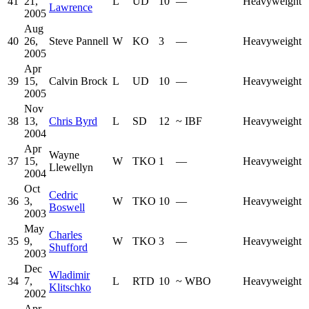
41
21,
L
UD
10
—
Heavyweight
Lawrence
2005
Aug
40
26,
Steve Pannell
W
KO
3
—
Heavyweight
2005
Apr
39
15,
Calvin Brock
L
UD
10
—
Heavyweight
2005
Nov
38
13,
Chris Byrd
L
SD
12
~
IBF
Heavyweight
2004
Apr
Wayne
37
15,
W
TKO
1
—
Heavyweight
Llewellyn
2004
Oct
Cedric
36
3,
W
TKO
10
—
Heavyweight
Boswell
2003
May
Charles
35
9,
W
TKO
3
—
Heavyweight
Shufford
2003
Dec
Wladimir
34
7,
L
RTD
10
~
WBO
Heavyweight
Klitschko
2002
Apr