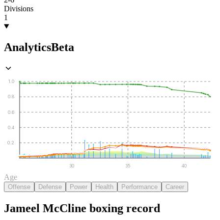
Divisions
1
Analytics
Beta
1.0
0.8
0.6
0.4
0.2
30
35
40
Age
Offense
Defense
Power
Health
Performance
Career
Jameel McCline
boxing
record