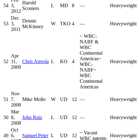
Harold
54
3,
L
MD
8
—
Heavyweight
Sconiers
2012
Dec
Dennis
53
3,
W
TKO
4
—
Heavyweight
McKinney
2011
~
WBC-
NABF &
WBC
Continental
Apr
Americas
~
52
11,
Chris Arreola
L
KO
4
Heavyweight
WBC-
2009
NABF
~
WBC
Continental
Americas
Nov
51
7,
Mike Mollo
W
UD
12
—
Heavyweight
2008
Mar
50
8,
John Ruiz
L
UD
12
—
Heavyweight
2008
Oct
~
Vacant
49
6,
Samuel Peter
L
UD
12
Heavyweight
WBC interim