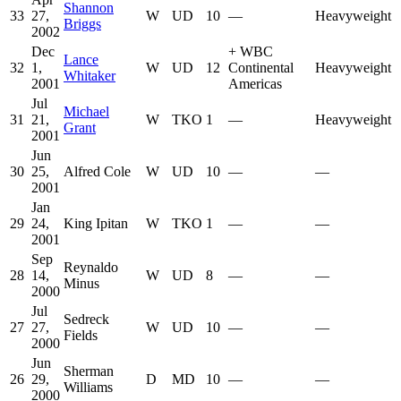
Shannon
33
27,
W
UD
10
—
Heavyweight
Briggs
2002
Dec
+
WBC
Lance
32
1,
W
UD
12
Continental
Heavyweight
Whitaker
2001
Americas
Jul
Michael
31
21,
W
TKO
1
—
Heavyweight
Grant
2001
Jun
30
25,
Alfred Cole
W
UD
10
—
—
2001
Jan
29
24,
King Ipitan
W
TKO
1
—
—
2001
Sep
Reynaldo
28
14,
W
UD
8
—
—
Minus
2000
Jul
Sedreck
27
27,
W
UD
10
—
—
Fields
2000
Jun
Sherman
26
29,
D
MD
10
—
—
Williams
2000