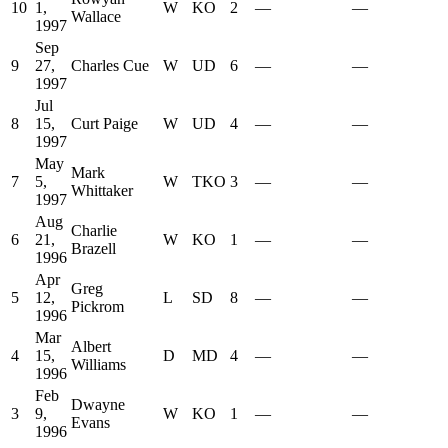
10
1,
W
KO
2
—
—
Wallace
1997
Sep
9
27,
Charles Cue
W
UD
6
—
—
1997
Jul
8
15,
Curt Paige
W
UD
4
—
—
1997
May
Mark
7
5,
W
TKO
3
—
—
Whittaker
1997
Aug
Charlie
6
21,
W
KO
1
—
—
Brazell
1996
Apr
Greg
5
12,
L
SD
8
—
—
Pickrom
1996
Mar
Albert
4
15,
D
MD
4
—
—
Williams
1996
Feb
Dwayne
3
9,
W
KO
1
—
—
Evans
1996