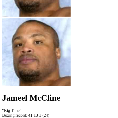
Jameel McCline
“
Big Time
”
Boxing record
:
41-13-3 (24)