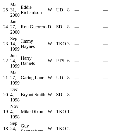
Mar
Eddie
25
31,
W
UD
8
—
—
Richardson
2000
Jan
24
27,
Ron Guerrero
D
SD
8
—
—
2000
Sep
Jimmy
23
14,
W
TKO
3
—
—
Haynes
1999
Jun
Harry
22
24,
W
PTS
6
—
—
Daniels
1999
Mar
21
27,
Garing Lane
W
UD
8
—
—
1999
Dec
20
4,
Bryant Smith
W
SD
8
—
—
1998
Nov
19
4,
Mike Dixon
W
TKO
1
—
—
1998
Sep
Guy
18
24,
W
TKO
5
—
—