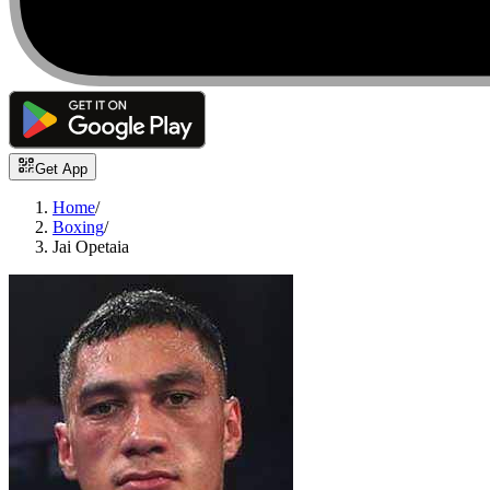
Get App
Home
/
Boxing
/
Jai Opetaia