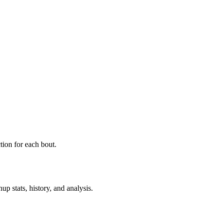
ion for each bout.
p stats, history, and analysis.