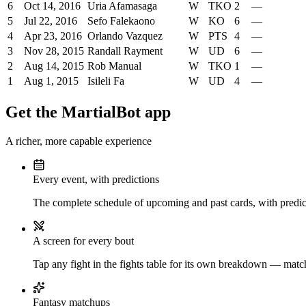
6
Oct 14, 2016
Uria Afamasaga
W
TKO
2
—
5
Jul 22, 2016
Sefo Falekaono
W
KO
6
—
4
Apr 23, 2016
Orlando Vazquez
W
PTS
4
—
3
Nov 28, 2015
Randall Rayment
W
UD
6
—
2
Aug 14, 2015
Rob Manual
W
TKO
1
—
1
Aug 1, 2015
Isileli Fa
W
UD
4
—
Get the MartialBot app
A richer, more capable experience
Every event, with predictions
The complete schedule of upcoming and past cards, with predict
A screen for every bout
Tap any fight in the fights table for its own breakdown — matchu
Fantasy matchups