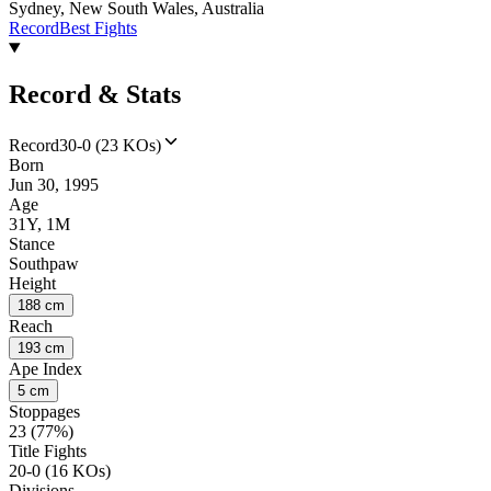
Sydney, New South Wales, Australia
Record
Best Fights
Record & Stats
Record
30-0 (23 KOs)
Born
Jun 30, 1995
Age
31Y, 1M
Stance
Southpaw
Height
188 cm
Reach
193 cm
Ape Index
5 cm
Stoppages
23 (77%)
Title Fights
20-0 (16 KOs)
Divisions