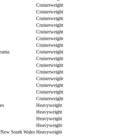
Cruiserweight
Cruiserweight
Cruiserweight
Cruiserweight
Cruiserweight
Cruiserweight
Cruiserweight
eania
Cruiserweight
Cruiserweight
Cruiserweight
Cruiserweight
Cruiserweight
Cruiserweight
Cruiserweight
Cruiserweight
es
Heavyweight
Heavyweight
Heavyweight
Heavyweight
n New South Wales
Heavyweight