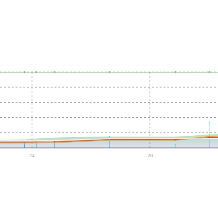
24
26