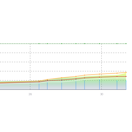
28
30