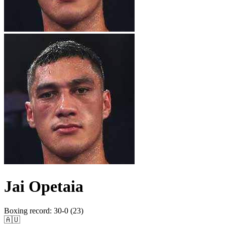
Jai Opetaia
Boxing record
:
30-0 (23)
🇦🇺