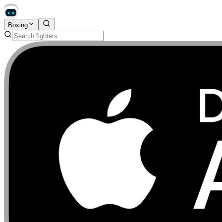
Boxing