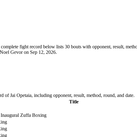
complete fight record below lists
30
bouts with opponent, result, metho
t Noel Gevor on Sep 12, 2026.
d of Jai Opetaia, including opponent, result, method, round, and date.
Title
Inaugural Zuffa Boxing
Ring
Ring
Ring