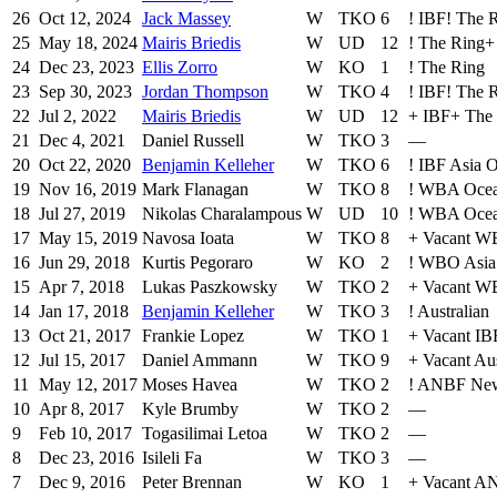
26
Oct 12, 2024
Jack Massey
W
TKO
6
!
IBF
!
The 
25
May 18, 2024
Mairis Briedis
W
UD
12
!
The Ring
+
24
Dec 23, 2023
Ellis Zorro
W
KO
1
!
The Ring
23
Sep 30, 2023
Jordan Thompson
W
TKO
4
!
IBF
!
The 
22
Jul 2, 2022
Mairis Briedis
W
UD
12
+
IBF
+
The
21
Dec 4, 2021
Daniel Russell
W
TKO
3
—
20
Oct 22, 2020
Benjamin Kelleher
W
TKO
6
!
IBF Asia O
19
Nov 16, 2019
Mark Flanagan
W
TKO
8
!
WBA Ocea
18
Jul 27, 2019
Nikolas Charalampous
W
UD
10
!
WBA Ocean
17
May 15, 2019
Navosa Ioata
W
TKO
8
+
Vacant WB
16
Jun 29, 2018
Kurtis Pegoraro
W
KO
2
!
WBO Asia 
15
Apr 7, 2018
Lukas Paszkowsky
W
TKO
2
+
Vacant WB
14
Jan 17, 2018
Benjamin Kelleher
W
TKO
3
!
Australian
13
Oct 21, 2017
Frankie Lopez
W
TKO
1
+
Vacant IB
12
Jul 15, 2017
Daniel Ammann
W
TKO
9
+
Vacant Aus
11
May 12, 2017
Moses Havea
W
TKO
2
!
ANBF New
10
Apr 8, 2017
Kyle Brumby
W
TKO
2
—
9
Feb 10, 2017
Togasilimai Letoa
W
TKO
2
—
8
Dec 23, 2016
Isileli Fa
W
TKO
3
—
7
Dec 9, 2016
Peter Brennan
W
KO
1
+
Vacant A