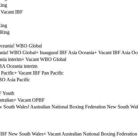
Ring
Vacant IBF
Ring
 Ring
ceania
!
WBO Global
nia
!
WBO Global
+
Inaugural IBF Asia Oceania
+
Vacant IBF Asia Oc
ia interim
+
Vacant WBO Global
A Oceania interim
Pacific
+
Vacant IBF Pan Pacific
O Asia Pacific
F Youth
tralian
+
Vacant OPBF
 South Wales
!
Australian National Boxing Federation New South Wal
NBF New South Wales
+
Vacant Australian National Boxing Federatio