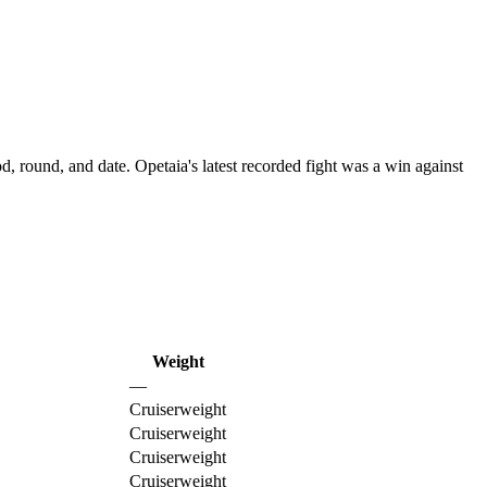
d, round, and date.
Opetaia's latest recorded fight was a win against
Weight
—
Cruiserweight
Cruiserweight
Cruiserweight
Cruiserweight