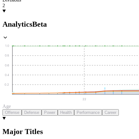
2
Analytics
Beta
1.0
0.8
0.6
0.4
0.2
22
Age
Offense
Defense
Power
Health
Performance
Career
Major Titles