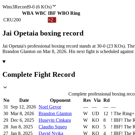
Wins
3
Record
9-0 (6 KOs)
WBA
WBC
IBF
WBO
Ring
CRU
200
×2
Jai Opetaia
boxing
record
Jai Opetaia's professional boxing record stands at 30-0 (23 KOs).
The 
Brandon Glanton on Mar 8, 2026.
His next fight is scheduled agains
Complete Fight Record
Complete professional boxing recor
No
Date
Opponent
Res
Via
Rd
31
Sep 12, 2026
Noel Gevor
—
—
—
—
30
Mar 8, 2026
Brandon Glanton
W
UD
12
!
The Ring
+
29
Dec 6, 2025
Huseyin Cinkara
W
KO
8
!
IBF
!
The 
28
Jun 8, 2025
Claudio Squeo
W
KO
5
!
IBF
!
The 
27
Jan 8, 2025
David Nyika
W
KO
4
!
IBF
!
The 