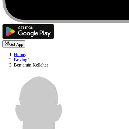
Get App
Home
/
Boxing
/
Benjamin Kelleher