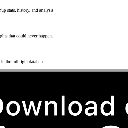
p stats, history, and analysis.
ghts that could never happen.
n the full fight database.