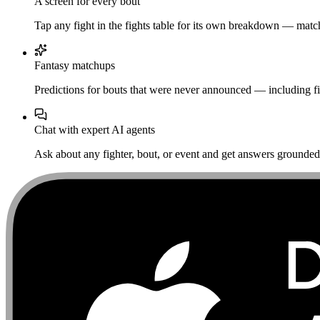
A screen for every bout
Tap any fight in the fights table for its own breakdown — matchu
Fantasy matchups
Predictions for bouts that were never announced — including fi
Chat with expert AI agents
Ask about any fighter, bout, or event and get answers grounded i