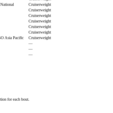
 National
Cruiserweight
Cruiserweight
Cruiserweight
Cruiserweight
Cruiserweight
Cruiserweight
O Asia Pacific
Cruiserweight
—
—
—
ion for each bout.