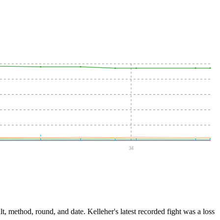
34
lt, method, round, and date.
Kelleher's latest recorded fight was a loss