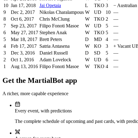
10
Jan 17, 2018
Jai Opetaia
L
TKO
3
−
Australian
9
Dec 2, 2017
Nikolas Charalampous
W
UD
10
—
8
Oct 6, 2017
Chris McClung
W
TKO
2
—
7
Sep 23, 2017
Filipo Fonoti Masoe
W
UD
5
—
6
May 27, 2017
Stephen Anak
W
TKO
5
—
5
Mar 18, 2017
Brett Peters
D
MD
4
—
4
Feb 17, 2017
Satria Antasena
W
KO
3
+
Vacant UB
3
Dec 3, 2016
Daniel Russell
D
SD
5
—
2
Oct 1, 2016
Adam Lovelock
W
UD
6
—
1
Aug 13, 2016
Filipo Fonoti Masoe
W
TKO
4
—
Get the MartialBot app
A richer, more capable experience
Every event, with predictions
The complete schedule of upcoming and past cards, with predict