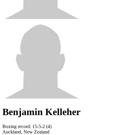
Benjamin Kelleher
Boxing record
:
15-5-2 (4)
Auckland, New Zealand