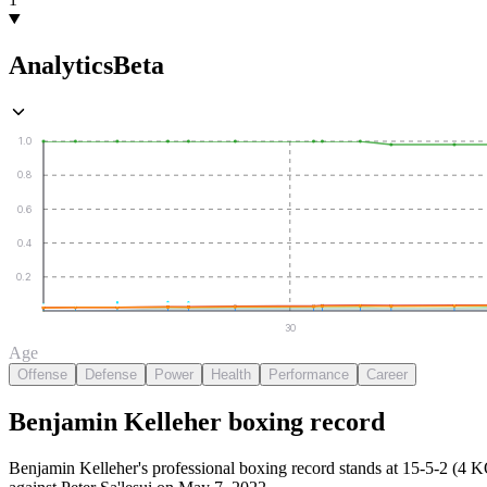
Analytics
Beta
1.0
0.8
0.6
0.4
0.2
30
Age
Offense
Defense
Power
Health
Performance
Career
Benjamin Kelleher
boxing
record
Benjamin Kelleher's professional boxing record stands at 15-5-2 (4 K