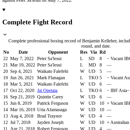
against Peter Sa'lesui on May 7, 2022.
Complete Fight Record
Complete professional boxing record of Benjamin Kelleher, includ
round, and date.
No
Date
Opponent
Res
Via
Rd
22
May 7, 2022
Peter Sa'lesui
L
SD
8
−
Vacant IB
21
Mar 19, 2022
Peter Sa'lesui
L
MD
8
—
20
Sep 4, 2021
Waikato Falefehi
W
UD
5
—
19
Jun 26, 2021
Mark Flanagan
L
TKO
5
−
Vacant Aus
18
Mar 5, 2021
Waikato Falefehi
W
UD
6
—
17
Oct 22, 2020
Jai Opetaia
L
TKO
6
−
IBF Asia
−
16
Sep 21, 2019
Quintin Carey
W
UD
6
—
15
Jun 8, 2019
Patrick Ferguson
W
UD
10
+
Vacant IBF
14
Mar 16, 2019
Uria Afamasaga
W
UD
10
—
13
Aug 4, 2018
Brad Traynor
W
UD
4
—
12
Jul 7, 2018
Jayden Joseph
W
UD
10
+
Australian
11
Apr 21, 2018
Robert Ferguson
W
UD
4
—