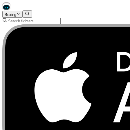
Boxing