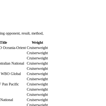
ing opponent, result, method,
Title
Weight
O Oceania-Orient
Cruiserweight
Cruiserweight
Cruiserweight
tralian National
Cruiserweight
Cruiserweight
WBO Global
Cruiserweight
Cruiserweight
 Pan Pacific
Cruiserweight
Cruiserweight
Cruiserweight
 National
Cruiserweight
Cruiserweight