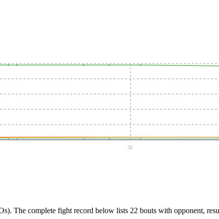
32
Os).
The complete fight record below lists
22
bouts with opponent, resu