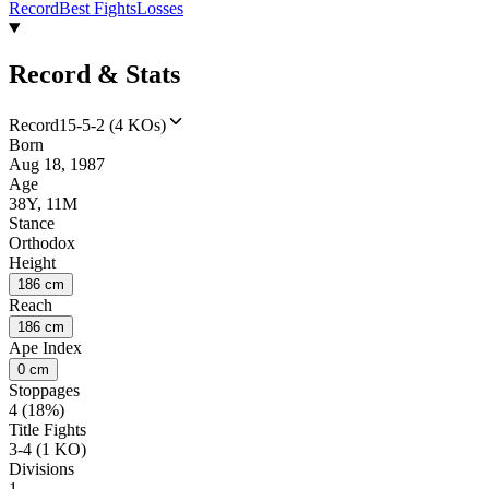
Record
Best Fights
Losses
Record & Stats
Record
15-5-2 (4 KOs)
Born
Aug 18, 1987
Age
38Y, 11M
Stance
Orthodox
Height
186 cm
Reach
186 cm
Ape Index
0 cm
Stoppages
4 (18%)
Title Fights
3-4 (1 KO)
Divisions
1