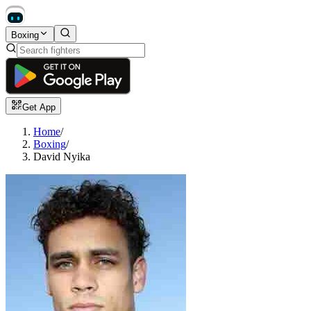
Boxing
Get App
Home
/
Boxing
/
David Nyika