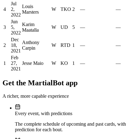
Jul
Louis
4
2,
W
TKO
2
—
—
Marsters
2022
Jun
Karim
3
5,
W
UD
5
—
—
Maatalla
2022
Dec
Anthony
2
18,
W
RTD
1
—
—
Carpin
2021
Feb
1
27,
Jesse Maio
W
KO
1
—
—
2021
Get the MartialBot app
A richer, more capable experience
Every event, with predictions
The complete schedule of upcoming and past cards, with
prediction for each bout.