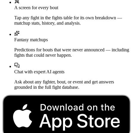
A screen for every bout
Tap any fight in the fights table for its own breakdown —
matchup stats, history, and analysis.
Fantasy matchups
Predictions for bouts that were never announced — including
fights that could never happen.
Chat with expert AI agents
Ask about any fighter, bout, or event and get answers
grounded in the full fight database.