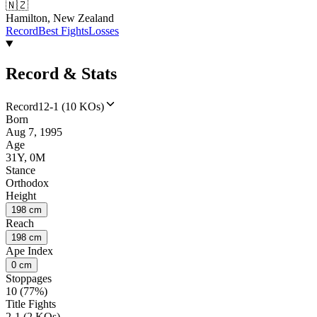
🇳🇿
Hamilton, New Zealand
Record
Best Fights
Losses
Record & Stats
Record
12-1 (10 KOs)
Born
Aug 7, 1995
Age
31Y, 0M
Stance
Orthodox
Height
198 cm
Reach
198 cm
Ape Index
0 cm
Stoppages
10 (77%)
Title Fights
2-1 (2 KOs)