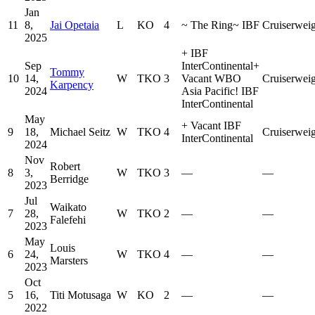
Jan
11
8,
Jai Opetaia
L
KO
4
~
The Ring
~
IBF
Cruiserwei
2025
+
IBF
Sep
InterContinental
+
Tommy
10
14,
W
TKO
3
Vacant WBO
Cruiserwei
Karpency
2024
Asia Pacific
!
IBF
InterContinental
May
+
Vacant IBF
9
18,
Michael Seitz
W
TKO
4
Cruiserwei
InterContinental
2024
Nov
Robert
8
3,
W
TKO
3
—
—
Berridge
2023
Jul
Waikato
7
28,
W
TKO
2
—
—
Falefehi
2023
May
Louis
6
24,
W
TKO
4
—
—
Marsters
2023
Oct
5
16,
Titi Motusaga
W
KO
2
—
—
2022