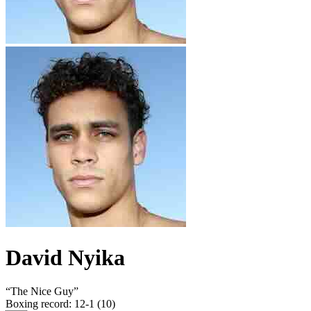
David Nyika
“
The Nice Guy
”
Boxing record
:
12-1 (10)