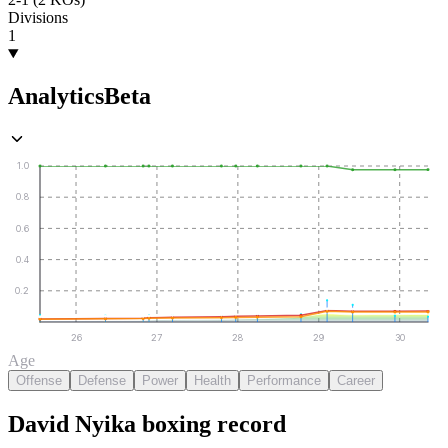
Divisions
1
Analytics
Beta
1.0
0.8
0.6
0.4
0.2
26
27
28
29
30
Age
Offense
Defense
Power
Health
Performance
Career
David Nyika
boxing
record