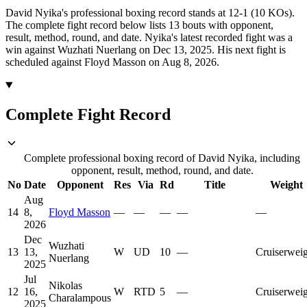
David Nyika's professional boxing record stands at 12-1 (10 KOs).
The complete fight record below lists
13
bouts with opponent,
result, method, round, and date.
Nyika's latest recorded fight was a
win against Wuzhati Nuerlang on Dec 13, 2025.
His next fight is
scheduled against Floyd Masson on Aug 8, 2026.
Complete Fight Record
Complete professional boxing record of David Nyika, including
opponent, result, method, round, and date.
No
Date
Opponent
Res
Via
Rd
Title
Weight
Aug
14
8,
Floyd Masson
—
—
—
—
—
2026
Dec
Wuzhati
13
13,
W
UD
10
—
Cruiserwei
Nuerlang
2025
Jul
Nikolas
12
16,
W
RTD
5
—
Cruiserwei
Charalampous
2025