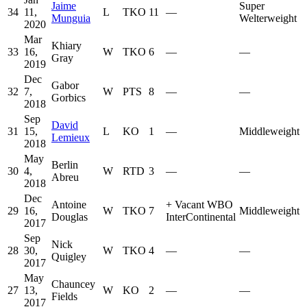
Jaime
Super
34
11,
L
TKO
11
—
Munguia
Welterweight
2020
Mar
Khiary
33
16,
W
TKO
6
—
—
Gray
2019
Dec
Gabor
32
7,
W
PTS
8
—
—
Gorbics
2018
Sep
David
31
15,
L
KO
1
—
Middleweight
Lemieux
2018
May
Berlin
30
4,
W
RTD
3
—
—
Abreu
2018
Dec
Antoine
+
Vacant WBO
29
16,
W
TKO
7
Middleweight
Douglas
InterContinental
2017
Sep
Nick
28
30,
W
TKO
4
—
—
Quigley
2017
May
Chauncey
27
13,
W
KO
2
—
—
Fields
2017