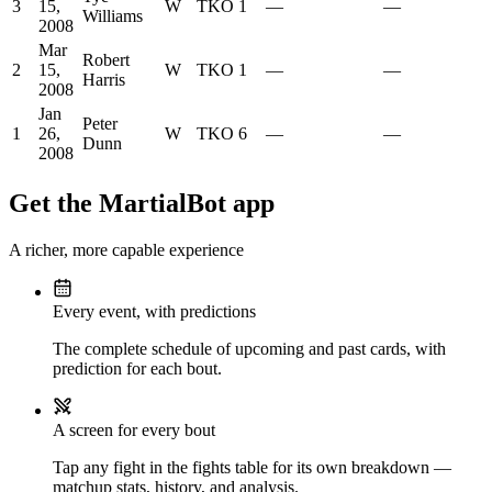
3
15,
W
TKO
1
—
—
Williams
2008
Mar
Robert
2
15,
W
TKO
1
—
—
Harris
2008
Jan
Peter
1
26,
W
TKO
6
—
—
Dunn
2008
Get the MartialBot app
A richer, more capable experience
Every event, with predictions
The complete schedule of upcoming and past cards, with
prediction for each bout.
A screen for every bout
Tap any fight in the fights table for its own breakdown —
matchup stats, history, and analysis.