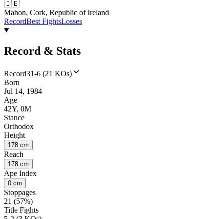
🇮🇪
Mahon, Cork, Republic of Ireland
Record
Best Fights
Losses
Record & Stats
Record
31-6 (21 KOs)
Born
Jul 14, 1984
Age
42Y, 0M
Stance
Orthodox
Height
178 cm
Reach
178 cm
Ape Index
0 cm
Stoppages
21 (57%)
Title Fights
5-2 (3 KOs)