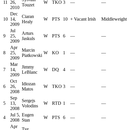
11
26,
W
TKO
3
—
—
Touzet
2010
Dec
Ciaran
10
14,
W
PTS
10
+
Vacant Irish
Middleweight
Healy
2009
Jul
Arturs
9
25,
W
PTS
6
—
—
Jaskuls
2009
Apr
Marcin
8
25,
W
KO
1
—
—
Piatkowski
2009
Mar
Jimmy
7
14,
W
DQ
4
—
—
LeBlanc
2009
Oct
Idiozan
6
26,
W
TKO
3
—
—
Matos
2008
Sep
Sergejs
5
13,
W
RTD
1
—
—
Volodins
2008
Jul 5,
Eugen
4
W
PTS
6
—
—
2008
Stan
Apr
Tye