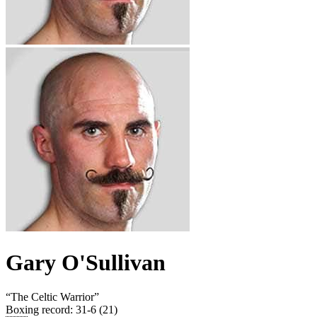
Gary O'Sullivan
“
The Celtic Warrior
”
Boxing record
:
31-6 (21)