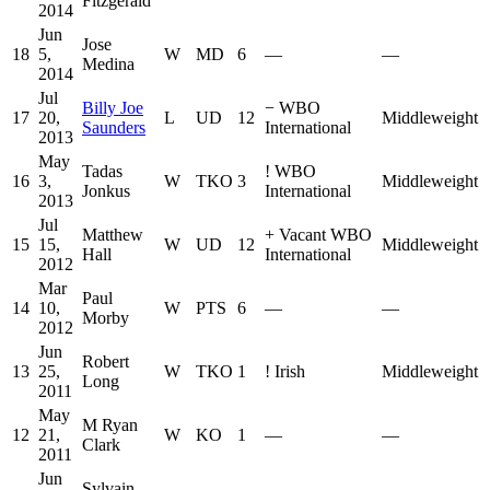
Fitzgerald
2014
Jun
Jose
18
5,
W
MD
6
—
—
Medina
2014
Jul
Billy Joe
−
WBO
17
20,
L
UD
12
Middleweight
Saunders
International
2013
May
Tadas
!
WBO
16
3,
W
TKO
3
Middleweight
Jonkus
International
2013
Jul
Matthew
+
Vacant WBO
15
15,
W
UD
12
Middleweight
Hall
International
2012
Mar
Paul
14
10,
W
PTS
6
—
—
Morby
2012
Jun
Robert
13
25,
W
TKO
1
!
Irish
Middleweight
Long
2011
May
M Ryan
12
21,
W
KO
1
—
—
Clark
2011
Jun
Sylvain