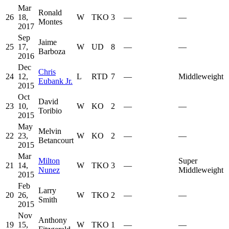
Mar
Ronald
26
18,
W
TKO
3
—
—
Montes
2017
Sep
Jaime
25
17,
W
UD
8
—
—
Barboza
2016
Dec
Chris
24
12,
L
RTD
7
—
Middleweight
Eubank Jr.
2015
Oct
David
23
10,
W
KO
2
—
—
Toribio
2015
May
Melvin
22
23,
W
KO
2
—
—
Betancourt
2015
Mar
Milton
Super
21
14,
W
TKO
3
—
Nunez
Middleweight
2015
Feb
Larry
20
26,
W
TKO
2
—
—
Smith
2015
Nov
Anthony
19
15,
W
TKO
1
—
—