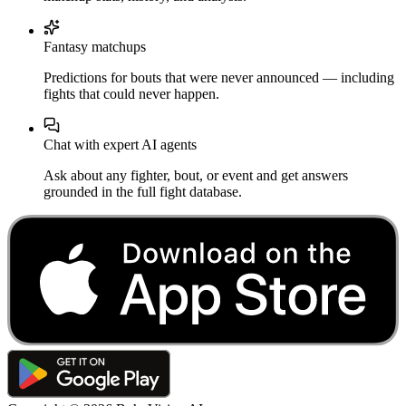
Fantasy matchups
Predictions for bouts that were never announced — including
fights that could never happen.
Chat with expert AI agents
Ask about any fighter, bout, or event and get answers
grounded in the full fight database.