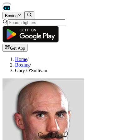
Boxing
Get App
Home
/
Boxing
/
Gary O'Sullivan