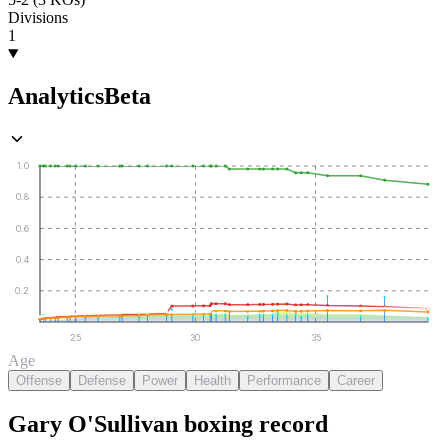
Divisions
1
Analytics
Beta
1.0
0.8
0.6
0.4
0.2
25
30
35
Age
Offense
Defense
Power
Health
Performance
Career
Gary O'Sullivan
boxing
record