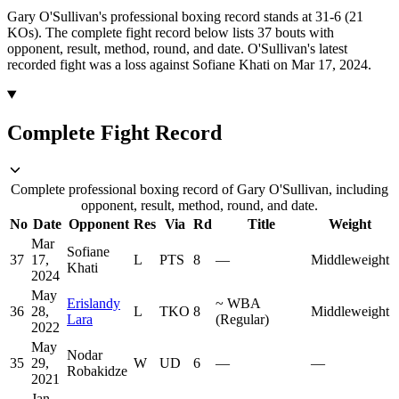
Gary O'Sullivan's professional boxing record stands at 31-6 (21
KOs).
The complete fight record below lists
37
bouts with
opponent, result, method, round, and date.
O'Sullivan's latest
recorded fight was a loss against Sofiane Khati on Mar 17, 2024.
Complete Fight Record
Complete professional boxing record of Gary O'Sullivan, including
opponent, result, method, round, and date.
No
Date
Opponent
Res
Via
Rd
Title
Weight
Mar
Sofiane
37
17,
L
PTS
8
—
Middleweight
Khati
2024
May
Erislandy
~
WBA
36
28,
L
TKO
8
Middleweight
Lara
(Regular)
2022
May
Nodar
35
29,
W
UD
6
—
—
Robakidze
2021
Jan