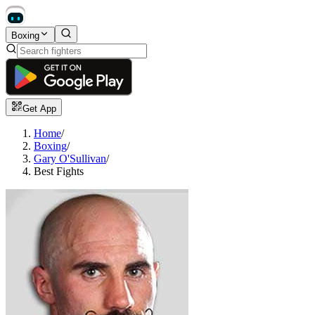
Boxing
Get App
Home
/
Boxing
/
Gary O'Sullivan
/
Best Fights