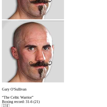
Gary O'Sullivan
“
The Celtic Warrior
”
Boxing record
:
31-6 (21)
🇮🇪