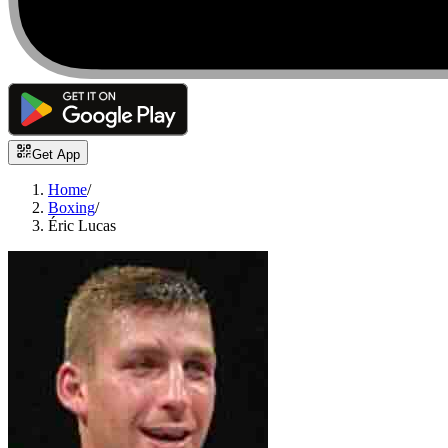
Get App
Home
/
Boxing
/
Éric Lucas