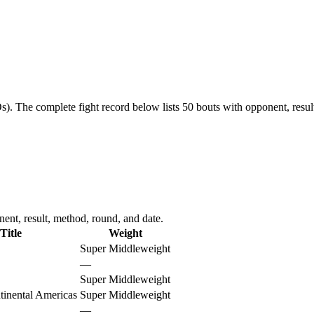
s).
The complete fight record below lists
50
bouts with opponent, resul
ent, result, method, round, and date.
Title
Weight
Super Middleweight
—
Super Middleweight
nental Americas
Super Middleweight
—