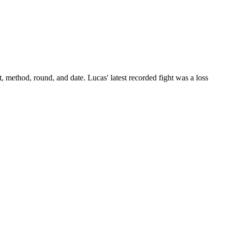
t, method, round, and date.
Lucas' latest recorded fight was a loss