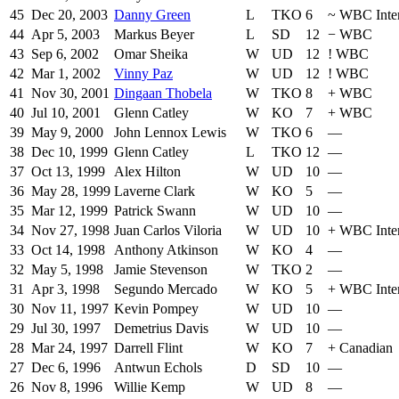
45
Dec 20, 2003
Danny Green
L
TKO
6
~
WBC Inte
44
Apr 5, 2003
Markus Beyer
L
SD
12
−
WBC
43
Sep 6, 2002
Omar Sheika
W
UD
12
!
WBC
42
Mar 1, 2002
Vinny Paz
W
UD
12
!
WBC
41
Nov 30, 2001
Dingaan Thobela
W
TKO
8
+
WBC
40
Jul 10, 2001
Glenn Catley
W
KO
7
+
WBC
39
May 9, 2000
John Lennox Lewis
W
TKO
6
—
38
Dec 10, 1999
Glenn Catley
L
TKO
12
—
37
Oct 13, 1999
Alex Hilton
W
UD
10
—
36
May 28, 1999
Laverne Clark
W
KO
5
—
35
Mar 12, 1999
Patrick Swann
W
UD
10
—
34
Nov 27, 1998
Juan Carlos Viloria
W
UD
10
+
WBC Inter
33
Oct 14, 1998
Anthony Atkinson
W
KO
4
—
32
May 5, 1998
Jamie Stevenson
W
TKO
2
—
31
Apr 3, 1998
Segundo Mercado
W
KO
5
+
WBC Inter
30
Nov 11, 1997
Kevin Pompey
W
UD
10
—
29
Jul 30, 1997
Demetrius Davis
W
UD
10
—
28
Mar 24, 1997
Darrell Flint
W
KO
7
+
Canadian
27
Dec 6, 1996
Antwun Echols
D
SD
10
—
26
Nov 8, 1996
Willie Kemp
W
UD
8
—