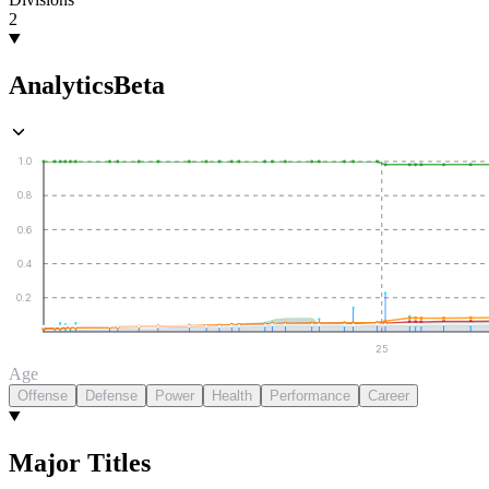
2
Analytics
Beta
1.0
0.8
0.6
0.4
0.2
25
Age
Offense
Defense
Power
Health
Performance
Career
Major Titles