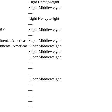
Light Heavyweight
Super Middleweight
—
Light Heavyweight
—
BF
Super Middleweight
—
nental Americas
Super Middleweight
nental Americas
Super Middleweight
Super Middleweight
Super Middleweight
—
—
—
Super Middleweight
—
—
—
—
—