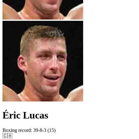
Éric Lucas
Boxing record
:
39-8-3 (15)
🇨🇦