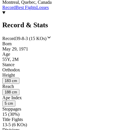
Montreal, Quebec, Canada
Record
Best Fights
Losses
Record & Stats
Record
39-8-3 (15 KOs)
Born
May 29, 1971
Age
55Y, 2M
Stance
Orthodox
Height
183 cm
Reach
188 cm
Ape Index
5 cm
Stoppages
15 (30%)
Title Fights
13-5 (6 KOs)
Divisions