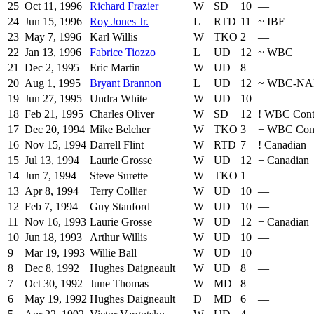
25
Oct 11, 1996
Richard Frazier
W
SD
10
—
24
Jun 15, 1996
Roy Jones Jr.
L
RTD
11
~
IBF
23
May 7, 1996
Karl Willis
W
TKO
2
—
22
Jan 13, 1996
Fabrice Tiozzo
L
UD
12
~
WBC
21
Dec 2, 1995
Eric Martin
W
UD
8
—
20
Aug 1, 1995
Bryant Brannon
L
UD
12
~
WBC-NA
19
Jun 27, 1995
Undra White
W
UD
10
—
18
Feb 21, 1995
Charles Oliver
W
SD
12
!
WBC Conti
17
Dec 20, 1994
Mike Belcher
W
TKO
3
+
WBC Conti
16
Nov 15, 1994
Darrell Flint
W
RTD
7
!
Canadian
15
Jul 13, 1994
Laurie Grosse
W
UD
12
+
Canadian
14
Jun 7, 1994
Steve Surette
W
TKO
1
—
13
Apr 8, 1994
Terry Collier
W
UD
10
—
12
Feb 7, 1994
Guy Stanford
W
UD
10
—
11
Nov 16, 1993
Laurie Grosse
W
UD
12
+
Canadian
10
Jun 18, 1993
Arthur Willis
W
UD
10
—
9
Mar 19, 1993
Willie Ball
W
UD
10
—
8
Dec 8, 1992
Hughes Daigneault
W
UD
8
—
7
Oct 30, 1992
June Thomas
W
MD
8
—
6
May 19, 1992
Hughes Daigneault
D
MD
6
—