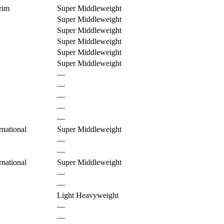
rim
Super Middleweight
Super Middleweight
Super Middleweight
Super Middleweight
Super Middleweight
Super Middleweight
—
—
—
—
—
national
Super Middleweight
—
—
national
Super Middleweight
—
—
Light Heavyweight
—
—