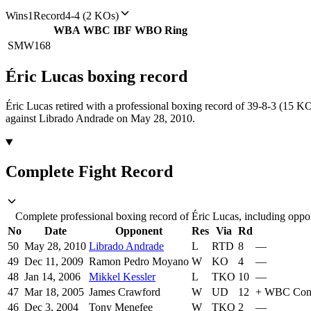
Wins
1
Record
4-4 (2 KOs)
WBA
WBC
IBF
WBO
Ring
SMW
168
Éric Lucas
boxing
record
Éric Lucas retired with a professional boxing record of 39-8-3 (15 KO
against Librado Andrade on May 28, 2010.
Complete Fight Record
Complete professional boxing record of Éric Lucas, including oppon
No
Date
Opponent
Res
Via
Rd
50
May 28, 2010
Librado Andrade
L
RTD
8
—
49
Dec 11, 2009
Ramon Pedro Moyano
W
KO
4
—
48
Jan 14, 2006
Mikkel Kessler
L
TKO
10
—
47
Mar 18, 2005
James Crawford
W
UD
12
+
WBC Conti
46
Dec 3, 2004
Tony Menefee
W
TKO
2
—