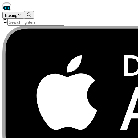
Boxing