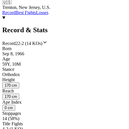
🇺🇸
Trenton, New Jersey, U.S.
Record
Best Fights
Losses
Record & Stats
Record
22-2 (14 KOs)
Born
Sep 8, 1966
Age
59Y, 10M
Stance
Orthodox
Height
170 cm
Reach
170 cm
Ape Index
0 cm
Stoppages
14 (58%)
Title Fights
4-2 (1 KO)