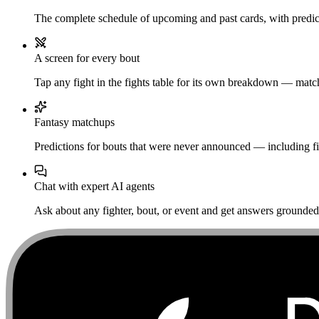
The complete schedule of upcoming and past cards, with predict
A screen for every bout
Tap any fight in the fights table for its own breakdown — matchu
Fantasy matchups
Predictions for bouts that were never announced — including fi
Chat with expert AI agents
Ask about any fighter, bout, or event and get answers grounded i