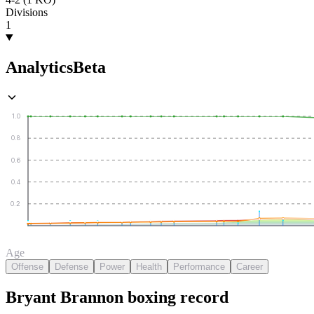
Divisions
1
Analytics
Beta
1.0
0.8
0.6
0.4
0.2
Age
Offense
Defense
Power
Health
Performance
Career
Bryant Brannon
boxing
record