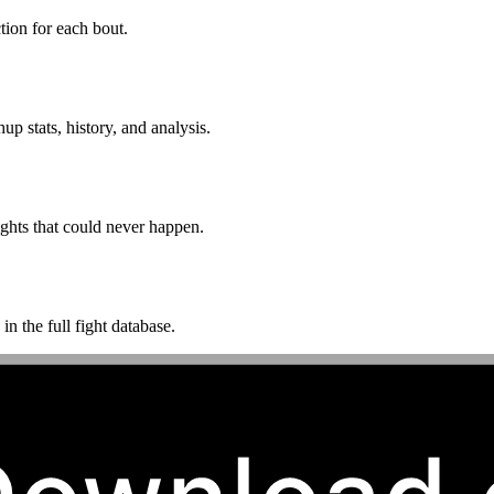
ion for each bout.
p stats, history, and analysis.
ghts that could never happen.
n the full fight database.