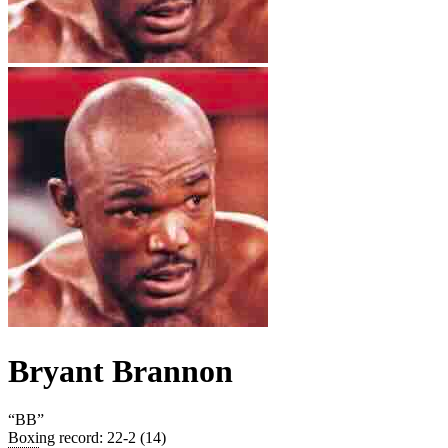
Bryant Brannon
“
BB
”
Boxing record
:
22-2 (14)