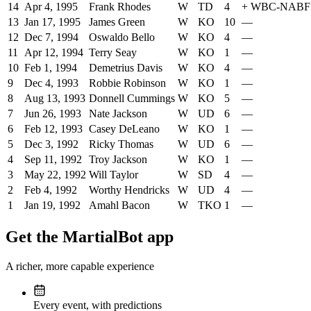
14
Apr 4, 1995
Frank Rhodes
W
TD
4
+
WBC-NABF
13
Jan 17, 1995
James Green
W
KO
10
—
12
Dec 7, 1994
Oswaldo Bello
W
KO
4
—
11
Apr 12, 1994
Terry Seay
W
KO
1
—
10
Feb 1, 1994
Demetrius Davis
W
KO
4
—
9
Dec 4, 1993
Robbie Robinson
W
KO
1
—
8
Aug 13, 1993
Donnell Cummings
W
KO
5
—
7
Jun 26, 1993
Nate Jackson
W
UD
6
—
6
Feb 12, 1993
Casey DeLeano
W
KO
1
—
5
Dec 3, 1992
Ricky Thomas
W
UD
6
—
4
Sep 11, 1992
Troy Jackson
W
KO
1
—
3
May 22, 1992
Will Taylor
W
SD
4
—
2
Feb 4, 1992
Worthy Hendricks
W
UD
4
—
1
Jan 19, 1992
Amahl Bacon
W
TKO
1
—
Get the MartialBot app
A richer, more capable experience
Every event, with predictions