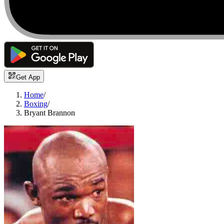
Get App
Home
/
Boxing
/
Bryant Brannon