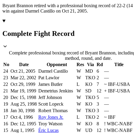
Bryant Brannon retired with a professional boxing record of 22-2 (1
win against Darmel Castillo on Oct 21, 2005.
Complete Fight Record
Complete professional boxing record of Bryant Brannon, including
method, round, and date.
No
Date
Opponent
Res
Via
Rd
Title
24
Oct 21, 2005
Darmel Castillo
W
MD
6
—
23
Mar 22, 2002
Pat Lawlor
W
TKO
2
—
22
Oct 29, 1999
James Butler
L
KO
7
~
IBF-USBA
21
Mar 19, 1999
Demetrius Jenkins
W
SD
12
+
IBF-USBA
20
Dec 15, 1998
Jeff Johnson
W
TKO
5
—
19
Aug 25, 1998
Scott Lopeck
W
KO
3
—
18
Jan 30, 1998
Robert Thomas
W
TKO
3
—
17
Oct 4, 1996
Roy Jones Jr.
L
TKO
2
~
IBF
16
Dec 12, 1995
Troy Watson
W
KO
8
!
WBC-NABF
15
Aug 1, 1995
Éric Lucas
W
UD
12
!
WBC-NABF