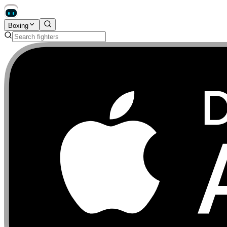
Boxing