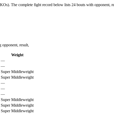
4 KOs).
The complete fight record below lists
24
bouts with opponent, re
 opponent, result,
Weight
—
—
Super Middleweight
Super Middleweight
—
—
—
Super Middleweight
Super Middleweight
Super Middleweight