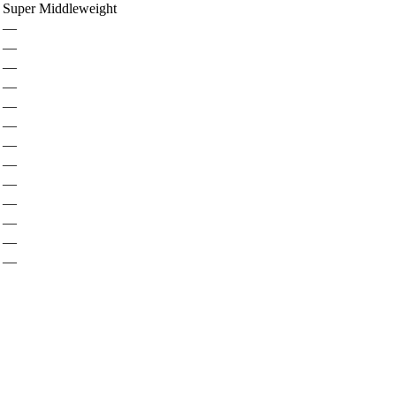
Super Middleweight
—
—
—
—
—
—
—
—
—
—
—
—
—