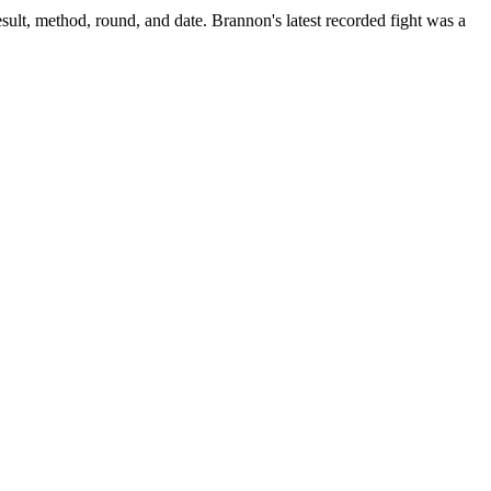
sult, method, round, and date.
Brannon's latest recorded fight was a