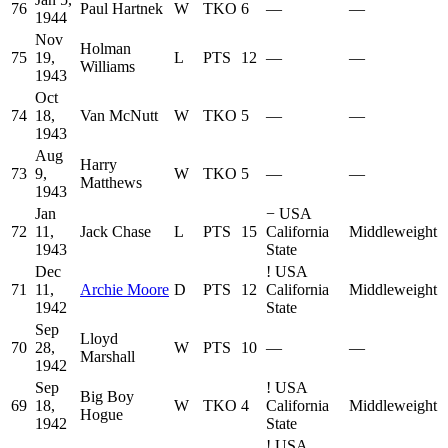
76
Paul Hartnek
W
TKO
6
—
—
1944
Nov
Holman
75
19,
L
PTS
12
—
—
Williams
1943
Oct
74
18,
Van McNutt
W
TKO
5
—
—
1943
Aug
Harry
73
9,
W
TKO
5
—
—
Matthews
1943
Jan
−
USA
72
11,
Jack Chase
L
PTS
15
California
Middleweight
1943
State
Dec
!
USA
71
11,
Archie Moore
D
PTS
12
California
Middleweight
1942
State
Sep
Lloyd
70
28,
W
PTS
10
—
—
Marshall
1942
Sep
!
USA
Big Boy
69
18,
W
TKO
4
California
Middleweight
Hogue
1942
State
!
USA