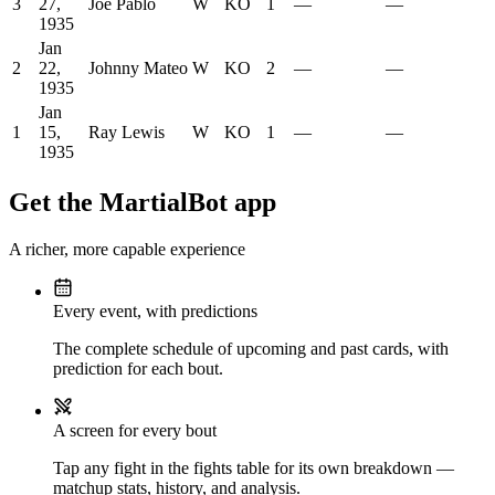
3
27,
Joe Pablo
W
KO
1
—
—
1935
Jan
2
22,
Johnny Mateo
W
KO
2
—
—
1935
Jan
1
15,
Ray Lewis
W
KO
1
—
—
1935
Get the MartialBot app
A richer, more capable experience
Every event, with predictions
The complete schedule of upcoming and past cards, with
prediction for each bout.
A screen for every bout
Tap any fight in the fights table for its own breakdown —
matchup stats, history, and analysis.