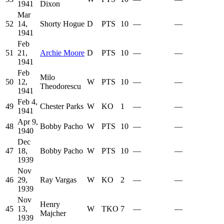
1941
Dixon
Mar
52
14,
Shorty Hogue
D
PTS
10
—
—
1941
Feb
51
21,
Archie Moore
D
PTS
10
—
—
1941
Feb
Milo
50
12,
W
PTS
10
—
—
Theodorescu
1941
Feb 4,
49
Chester Parks
W
KO
1
—
—
1941
Apr 9,
48
Bobby Pacho
W
PTS
10
—
—
1940
Dec
47
18,
Bobby Pacho
W
PTS
10
—
—
1939
Nov
46
29,
Ray Vargas
W
KO
2
—
—
1939
Nov
Henry
45
13,
W
TKO
7
—
—
Majcher
1939