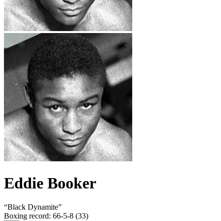
Eddie Booker
“
Black Dynamite
”
Boxing record
:
66-5-8 (33)