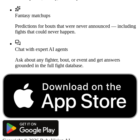
Fantasy matchups
Predictions for bouts that were never announced — including
fights that could never happen.
Chat with expert AI agents
Ask about any fighter, bout, or event and get answers
grounded in the full fight database.