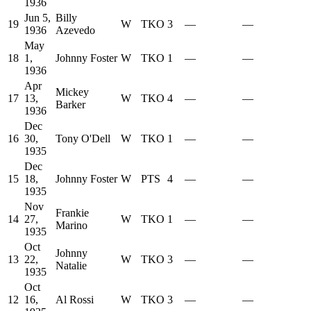
1936
Jun 5,
Billy
19
W
TKO
3
—
—
1936
Azevedo
May
18
1,
Johnny Foster
W
TKO
1
—
—
1936
Apr
Mickey
17
13,
W
TKO
4
—
—
Barker
1936
Dec
16
30,
Tony O'Dell
W
TKO
1
—
—
1935
Dec
15
18,
Johnny Foster
W
PTS
4
—
—
1935
Nov
Frankie
14
27,
W
TKO
1
—
—
Marino
1935
Oct
Johnny
13
22,
W
TKO
3
—
—
Natalie
1935
Oct
12
16,
Al Rossi
W
TKO
3
—
—