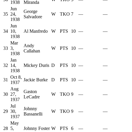
1938
Miranda
Jun
George
35
24,
W
TKO
7
—
—
Salvadore
1938
Jun
34
10,
Al Manfredo
W
PTS
10
—
—
1938
Mar
Andy
33
3,
W
PTS
10
—
—
Callahan
1938
Jan
32
14,
Mickey Duris
D
PTS
10
—
—
1938
Oct 8,
31
Jackie Burke
D
PTS
10
—
—
1937
Aug
Gaston
30
27,
W
TKO
9
—
—
LeCadre
1937
Jul
Johnny
29
30,
W
TKO
9
—
—
Bassanelli
1937
May
28
5,
Johnny Foster
W
PTS
6
—
—