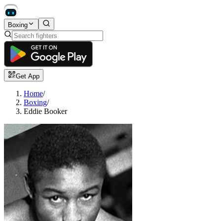
Boxing
Get App
Home
/
Boxing
/
Eddie Booker