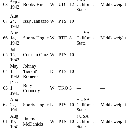
Sep 4,
68
Bobby Birch
W
UD
12
California
Middleweight
1942
State
Aug
67
24,
Izzy Jannazzo
W
PTS
10
—
—
1942
Aug
+
USA
66
14,
Shorty Hogue
W
RTD
8
California
Middleweight
1942
State
Jul
65
15,
Costello Cruz
W
PTS
10
—
—
1942
May
Johnny
64
1,
'Bandit'
D
PTS
10
—
—
1942
Romero
Dec
Billy
63
1,
W
TKO
3
—
—
Connerty
1941
Aug
−
USA
62
22,
Shorty Hogue
L
PTS
10
California
Middleweight
1941
State
Aug
!
USA
Jimmy
61
19,
W
PTS
10
California
Middleweight
McDaniels
1941
State