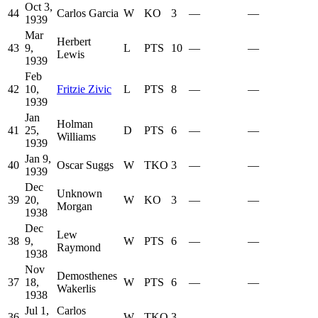
Oct 3,
44
Carlos Garcia
W
KO
3
—
—
1939
Mar
Herbert
43
9,
L
PTS
10
—
—
Lewis
1939
Feb
42
10,
Fritzie Zivic
L
PTS
8
—
—
1939
Jan
Holman
41
25,
D
PTS
6
—
—
Williams
1939
Jan 9,
40
Oscar Suggs
W
TKO
3
—
—
1939
Dec
Unknown
39
20,
W
KO
3
—
—
Morgan
1938
Dec
Lew
38
9,
W
PTS
6
—
—
Raymond
1938
Nov
Demosthenes
37
18,
W
PTS
6
—
—
Wakerlis
1938
Jul 1,
Carlos
36
W
TKO
3
—
—