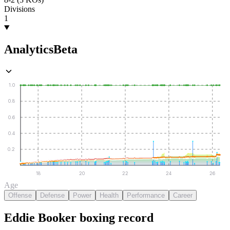
Divisions
1
Analytics
Beta
1.0
0.8
0.6
0.4
0.2
18
20
22
24
26
Age
Offense
Defense
Power
Health
Performance
Career
Eddie Booker
boxing
record