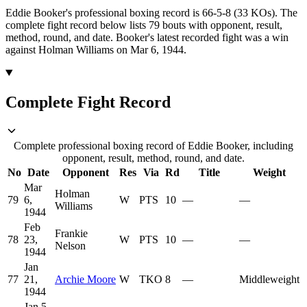
Eddie Booker's professional boxing record is 66-5-8 (33 KOs).
The
complete fight record below lists
79
bouts with opponent, result,
method, round, and date.
Booker's latest recorded fight was a win
against Holman Williams on Mar 6, 1944.
Complete Fight Record
Complete professional boxing record of Eddie Booker, including
opponent, result, method, round, and date.
No
Date
Opponent
Res
Via
Rd
Title
Weight
Mar
Holman
79
6,
W
PTS
10
—
—
Williams
1944
Feb
Frankie
78
23,
W
PTS
10
—
—
Nelson
1944
Jan
77
21,
Archie Moore
W
TKO
8
—
Middleweight
1944
Jan 5,