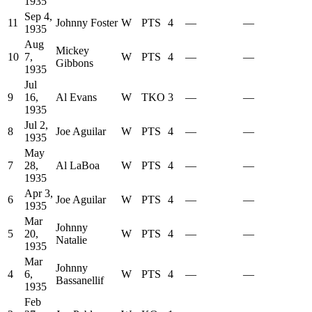
1935
Sep 4,
11
Johnny Foster
W
PTS
4
—
—
1935
Aug
Mickey
10
7,
W
PTS
4
—
—
Gibbons
1935
Jul
9
16,
Al Evans
W
TKO
3
—
—
1935
Jul 2,
8
Joe Aguilar
W
PTS
4
—
—
1935
May
7
28,
Al LaBoa
W
PTS
4
—
—
1935
Apr 3,
6
Joe Aguilar
W
PTS
4
—
—
1935
Mar
Johnny
5
20,
W
PTS
4
—
—
Natalie
1935
Mar
Johnny
4
6,
W
PTS
4
—
—
Bassanellif
1935
Feb