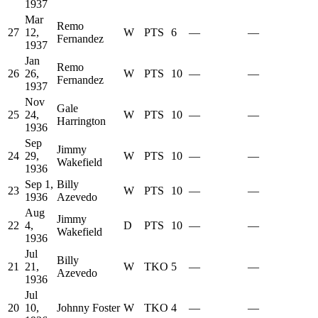
1937
Mar
Remo
27
12,
W
PTS
6
—
—
Fernandez
1937
Jan
Remo
26
26,
W
PTS
10
—
—
Fernandez
1937
Nov
Gale
25
24,
W
PTS
10
—
—
Harrington
1936
Sep
Jimmy
24
29,
W
PTS
10
—
—
Wakefield
1936
Sep 1,
Billy
23
W
PTS
10
—
—
1936
Azevedo
Aug
Jimmy
22
4,
D
PTS
10
—
—
Wakefield
1936
Jul
Billy
21
21,
W
TKO
5
—
—
Azevedo
1936
Jul
20
10,
Johnny Foster
W
TKO
4
—
—