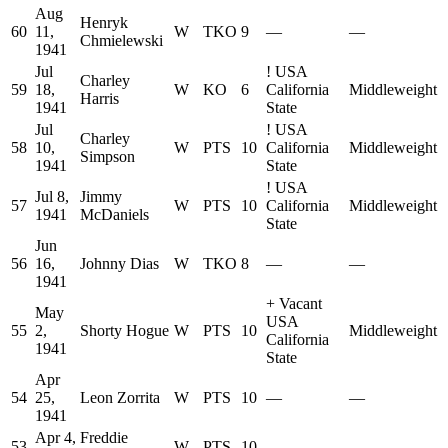
Aug
Henryk
60
11,
W
TKO
9
—
—
Chmielewski
1941
Jul
!
USA
Charley
59
18,
W
KO
6
California
Middleweight
Harris
1941
State
Jul
!
USA
Charley
58
10,
W
PTS
10
California
Middleweight
Simpson
1941
State
!
USA
Jul 8,
Jimmy
57
W
PTS
10
California
Middleweight
1941
McDaniels
State
Jun
56
16,
Johnny Dias
W
TKO
8
—
—
1941
+
Vacant
May
USA
55
2,
Shorty Hogue
W
PTS
10
Middleweight
California
1941
State
Apr
54
25,
Leon Zorrita
W
PTS
10
—
—
1941
Apr 4,
Freddie
53
W
PTS
10
—
—