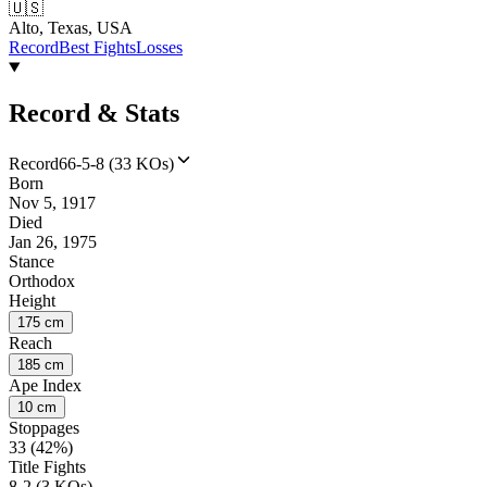
🇺🇸
Alto, Texas, USA
Record
Best Fights
Losses
Record & Stats
Record
66-5-8 (33 KOs)
Born
Nov 5, 1917
Died
Jan 26, 1975
Stance
Orthodox
Height
175 cm
Reach
185 cm
Ape Index
10 cm
Stoppages
33 (42%)
Title Fights
8-2 (3 KOs)