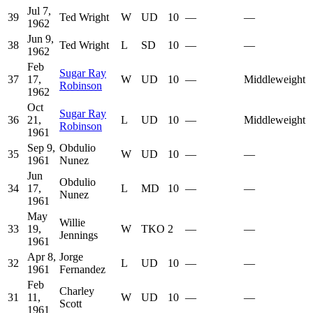
Jul 7,
39
Ted Wright
W
UD
10
—
—
1962
Jun 9,
38
Ted Wright
L
SD
10
—
—
1962
Feb
Sugar Ray
37
17,
W
UD
10
—
Middleweight
Robinson
1962
Oct
Sugar Ray
36
21,
L
UD
10
—
Middleweight
Robinson
1961
Sep 9,
Obdulio
35
W
UD
10
—
—
1961
Nunez
Jun
Obdulio
34
17,
L
MD
10
—
—
Nunez
1961
May
Willie
33
19,
W
TKO
2
—
—
Jennings
1961
Apr 8,
Jorge
32
L
UD
10
—
—
1961
Fernandez
Feb
Charley
31
11,
W
UD
10
—
—
Scott
1961