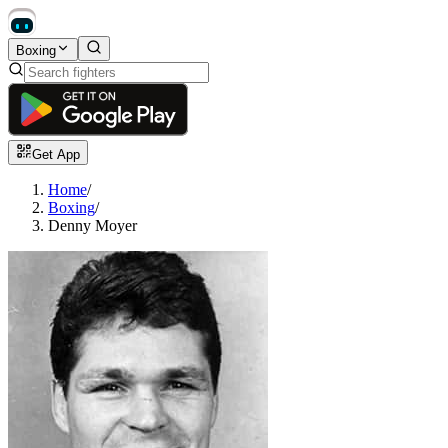
Boxing
Get App
Home
/
Boxing
/
Denny Moyer