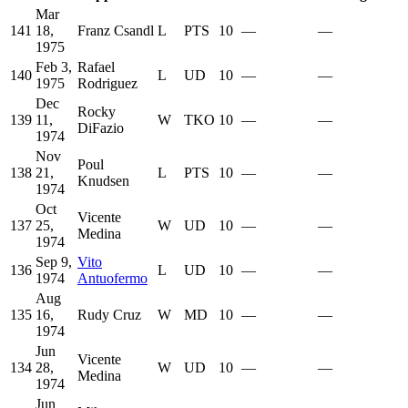
Mar
141
18,
Franz Csandl
L
PTS
10
—
—
1975
Feb 3,
Rafael
140
L
UD
10
—
—
1975
Rodriguez
Dec
Rocky
139
11,
W
TKO
10
—
—
DiFazio
1974
Nov
Poul
138
21,
L
PTS
10
—
—
Knudsen
1974
Oct
Vicente
137
25,
W
UD
10
—
—
Medina
1974
Sep 9,
Vito
136
L
UD
10
—
—
1974
Antuofermo
Aug
135
16,
Rudy Cruz
W
MD
10
—
—
1974
Jun
Vicente
134
28,
W
UD
10
—
—
Medina
1974
Jun