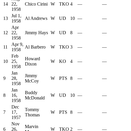
14
22,
Chico Cirini
W
TKO
4
—
—
1958
Jul 1,
13
Al Andrews
W
UD
10
—
—
1958
Apr
12
22,
Jimmy Hays
W
UD
8
—
—
1958
Apr 9,
11
Al Barbero
W
TKO
3
—
—
1958
Feb
Howard
10
25,
W
KO
4
—
—
Dixon
1958
Jan
Jimmy
9
28,
W
PTS
8
—
—
McCoy
1958
Jan
Buddy
8
16,
W
UD
10
—
—
McDonald
1958
Dec
Tommy
7
17,
W
PTS
8
—
—
Thomas
1957
Nov
Marvin
6
26,
W
TKO
2
—
—