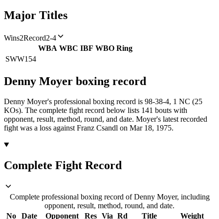
Major Titles
Wins
2
Record
2-4
WBA
WBC
IBF
WBO
Ring
SWW
154
Denny Moyer
boxing
record
Denny Moyer's professional boxing record is 98-38-4, 1 NC (25
KOs).
The complete fight record below lists
141
bouts with
opponent, result, method, round, and date.
Moyer's latest recorded
fight was a loss against Franz Csandl on Mar 18, 1975.
Complete Fight Record
Complete professional boxing record of Denny Moyer, including
opponent, result, method, round, and date.
No
Date
Opponent
Res
Via
Rd
Title
Weight