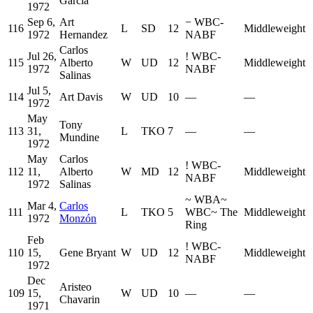
Garcia
1972
Sep 6,
Art
−
WBC-
116
L
SD
12
Middleweight
1972
Hernandez
NABF
Carlos
Jul 26,
!
WBC-
115
Alberto
W
UD
12
Middleweight
1972
NABF
Salinas
Jul 5,
114
Art Davis
W
UD
10
—
—
1972
May
Tony
113
31,
L
TKO
7
—
—
Mundine
1972
May
Carlos
!
WBC-
112
11,
Alberto
W
MD
12
Middleweight
NABF
1972
Salinas
~
WBA
~
Mar 4,
Carlos
111
L
TKO
5
WBC
~
The
Middleweight
1972
Monzón
Ring
Feb
!
WBC-
110
15,
Gene Bryant
W
UD
12
Middleweight
NABF
1972
Dec
Aristeo
109
15,
W
UD
10
—
—
Chavarin
1971