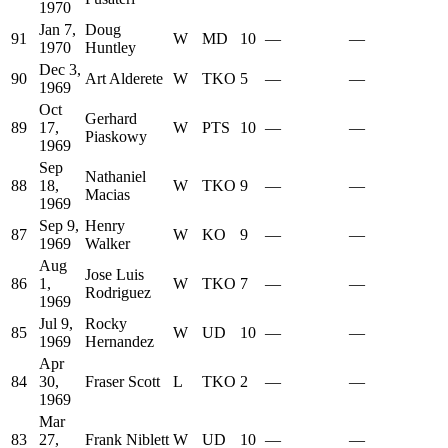
1970
Jan 7,
Doug
91
W
MD
10
—
—
1970
Huntley
Dec 3,
90
Art Alderete
W
TKO
5
—
—
1969
Oct
Gerhard
89
17,
W
PTS
10
—
—
Piaskowy
1969
Sep
Nathaniel
88
18,
W
TKO
9
—
—
Macias
1969
Sep 9,
Henry
87
W
KO
9
—
—
1969
Walker
Aug
Jose Luis
86
1,
W
TKO
7
—
—
Rodriguez
1969
Jul 9,
Rocky
85
W
UD
10
—
—
1969
Hernandez
Apr
84
30,
Fraser Scott
L
TKO
2
—
—
1969
Mar
83
27,
Frank Niblett
W
UD
10
—
—