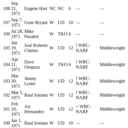
Sep
108
21,
Eugene Hart
NC
NC
6
—
—
1971
Sep 7,
107
Gene Bryant
W
UD
10
—
—
1971
Jul 28,
Mike
106
W
TKO
6
—
—
1971
Pusateri
Jun
José Roberto
!
WBC-
105
19,
W
UD
12
Middleweight
Chirino
NABF
1971
Apr
Dave
!
WBC-
104
21,
W
TKO
6
Middleweight
Oropeza
NABF
1971
Mar
Jimmy
!
WBC-
103
30,
W
UD
12
Middleweight
Lester
NABF
1971
Mar 5,
!
WBC-
102
Raul Soriano
W
UD
12
Middleweight
1971
NABF
Feb
Art
+
WBC-
101
10,
W
UD
12
Middleweight
Hernandez
NABF
1971
Jan 1,
100
Raul Soriano
W
UD
10
—
—
1971