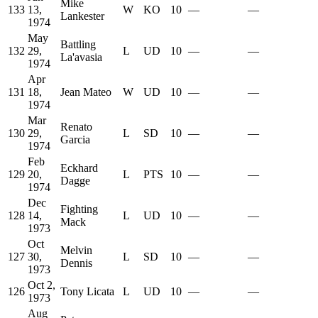
Mike
133
13,
W
KO
10
—
—
Lankester
1974
May
Battling
132
29,
L
UD
10
—
—
La'avasia
1974
Apr
131
18,
Jean Mateo
W
UD
10
—
—
1974
Mar
Renato
130
29,
L
SD
10
—
—
Garcia
1974
Feb
Eckhard
129
20,
L
PTS
10
—
—
Dagge
1974
Dec
Fighting
128
14,
L
UD
10
—
—
Mack
1973
Oct
Melvin
127
30,
L
SD
10
—
—
Dennis
1973
Oct 2,
126
Tony Licata
L
UD
10
—
—
1973
Aug