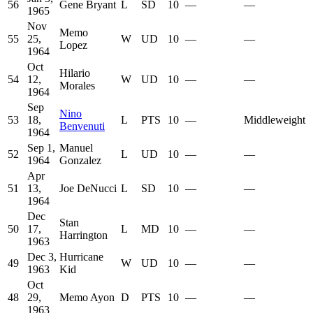
56
Gene Bryant
L
SD
10
—
—
1965
Nov
Memo
55
25,
W
UD
10
—
—
Lopez
1964
Oct
Hilario
54
12,
W
UD
10
—
—
Morales
1964
Sep
Nino
53
18,
L
PTS
10
—
Middleweight
Benvenuti
1964
Sep 1,
Manuel
52
L
UD
10
—
—
1964
Gonzalez
Apr
51
13,
Joe DeNucci
L
SD
10
—
—
1964
Dec
Stan
50
17,
L
MD
10
—
—
Harrington
1963
Dec 3,
Hurricane
49
W
UD
10
—
—
1963
Kid
Oct
48
29,
Memo Ayon
D
PTS
10
—
—
1963