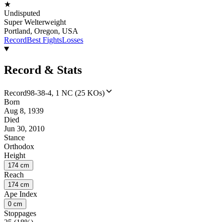
★
Undisputed
Super Welterweight
Portland, Oregon, USA
Record
Best Fights
Losses
Record & Stats
Record
98-38-4, 1 NC (25 KOs)
Born
Aug 8, 1939
Died
Jun 30, 2010
Stance
Orthodox
Height
174 cm
Reach
174 cm
Ape Index
0 cm
Stoppages