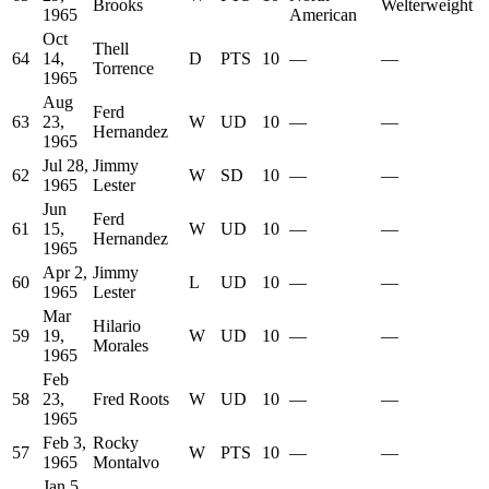
Brooks
Welterweight
1965
American
Oct
Thell
64
14,
D
PTS
10
—
—
Torrence
1965
Aug
Ferd
63
23,
W
UD
10
—
—
Hernandez
1965
Jul 28,
Jimmy
62
W
SD
10
—
—
1965
Lester
Jun
Ferd
61
15,
W
UD
10
—
—
Hernandez
1965
Apr 2,
Jimmy
60
L
UD
10
—
—
1965
Lester
Mar
Hilario
59
19,
W
UD
10
—
—
Morales
1965
Feb
58
23,
Fred Roots
W
UD
10
—
—
1965
Feb 3,
Rocky
57
W
PTS
10
—
—
1965
Montalvo
Jan 5,