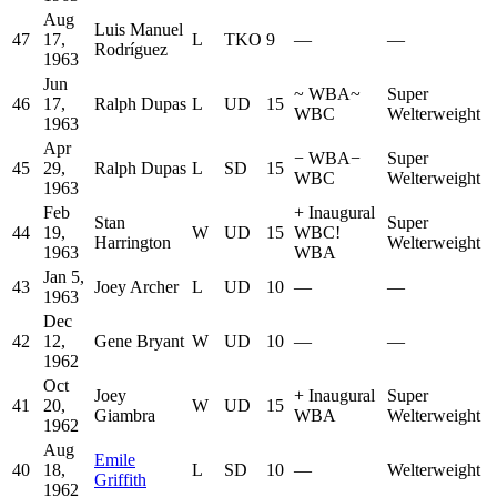
Aug
Luis Manuel
47
17,
L
TKO
9
—
—
Rodríguez
1963
Jun
~
WBA
~
Super
46
17,
Ralph Dupas
L
UD
15
WBC
Welterweight
1963
Apr
−
WBA
−
Super
45
29,
Ralph Dupas
L
SD
15
WBC
Welterweight
1963
Feb
+
Inaugural
Stan
Super
44
19,
W
UD
15
WBC
!
Harrington
Welterweight
1963
WBA
Jan 5,
43
Joey Archer
L
UD
10
—
—
1963
Dec
42
12,
Gene Bryant
W
UD
10
—
—
1962
Oct
Joey
+
Inaugural
Super
41
20,
W
UD
15
Giambra
WBA
Welterweight
1962
Aug
Emile
40
18,
L
SD
10
—
Welterweight
Griffith
1962