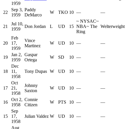
1959
Sep 3,
Paddy
22
W
TKO
10
—
—
1959
DeMarco
~
NYSAC
~
Jul 10,
21
Don Jordan
L
UD
15
NBA
~
The
Welterweight
1959
Ring
Feb
Vince
20
17,
W
UD
10
—
—
Martinez
1959
Jan 2,
Gaspar
19
W
SD
10
—
—
1959
Ortega
Dec
18
11,
Tony Dupas
W
UD
10
—
—
1958
Oct
Johnny
17
21,
W
UD
10
—
—
Saxton
1958
Oct 2,
Connie
16
W
PTS
10
—
—
1958
Citizen
Sep
15
17,
Julian Valdez
W
UD
10
—
—
1958
Aug