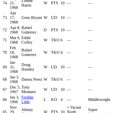
Lonnie
74
21,
W
PTS
10
—
—
Harris
1968
Apr
73
17,
Gene Bryant
W
UD
10
—
—
1968
Apr 8,
Rafael
72
D
PTS
10
—
—
1968
Gutierrez
Mar 6,
Eddie
71
W
TKO
6
—
—
1968
Coffey
Feb
Rafael
70
18,
W
TKO
4
—
—
Gutierrez
1968
Jan
Doug
69
31,
W
UD
10
—
—
Huntley
1968
Jan 3,
68
Danny Perez
W
TKO
6
—
—
1968
Dec 5,
Tony
67
W
UD
10
—
—
1967
Montano
Jan 3,
Freddie
66
L
KO
4
—
Middleweight
1966
Little
Nov
+
Vacant
Johnny
Super
65
29,
W
PTS
10
North