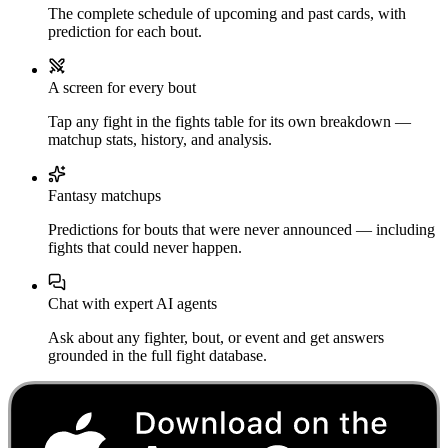
The complete schedule of upcoming and past cards, with
prediction for each bout.
A screen for every bout
Tap any fight in the fights table for its own breakdown —
matchup stats, history, and analysis.
Fantasy matchups
Predictions for bouts that were never announced — including
fights that could never happen.
Chat with expert AI agents
Ask about any fighter, bout, or event and get answers
grounded in the full fight database.