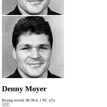
Denny Moyer
Boxing record
:
98-38-4, 1 NC (25)
🇺🇸