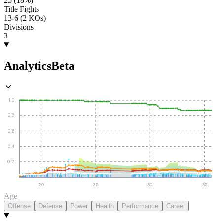
25 (18%)
Title Fights
13-6 (2 KOs)
Divisions
3
Analytics
Beta
1.0
0.8
0.6
0.4
0.2
20
25
30
35
Age
Offense
Defense
Power
Health
Performance
Career