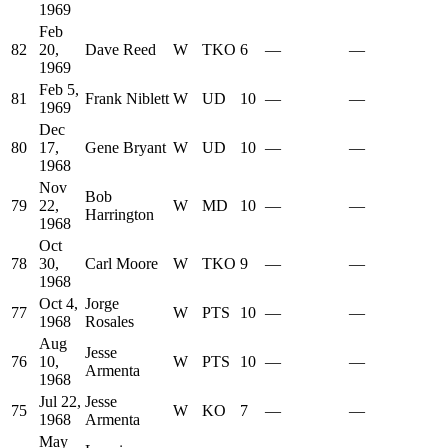
1969
Feb
82
20,
Dave Reed
W
TKO
6
—
—
1969
Feb 5,
81
Frank Niblett
W
UD
10
—
—
1969
Dec
80
17,
Gene Bryant
W
UD
10
—
—
1968
Nov
Bob
79
22,
W
MD
10
—
—
Harrington
1968
Oct
78
30,
Carl Moore
W
TKO
9
—
—
1968
Oct 4,
Jorge
77
W
PTS
10
—
—
1968
Rosales
Aug
Jesse
76
10,
W
PTS
10
—
—
Armenta
1968
Jul 22,
Jesse
75
W
KO
7
—
—
1968
Armenta
May