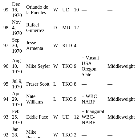
Dec
Orlando de
99
16,
W
UD
10
—
—
la Fuentes
1970
Nov
Rafael
98
4,
D
MD
12
—
—
Gutierrez
1970
Sep
Jesse
97
30,
W
RTD
4
—
—
Armenta
1970
+
Vacant
Aug
USA
96
10,
Mike Seyler
W
TKO
9
Middleweight
Oregon
1970
State
Jul 9,
95
Fraser Scott
L
TKO
8
—
—
1970
Apr
Nate
−
WBC-
94
29,
L
TKO
9
Middleweight
Williams
NABF
1970
Feb
+
Inaugural
93
25,
Eddie Pace
W
UD
12
WBC-
Middleweight
1970
NABF
Jan
Mike
92
28,
W
TKO
2
—
—
Pusateri