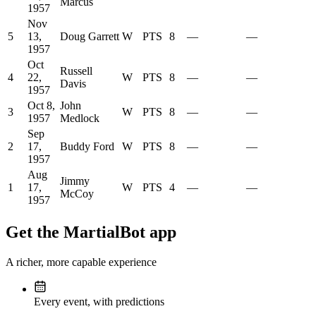
Marcus
1957
Nov
5
13,
Doug Garrett
W
PTS
8
—
—
1957
Oct
Russell
4
22,
W
PTS
8
—
—
Davis
1957
Oct 8,
John
3
W
PTS
8
—
—
1957
Medlock
Sep
2
17,
Buddy Ford
W
PTS
8
—
—
1957
Aug
Jimmy
1
17,
W
PTS
4
—
—
McCoy
1957
Get the MartialBot app
A richer, more capable experience
Every event, with predictions