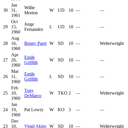
Jan
Willie
30
31,
W
UD
10
—
—
Morton
1961
Oct
Jorge
29
15,
L
UD
10
—
—
Fernandez
1960
Aug
28
16,
Benny Paret
W
SD
10
—
Welterweight
1960
Apr
Emile
27
26,
W
SD
10
—
—
Griffith
1960
Mar
Emile
26
11,
L
SD
10
—
—
Griffith
1960
Feb
Tony
25
10,
W
TKO
2
—
Welterweight
DeMarco
1960
Jan
24
19,
Pat Lowry
W
KO
3
—
—
1960
Dec
23
10,
Virgil Akins
W
SD
10
—
Welterweight