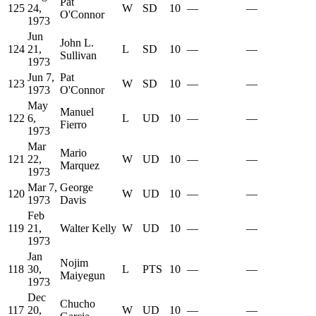
Pat
125
24,
W
SD
10
—
—
O'Connor
1973
Jun
John L.
124
21,
L
SD
10
—
—
Sullivan
1973
Jun 7,
Pat
123
W
SD
10
—
—
1973
O'Connor
May
Manuel
122
6,
L
UD
10
—
—
Fierro
1973
Mar
Mario
121
22,
W
UD
10
—
—
Marquez
1973
Mar 7,
George
120
W
UD
10
—
—
1973
Davis
Feb
119
21,
Walter Kelly
W
UD
10
—
—
1973
Jan
Nojim
118
30,
L
PTS
10
—
—
Maiyegun
1973
Dec
Chucho
117
20,
W
UD
10
—
—