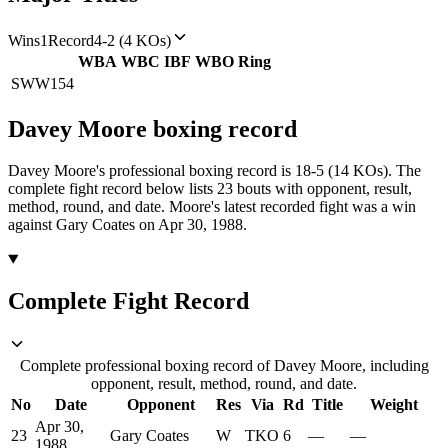
Wins
1
Record
4-2 (4 KOs)
WBA
WBC
IBF
WBO
Ring
SWW
154
Davey Moore
boxing
record
Davey Moore's professional boxing record is 18-5 (14 KOs).
The
complete fight record below lists
23
bouts with opponent, result,
method, round, and date.
Moore's latest recorded fight was a win
against Gary Coates on Apr 30, 1988.
Complete Fight Record
Complete professional boxing record of Davey Moore, including
opponent, result, method, round, and date.
No
Date
Opponent
Res
Via
Rd
Title
Weight
Apr 30,
23
Gary Coates
W
TKO
6
—
—
1988