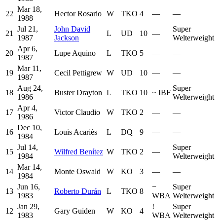
Mar 18,
22
Hector Rosario
W
TKO
4
—
—
1988
Jul 21,
John David
Super
21
L
UD
10
—
1987
Jackson
Welterweight
Apr 6,
20
Lupe Aquino
L
TKO
5
—
—
1987
Mar 11,
19
Cecil Pettigrew
W
UD
10
—
—
1987
Aug 24,
Super
18
Buster Drayton
L
TKO
10
~
IBF
1986
Welterweight
Apr 4,
17
Victor Claudio
W
TKO
2
—
—
1986
Dec 10,
16
Louis Acariès
L
DQ
9
—
—
1984
Jul 14,
Super
15
Wilfred Benítez
W
TKO
2
—
1984
Welterweight
Mar 14,
14
Monte Oswald
W
KO
3
—
—
1984
Jun 16,
−
Super
13
Roberto Durán
L
TKO
8
1983
WBA
Welterweight
Jan 29,
!
Super
12
Gary Guiden
W
KO
4
1983
WBA
Welterweight