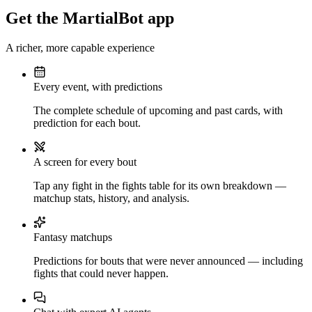
Get the MartialBot app
A richer, more capable experience
Every event, with predictions
The complete schedule of upcoming and past cards, with
prediction for each bout.
A screen for every bout
Tap any fight in the fights table for its own breakdown —
matchup stats, history, and analysis.
Fantasy matchups
Predictions for bouts that were never announced — including
fights that could never happen.