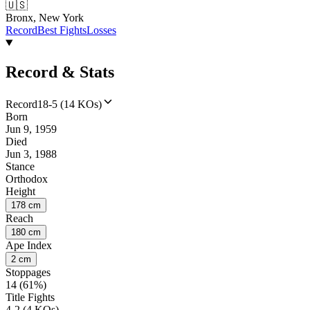
🇺🇸
Bronx, New York
Record
Best Fights
Losses
Record & Stats
Record
18-5 (14 KOs)
Born
Jun 9, 1959
Died
Jun 3, 1988
Stance
Orthodox
Height
178 cm
Reach
180 cm
Ape Index
2 cm
Stoppages
14 (61%)
Title Fights
4-2 (4 KOs)