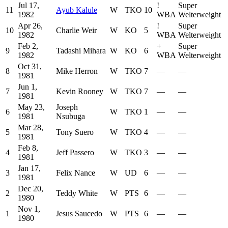
Jul 17,
!
Super
11
Ayub Kalule
W
TKO
10
1982
WBA
Welterweight
Apr 26,
!
Super
10
Charlie Weir
W
KO
5
1982
WBA
Welterweight
Feb 2,
+
Super
9
Tadashi Mihara
W
KO
6
1982
WBA
Welterweight
Oct 31,
8
Mike Herron
W
TKO
7
—
—
1981
Jun 1,
7
Kevin Rooney
W
TKO
7
—
—
1981
May 23,
Joseph
6
W
TKO
1
—
—
1981
Nsubuga
Mar 28,
5
Tony Suero
W
TKO
4
—
—
1981
Feb 8,
4
Jeff Passero
W
TKO
3
—
—
1981
Jan 17,
3
Felix Nance
W
UD
6
—
—
1981
Dec 20,
2
Teddy White
W
PTS
6
—
—
1980
Nov 1,
1
Jesus Saucedo
W
PTS
6
—
—
1980