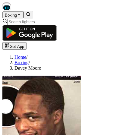
Boxing
Get App
Home
/
Boxing
/
Davey Moore