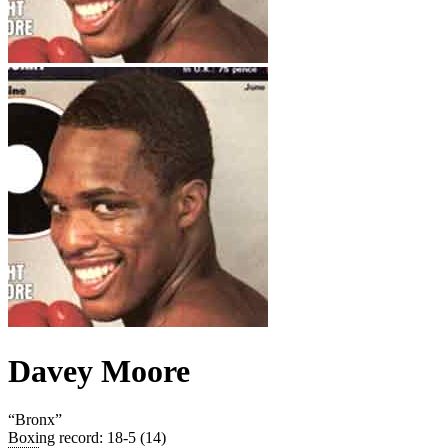
Davey Moore
“
Bronx
”
Boxing record
:
18-5 (14)