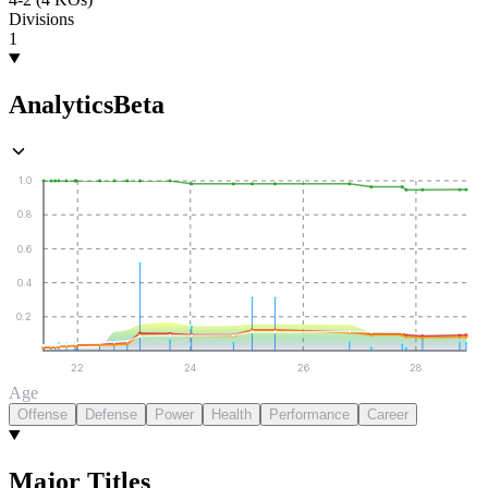
Divisions
1
Analytics
Beta
1.0
0.8
0.6
0.4
0.2
22
24
26
28
Age
Offense
Defense
Power
Health
Performance
Career
Major Titles