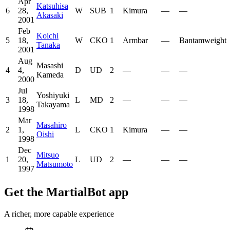
Apr
Katsuhisa
6
28,
W
SUB
1
Kimura
—
—
Akasaki
2001
Feb
Koichi
5
18,
W
CKO
1
Armbar
—
Bantamweight
Tanaka
2001
Aug
Masashi
4
4,
D
UD
2
—
—
—
Kameda
2000
Jul
Yoshiyuki
3
18,
L
MD
2
—
—
—
Takayama
1998
Mar
Masahiro
2
1,
L
CKO
1
Kimura
—
—
Oishi
1998
Dec
Mitsuo
1
20,
L
UD
2
—
—
—
Matsumoto
1997
Get the MartialBot app
A richer, more capable experience