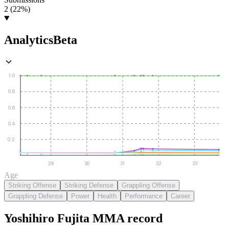
2 (22%)
Analytics
Beta
1.0
0.8
0.6
0.4
0.2
29
30
31
32
33
Age
Striking Offense
Striking Defense
Grappling Offense
Grappling Defense
Power
Health
Performance
Career
Yoshihiro Fujita
MMA
record