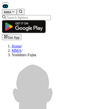
MMA
Get App
Home
/
MMA
/
Yoshihiro Fujita