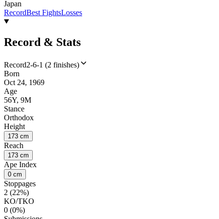
Japan
Record
Best Fights
Losses
Record & Stats
Record
2-6-1 (2 finishes)
Born
Oct 24, 1969
Age
56Y, 9M
Stance
Orthodox
Height
173 cm
Reach
173 cm
Ape Index
0 cm
Stoppages
2 (22%)
KO/TKO
0 (0%)
Submissions