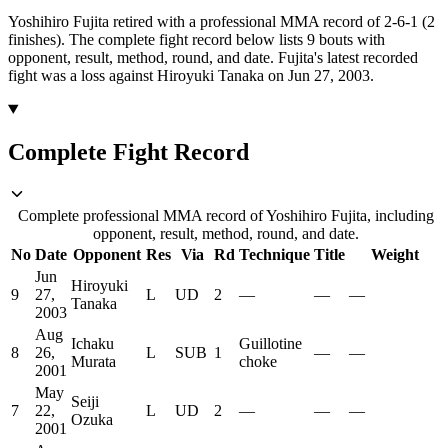
Yoshihiro Fujita retired with a professional MMA record of 2-6-1 (2
finishes).
The complete fight record below lists
9
bouts with
opponent, result, method, round, and date.
Fujita's latest recorded
fight was a loss against Hiroyuki Tanaka on Jun 27, 2003.
Complete Fight Record
Complete professional MMA record of Yoshihiro Fujita, including
opponent, result, method, round, and date.
No
Date
Opponent
Res
Via
Rd
Technique
Title
Weight
Jun
Hiroyuki
9
27,
L
UD
2
—
—
—
Tanaka
2003
Aug
Ichaku
Guillotine
8
26,
L
SUB
1
—
—
Murata
choke
2001
May
Seiji
7
22,
L
UD
2
—
—
—
Ozuka
2001