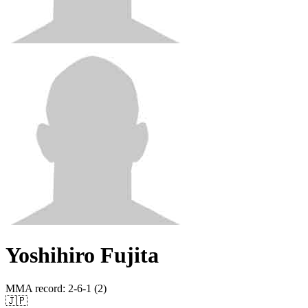
Yoshihiro Fujita
MMA record
:
2-6-1 (2)
🇯🇵