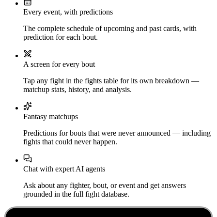
Every event, with predictions
The complete schedule of upcoming and past cards, with
prediction for each bout.
A screen for every bout
Tap any fight in the fights table for its own breakdown —
matchup stats, history, and analysis.
Fantasy matchups
Predictions for bouts that were never announced — including
fights that could never happen.
Chat with expert AI agents
Ask about any fighter, bout, or event and get answers
grounded in the full fight database.