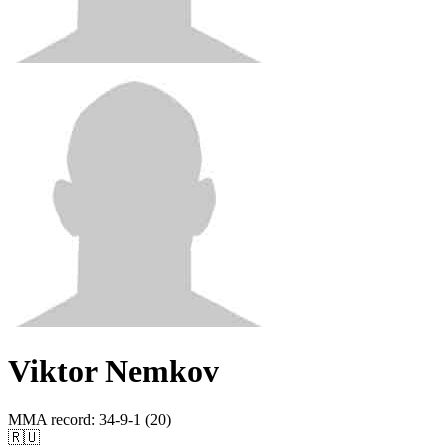
Viktor Nemkov
MMA record
:
34-9-1 (20)
🇷🇺