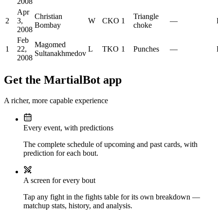
2008
Apr
Christian
Triangle
2
3,
W
CKO
1
—
Bombay
choke
2008
Feb
Magomed
1
22,
L
TKO
1
Punches
—
Sultanakhmedov
2008
Get the MartialBot app
A richer, more capable experience
Every event, with predictions
The complete schedule of upcoming and past cards, with
prediction for each bout.
A screen for every bout
Tap any fight in the fights table for its own breakdown —
matchup stats, history, and analysis.