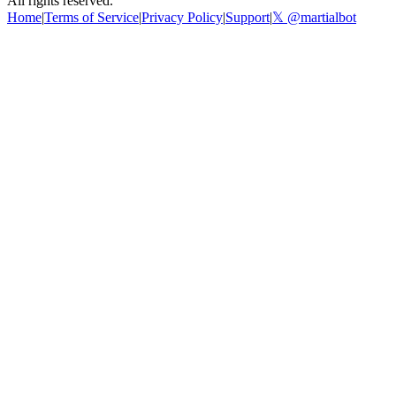
All rights reserved.
Home
|
Terms of Service
|
Privacy Policy
|
Support
|
𝕏 @martialbot