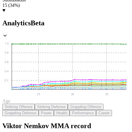
15 (34%)
Analytics
Beta
1.0
0.8
0.6
0.4
0.2
25
30
35
Age
Striking Offense
Striking Defense
Grappling Offense
Grappling Defense
Power
Health
Performance
Career
Viktor Nemkov
MMA
record