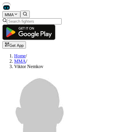
MMA
Get App
Home
/
MMA
/
Viktor Nemkov