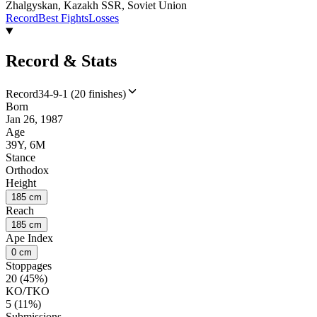
Zhalgyskan, Kazakh SSR, Soviet Union
Record
Best Fights
Losses
Record & Stats
Record
34-9-1 (20 finishes)
Born
Jan 26, 1987
Age
39Y, 6M
Stance
Orthodox
Height
185 cm
Reach
185 cm
Ape Index
0 cm
Stoppages
20 (45%)
KO/TKO
5 (11%)
Submissions