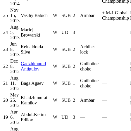
Championship
2014
Nov
+
M-1 Global
25
15,
Vasiliy Babich
W
SUB
2
Armbar
Championship
2013
Aug
Maciej
24
5,
W
UD
3
—
—
Browarski
2013
Jun
Reinaldo da
Achilles
23
8,
W
SUB
2
—
Silva
lock
2013
Dec
Gadzhimurad
Guillotine
22
8,
W
SUB
2
—
Antigulov
choke
2012
Aug
Guillotine
21
11,
Baga Agaev
W
SUB
1
—
choke
2012
May
Khadzhimurat
20
25,
W
SUB
2
Armbar
—
Kamilov
2012
Apr
Abdul-Kerim
19
6,
W
UD
3
—
—
Edilov
2012
Aug