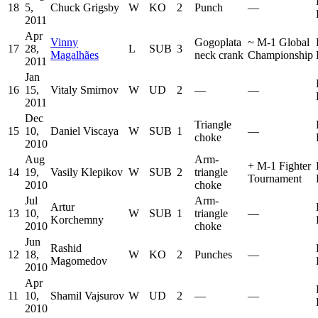
18
5,
Chuck Grigsby
W
KO
2
Punch
—
2011
Apr
Vinny
Gogoplata
~
M-1 Global
17
28,
L
SUB
3
Magalhães
neck crank
Championship
2011
Jan
16
15,
Vitaly Smirnov
W
UD
2
—
—
2011
Dec
Triangle
15
10,
Daniel Viscaya
W
SUB
1
—
choke
2010
Aug
Arm-
+
M-1 Fighter
14
19,
Vasily Klepikov
W
SUB
2
triangle
Tournament
2010
choke
Jul
Arm-
Artur
13
10,
W
SUB
1
triangle
—
Korchemny
2010
choke
Jun
Rashid
12
18,
W
KO
2
Punches
—
Magomedov
2010
Apr
11
10,
Shamil Vajsurov
W
UD
2
—
—
2010