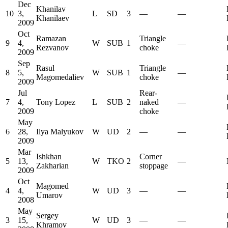
Dec
Khanilav
10
3,
L
SD
3
—
—
Khanilaev
2009
Oct
Ramazan
Triangle
9
4,
W
SUB
1
—
Rezvanov
choke
2009
Sep
Rasul
Triangle
8
5,
W
SUB
1
—
Magomedaliev
choke
2009
Jul
Rear-
7
4,
Tony Lopez
L
SUB
2
naked
—
2009
choke
May
6
28,
Ilya Malyukov
W
UD
2
—
—
2009
Mar
Ishkhan
Corner
5
13,
W
TKO
2
—
Zakharian
stoppage
2009
Oct
Magomed
4
4,
W
UD
3
—
—
Umarov
2008
May
Sergey
3
15,
W
UD
3
—
—
Khramov