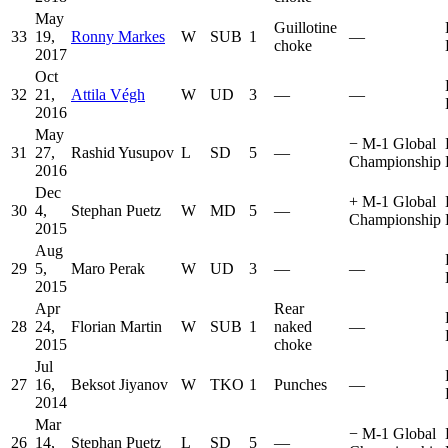
May
Guillotine
33
19,
Ronny Markes
W
SUB
1
—
choke
2017
Oct
32
21,
Attila Végh
W
UD
3
—
—
2016
May
−
M-1 Global
31
27,
Rashid Yusupov
L
SD
5
—
Championship
2016
Dec
+
M-1 Global
30
4,
Stephan Puetz
W
MD
5
—
Championship
2015
Aug
29
5,
Maro Perak
W
UD
3
—
—
2015
Apr
Rear
28
24,
Florian Martin
W
SUB
1
naked
—
2015
choke
Jul
27
16,
Beksot Jiyanov
W
TKO
1
Punches
—
2014
Mar
−
M-1 Global
26
14,
Stephan Puetz
L
SD
5
—