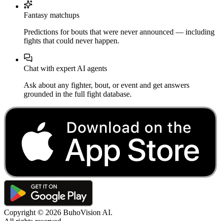
Fantasy matchups
Predictions for bouts that were never announced — including
fights that could never happen.
Chat with expert AI agents
Ask about any fighter, bout, or event and get answers
grounded in the full fight database.
Copyright ©
2026
BuhoVision AI.