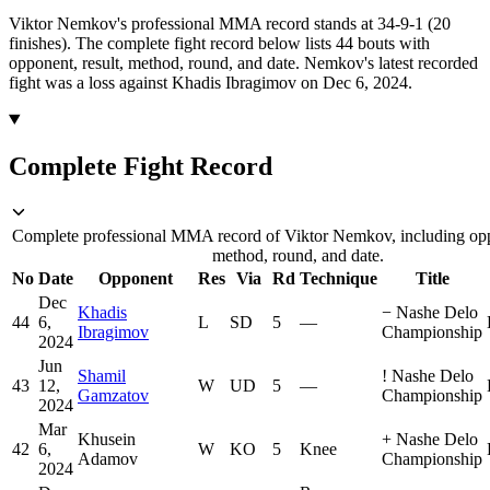
Viktor Nemkov's professional MMA record stands at 34-9-1 (20
finishes).
The complete fight record below lists
44
bouts with
opponent, result, method, round, and date.
Nemkov's latest recorded
fight was a loss against Khadis Ibragimov on Dec 6, 2024.
Complete Fight Record
Complete professional MMA record of Viktor Nemkov, including oppo
method, round, and date.
No
Date
Opponent
Res
Via
Rd
Technique
Title
Dec
Khadis
−
Nashe Delo
44
6,
L
SD
5
—
Ibragimov
Championship
2024
Jun
Shamil
!
Nashe Delo
43
12,
W
UD
5
—
Gamzatov
Championship
2024
Mar
Khusein
+
Nashe Delo
42
6,
W
KO
5
Knee
Adamov
Championship
2024