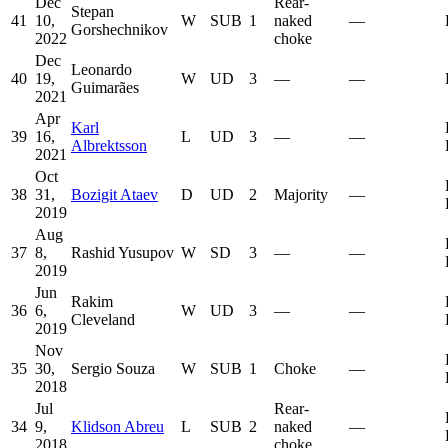
Dec
Rear-
Stepan
41
10,
W
SUB
1
naked
—
Gorshechnikov
2022
choke
Dec
Leonardo
40
19,
W
UD
3
—
—
Guimarães
2021
Apr
Karl
39
16,
L
UD
3
—
—
Albrektsson
2021
Oct
38
31,
Bozigit Ataev
D
UD
2
Majority
—
2019
Aug
37
8,
Rashid Yusupov
W
SD
3
—
—
2019
Jun
Rakim
36
6,
W
UD
3
—
—
Cleveland
2019
Nov
35
30,
Sergio Souza
W
SUB
1
Choke
—
2018
Jul
Rear-
34
9,
Klidson Abreu
L
SUB
2
naked
—
2018
choke