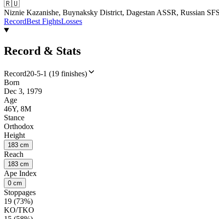
🇷🇺
Niznie Kazanishe, Buynaksky District, Dagestan ASSR, Russian S
Record
Best Fights
Losses
Record & Stats
Record
20-5-1 (19 finishes)
Born
Dec 3, 1979
Age
46Y, 8M
Stance
Orthodox
Height
183 cm
Reach
183 cm
Ape Index
0 cm
Stoppages
19 (73%)
KO/TKO
15 (58%)