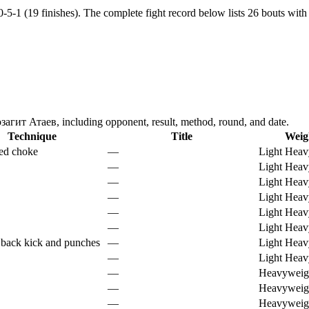
-5-1 (19 finishes).
The complete fight record below lists
26
bouts with 
агит Атаев, including opponent, result, method, round, and date.
Technique
Title
Weig
ed choke
—
Light Heav
—
Light Heav
—
Light Heav
—
Light Heav
—
Light Heav
—
Light Heav
 back kick and punches
—
Light Heav
—
Light Heav
—
Heavyweig
—
Heavyweig
—
Heavyweig