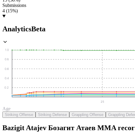
Submissions
4 (15%)
Analytics
Beta
1.0
0.8
0.6
0.4
0.2
25
Age
Striking Offense
Striking Defense
Grappling Offense
Grappling Defe
Bazigit Atajev Бозагит Атаев
MMA
recor