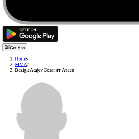
Get App
Home
/
MMA
/
Bazigit Atajev Бозагит Атаев