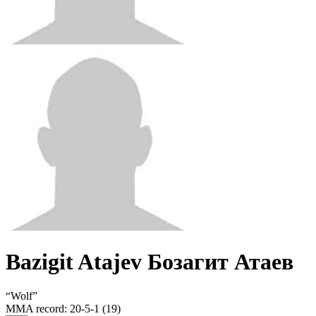
Bazigit Atajev Бозагит Атаев
“
Wolf
”
MMA record
:
20-5-1 (19)