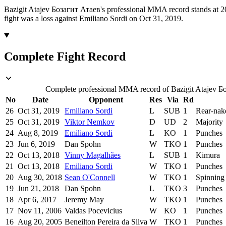
Bazigit Atajev Бозагит Атаев's professional MMA record stands at 20
fight was a loss against Emiliano Sordi on Oct 31, 2019.
Complete Fight Record
Complete professional MMA record of Bazigit Atajev Боз
No
Date
Opponent
Res
Via
Rd
26
Oct 31, 2019
Emiliano Sordi
L
SUB
1
Rear-nak
25
Oct 31, 2019
Viktor Nemkov
D
UD
2
Majority
24
Aug 8, 2019
Emiliano Sordi
L
KO
1
Punches
23
Jun 6, 2019
Dan Spohn
W
TKO
1
Punches
22
Oct 13, 2018
Vinny Magalhães
L
SUB
1
Kimura
21
Oct 13, 2018
Emiliano Sordi
W
TKO
1
Punches
20
Aug 30, 2018
Sean O'Connell
W
TKO
1
Spinning
19
Jun 21, 2018
Dan Spohn
L
TKO
3
Punches
18
Apr 6, 2017
Jeremy May
W
TKO
1
Punches
17
Nov 11, 2006
Valdas Pocevicius
W
KO
1
Punches
16
Aug 20, 2005
Beneilton Pereira da Silva
W
TKO
1
Punches