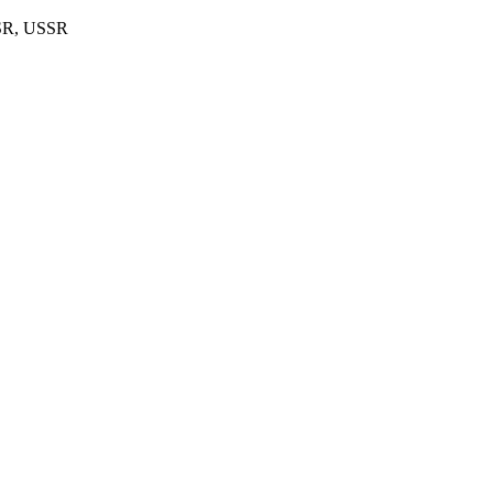
FSR, USSR