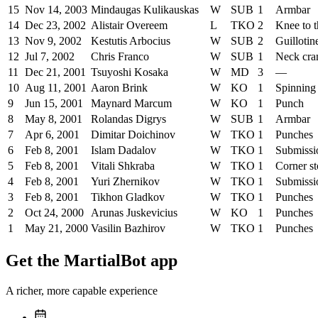
15
Nov 14, 2003
Mindaugas Kulikauskas
W
SUB
1
Armbar
14
Dec 23, 2002
Alistair Overeem
L
TKO
2
Knee to 
13
Nov 9, 2002
Kestutis Arbocius
W
SUB
2
Guillotin
12
Jul 7, 2002
Chris Franco
W
SUB
1
Neck cra
11
Dec 21, 2001
Tsuyoshi Kosaka
W
MD
3
—
10
Aug 11, 2001
Aaron Brink
W
KO
1
Spinning
9
Jun 15, 2001
Maynard Marcum
W
KO
1
Punch
8
May 8, 2001
Rolandas Digrys
W
SUB
1
Armbar
7
Apr 6, 2001
Dimitar Doichinov
W
TKO
1
Punches
6
Feb 8, 2001
Islam Dadalov
W
TKO
1
Submissi
5
Feb 8, 2001
Vitali Shkraba
W
TKO
1
Corner s
4
Feb 8, 2001
Yuri Zhernikov
W
TKO
1
Submissi
3
Feb 8, 2001
Tikhon Gladkov
W
TKO
1
Punches
2
Oct 24, 2000
Arunas Juskevicius
W
KO
1
Punches
1
May 21, 2000
Vasilin Bazhirov
W
TKO
1
Punches
Get the MartialBot app
A richer, more capable experience