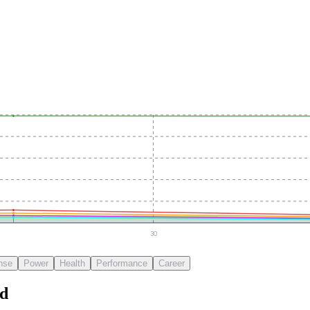
30
nse
Power
Health
Performance
Career
d