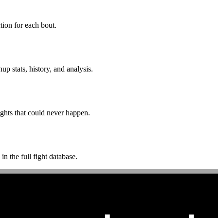
ion for each bout.
p stats, history, and analysis.
ghts that could never happen.
n the full fight database.