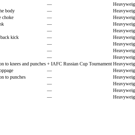
—
Heavyweig
the body
—
Heavyweig
e choke
—
Heavyweig
nk
—
Heavyweig
—
Heavyweig
 back kick
—
Heavyweig
—
Heavyweig
—
Heavyweig
—
Heavyweig
on to knees and punches
+
IAFC Russian Cup Tournament
Heavyweig
toppage
—
Heavyweig
on to punches
—
Heavyweig
—
Heavyweig
—
Heavyweig
—
Heavyweig