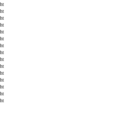
ht
ht
ht
ht
ht
ht
ht
ht
ht
ht
ht
ht
ht
ht
ht