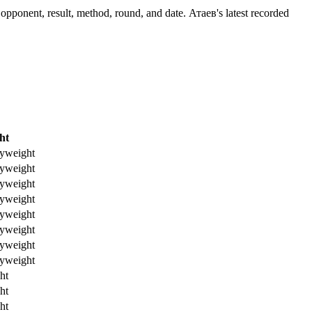
opponent, result, method, round, and date.
Атаев's latest recorded
ht
yweight
yweight
yweight
yweight
yweight
yweight
yweight
yweight
ht
ht
ht