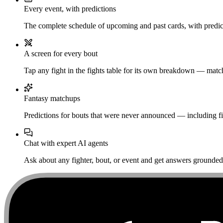
Every event, with predictions
The complete schedule of upcoming and past cards, with predict
A screen for every bout
Tap any fight in the fights table for its own breakdown — matchu
Fantasy matchups
Predictions for bouts that were never announced — including fi
Chat with expert AI agents
Ask about any fighter, bout, or event and get answers grounded i