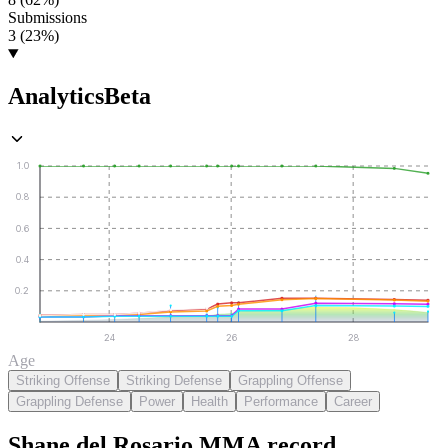
Submissions
3 (23%)
Analytics
Beta
1.0
0.8
0.6
0.4
0.2
24
26
28
Age
Striking Offense
Striking Defense
Grappling Offense
Grappling Defense
Power
Health
Performance
Career
Shane del Rosario
MMA
record