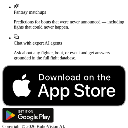
Fantasy matchups
Predictions for bouts that were never announced — including
fights that could never happen.
Chat with expert AI agents
Ask about any fighter, bout, or event and get answers
grounded in the full fight database.
Copyright ©
2026
BuhoVision AI.