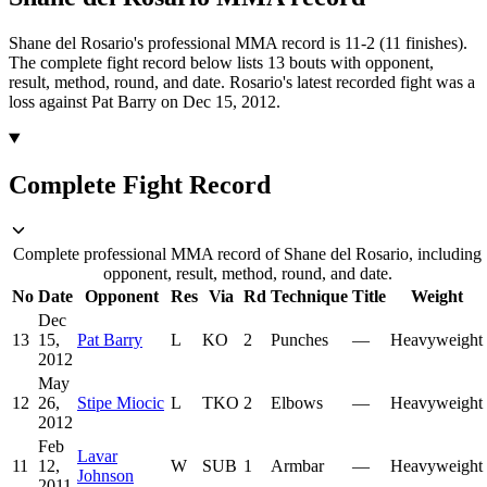
Shane del Rosario's professional MMA record is 11-2 (11 finishes).
The complete fight record below lists
13
bouts with opponent,
result, method, round, and date.
Rosario's latest recorded fight was a
loss against Pat Barry on Dec 15, 2012.
Complete Fight Record
Complete professional MMA record of Shane del Rosario, including
opponent, result, method, round, and date.
No
Date
Opponent
Res
Via
Rd
Technique
Title
Weight
Dec
13
15,
Pat Barry
L
KO
2
Punches
—
Heavyweight
2012
May
12
26,
Stipe Miocic
L
TKO
2
Elbows
—
Heavyweight
2012
Feb
Lavar
11
12,
W
SUB
1
Armbar
—
Heavyweight
Johnson
2011