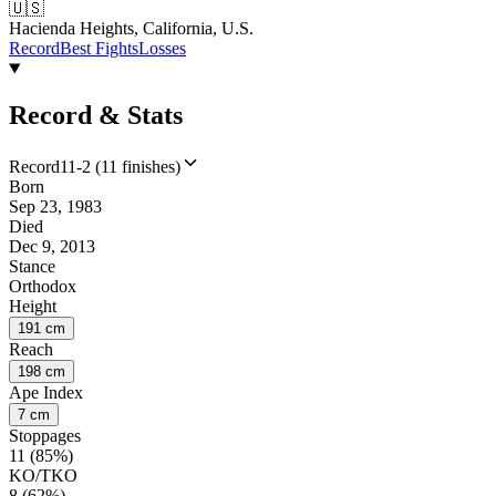
🇺🇸
Hacienda Heights, California, U.S.
Record
Best Fights
Losses
Record & Stats
Record
11-2 (11 finishes)
Born
Sep 23, 1983
Died
Dec 9, 2013
Stance
Orthodox
Height
191 cm
Reach
198 cm
Ape Index
7 cm
Stoppages
11 (85%)
KO/TKO
8 (62%)