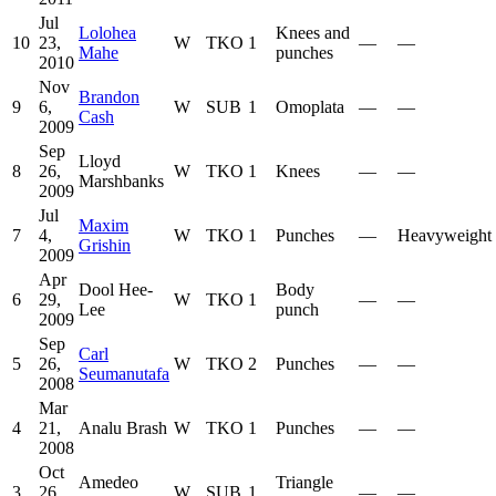
Jul
Lolohea
Knees and
10
23,
W
TKO
1
—
—
Mahe
punches
2010
Nov
Brandon
9
6,
W
SUB
1
Omoplata
—
—
Cash
2009
Sep
Lloyd
8
26,
W
TKO
1
Knees
—
—
Marshbanks
2009
Jul
Maxim
7
4,
W
TKO
1
Punches
—
Heavyweight
Grishin
2009
Apr
Dool Hee-
Body
6
29,
W
TKO
1
—
—
Lee
punch
2009
Sep
Carl
5
26,
W
TKO
2
Punches
—
—
Seumanutafa
2008
Mar
4
21,
Analu Brash
W
TKO
1
Punches
—
—
2008
Oct
Amedeo
Triangle
3
26,
W
SUB
1
—
—