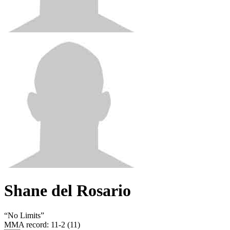
Shane del Rosario
“
No Limits
”
MMA record
:
11-2 (11)