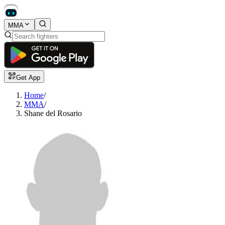
MMA
Get App
Home
/
MMA
/
Shane del Rosario