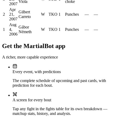
Viola
choke
2007
Apr
Gilbert
2
21,
W
TKO
1
Punches
—
—
Carreto
2007
Aug
Gábor
1
4,
W
TKO
1
Punches
—
—
Németh
2006
Get the MartialBot app
A richer, more capable experience
Every event, with predictions
The complete schedule of upcoming and past cards, with
prediction for each bout.
A screen for every bout
Tap any fight in the fights table for its own breakdown —
matchup stats, history, and analysis.