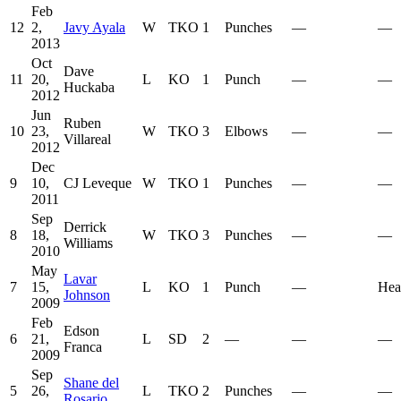
Feb
12
2,
Javy Ayala
W
TKO
1
Punches
—
—
2013
Oct
Dave
11
20,
L
KO
1
Punch
—
—
Huckaba
2012
Jun
Ruben
10
23,
W
TKO
3
Elbows
—
—
Villareal
2012
Dec
9
10,
CJ Leveque
W
TKO
1
Punches
—
—
2011
Sep
Derrick
8
18,
W
TKO
3
Punches
—
—
Williams
2010
May
Lavar
7
15,
L
KO
1
Punch
—
Hea
Johnson
2009
Feb
Edson
6
21,
L
SD
2
—
—
—
Franca
2009
Sep
Shane del
5
26,
L
TKO
2
Punches
—
—
Rosario