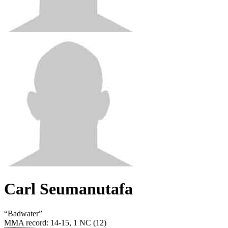
Carl Seumanutafa
“
Badwater
”
MMA record
:
14-15, 1 NC (12)