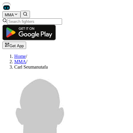
MMA
Get App
Home
/
MMA
/
Carl Seumanutafa