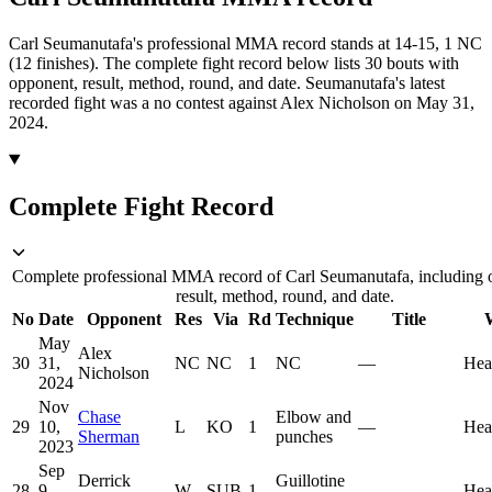
Carl Seumanutafa's professional MMA record stands at 14-15, 1 NC
(12 finishes).
The complete fight record below lists
30
bouts with
opponent, result, method, round, and date.
Seumanutafa's latest
recorded fight was a no contest against Alex Nicholson on May 31,
2024.
Complete Fight Record
Complete professional MMA record of Carl Seumanutafa, including 
result, method, round, and date.
No
Date
Opponent
Res
Via
Rd
Technique
Title
May
Alex
30
31,
NC
NC
1
NC
—
Hea
Nicholson
2024
Nov
Chase
Elbow and
29
10,
L
KO
1
—
Hea
Sherman
punches
2023
Sep
Derrick
Guillotine
28
9,
W
SUB
1
—
Hea