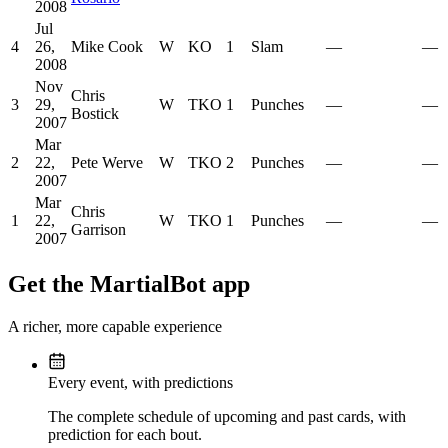
2008
Jul
4
26,
Mike Cook
W
KO
1
Slam
—
—
2008
Nov
Chris
3
29,
W
TKO
1
Punches
—
—
Bostick
2007
Mar
2
22,
Pete Werve
W
TKO
2
Punches
—
—
2007
Mar
Chris
1
22,
W
TKO
1
Punches
—
—
Garrison
2007
Get the MartialBot app
A richer, more capable experience
Every event, with predictions
The complete schedule of upcoming and past cards, with
prediction for each bout.