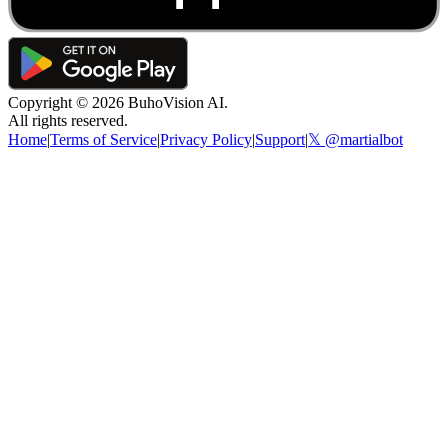
Copyright ©
2026
BuhoVision AI.
All rights reserved.
Home
|
Terms of Service
|
Privacy Policy
|
Support
|
𝕏 @martialbot