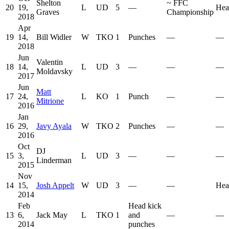
Shelton
~
FFC
20
19,
L
UD
5
—
Hea
Graves
Championship
2018
Apr
19
14,
Bill Widler
W
TKO
1
Punches
—
—
2018
Jun
Valentin
18
14,
L
UD
3
—
—
—
Moldavsky
2017
Jun
Matt
17
24,
L
KO
1
Punch
—
—
Mitrione
2016
Jan
16
29,
Javy Ayala
W
TKO
2
Punches
—
—
2016
Oct
DJ
15
3,
L
UD
3
—
—
—
Linderman
2015
Nov
14
15,
Josh Appelt
W
UD
3
—
—
Hea
2014
Feb
Head kick
13
6,
Jack May
L
TKO
1
and
—
—
2014
punches