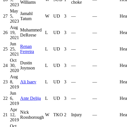
Williams
choke
2023
May
Jamahl
27
5,
W
UD
3
—
—
Hea
Tatum
2023
Aug
Muhammed
26
19,
L
UD
3
—
—
Hea
DeReese
2021
Jun
Renan
25
25,
L
UD
3
—
—
Hea
Ferreira
2021
Oct
Dustin
24
30,
L
UD
3
—
—
Hea
Joynson
2020
Aug
23
8,
Ali Isaev
L
UD
3
—
—
Hea
2019
Jun
22
6,
Ante Delija
L
UD
3
—
—
Hea
2019
Apr
Nick
21
12,
W
TKO
2
Injury
—
Hea
Rossborough
2019
Oct