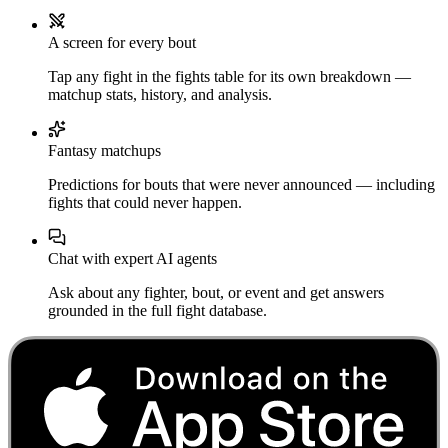
A screen for every bout
Tap any fight in the fights table for its own breakdown —
matchup stats, history, and analysis.
Fantasy matchups
Predictions for bouts that were never announced — including
fights that could never happen.
Chat with expert AI agents
Ask about any fighter, bout, or event and get answers
grounded in the full fight database.