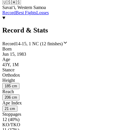
🇺🇸
🇼🇸
Savaiʻi, Western Samoa
Record
Best Fights
Losses
Record & Stats
Record
14-15, 1 NC (12 finishes)
Born
Jun 15, 1983
Age
43Y, 1M
Stance
Orthodox
Height
185 cm
Reach
206 cm
Ape Index
21 cm
Stoppages
12 (40%)
KO/TKO
11 (37%)