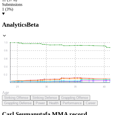
Submissions
1 (3%)
Analytics
Beta
1.0
0.8
0.6
0.4
0.2
25
30
35
40
Age
Striking Offense
Striking Defense
Grappling Offense
Grappling Defense
Power
Health
Performance
Career
Carl Seumanutafa
MMA
record