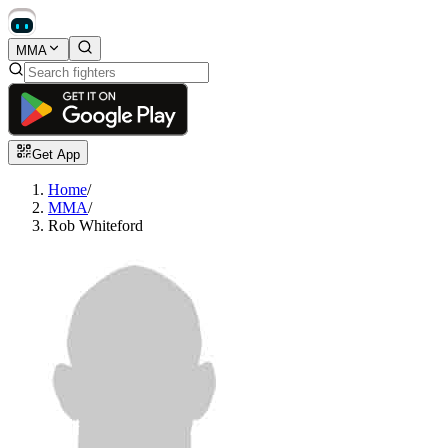
MMA
Get App
Home
/
MMA
/
Rob Whiteford