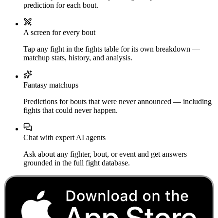
prediction for each bout.
A screen for every bout
Tap any fight in the fights table for its own breakdown —
matchup stats, history, and analysis.
Fantasy matchups
Predictions for bouts that were never announced — including
fights that could never happen.
Chat with expert AI agents
Ask about any fighter, bout, or event and get answers
grounded in the full fight database.