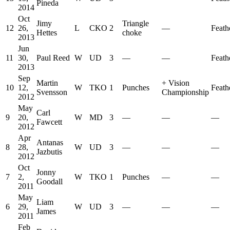
Pineda
2014
Oct
Jimy
Triangle
12
26,
L
CKO
2
—
Feath
Hettes
choke
2013
Jun
11
30,
Paul Reed
W
UD
3
—
—
Feath
2013
Sep
Martin
+
Vision
10
12,
W
TKO
1
Punches
Feath
Svensson
Championship
2012
May
Carl
9
20,
W
MD
3
—
—
—
Fawcett
2012
Apr
Antanas
8
28,
W
UD
3
—
—
—
Jazbutis
2012
Oct
Jonny
7
2,
W
TKO
1
Punches
—
—
Goodall
2011
May
Liam
6
29,
W
UD
3
—
—
—
James
2011
Feb