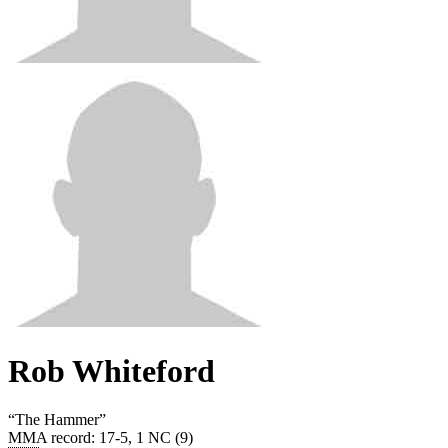
Rob Whiteford
“
The Hammer
”
MMA record
:
17-5, 1 NC (9)