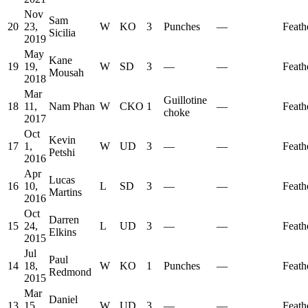
Nov
Sam
20
23,
W
KO
3
Punches
—
Feath
Sicilia
2019
May
Kane
19
19,
W
SD
3
—
—
Feath
Mousah
2018
Mar
Guillotine
18
11,
Nam Phan
W
CKO
1
—
Feath
choke
2017
Oct
Kevin
17
1,
W
UD
3
—
—
Feath
Petshi
2016
Apr
Lucas
16
10,
L
SD
3
—
—
Feath
Martins
2016
Oct
Darren
15
24,
L
UD
3
—
—
Feath
Elkins
2015
Jul
Paul
14
18,
W
KO
1
Punches
—
Feath
Redmond
2015
Mar
Daniel
13
15,
W
UD
3
—
—
Feath