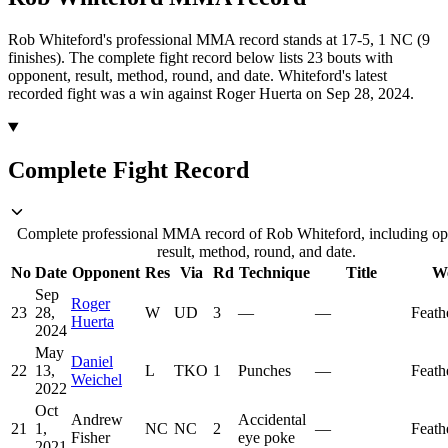
Rob Whiteford's professional MMA record stands at 17-5, 1 NC (9
finishes).
The complete fight record below lists
23
bouts with
opponent, result, method, round, and date.
Whiteford's latest
recorded fight was a win against Roger Huerta on Sep 28, 2024.
Complete Fight Record
Complete professional MMA record of Rob Whiteford, including op
result, method, round, and date.
No
Date
Opponent
Res
Via
Rd
Technique
Title
We
Sep
Roger
23
28,
W
UD
3
—
—
Feath
Huerta
2024
May
Daniel
22
13,
L
TKO
1
Punches
—
Feath
Weichel
2022
Oct
Andrew
Accidental
21
1,
NC
NC
2
—
Feath
Fisher
eye poke
2021