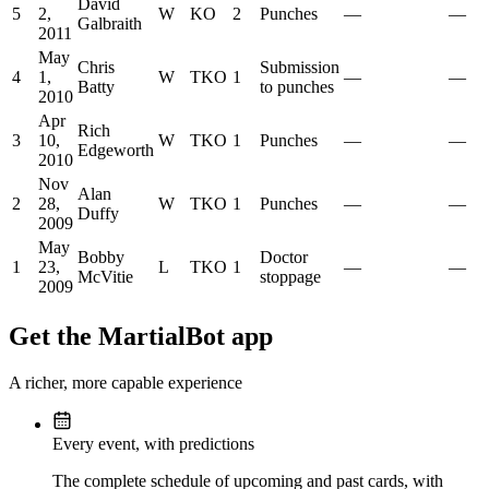
David
5
2,
W
KO
2
Punches
—
—
Galbraith
2011
May
Chris
Submission
4
1,
W
TKO
1
—
—
Batty
to punches
2010
Apr
Rich
3
10,
W
TKO
1
Punches
—
—
Edgeworth
2010
Nov
Alan
2
28,
W
TKO
1
Punches
—
—
Duffy
2009
May
Bobby
Doctor
1
23,
L
TKO
1
—
—
McVitie
stoppage
2009
Get the MartialBot app
A richer, more capable experience
Every event, with predictions
The complete schedule of upcoming and past cards, with