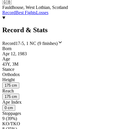
🇬🇧
Fauldhouse, West Lothian, Scotland
Record
Best Fights
Losses
Record & Stats
Record
17-5, 1 NC (9 finishes)
Born
Apr 12, 1983
Age
43Y, 3M
Stance
Orthodox
Height
175 cm
Reach
175 cm
Ape Index
0 cm
Stoppages
9 (39%)
KO/TKO
8 (35%)