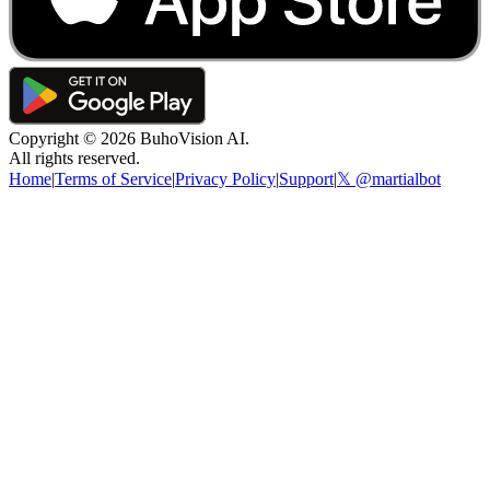
Copyright ©
2026
BuhoVision AI.
All rights reserved.
Home
|
Terms of Service
|
Privacy Policy
|
Support
|
𝕏 @martialbot