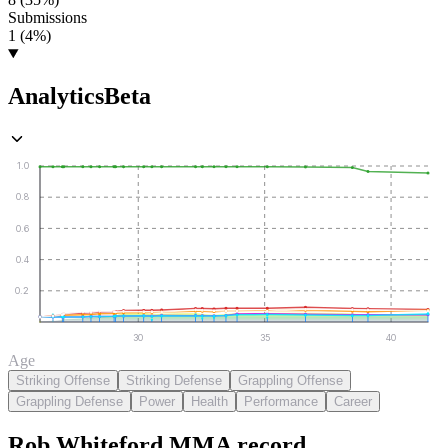
Submissions
1 (4%)
Analytics
Beta
1.0
0.8
0.6
0.4
0.2
30
35
40
Age
Striking Offense
Striking Defense
Grappling Offense
Grappling Defense
Power
Health
Performance
Career
Rob Whiteford
MMA
record