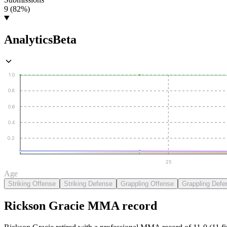
9 (82%)
Analytics
Beta
1.0
0.8
0.6
0.4
0.2
25
Age
Striking Offense
Striking Defense
Grappling Offense
Grappling Defe
Rickson Gracie
MMA
record