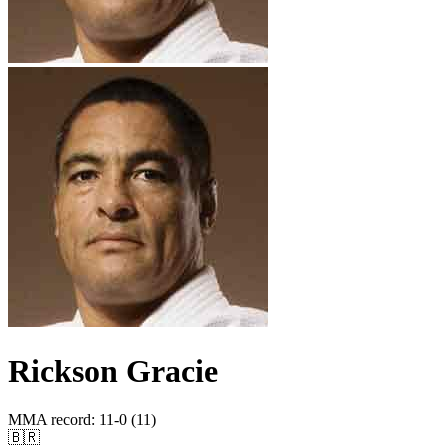
Rickson Gracie
MMA record
:
11-0 (11)
🇧🇷