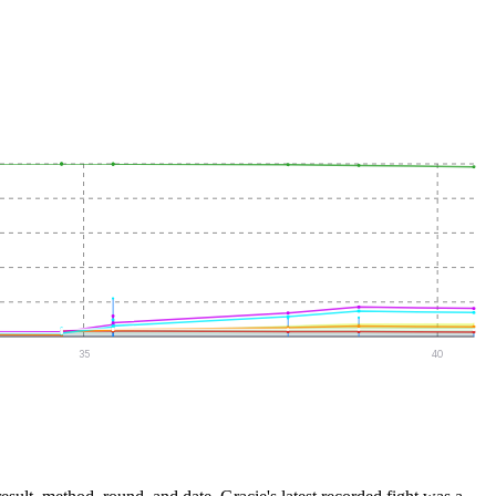
35
40