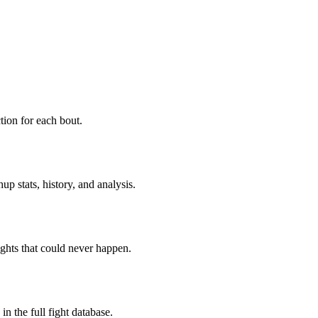
ion for each bout.
p stats, history, and analysis.
ghts that could never happen.
n the full fight database.