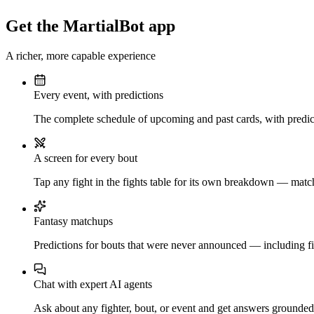
Get the MartialBot app
A richer, more capable experience
Every event, with predictions
The complete schedule of upcoming and past cards, with predict
A screen for every bout
Tap any fight in the fights table for its own breakdown — matchu
Fantasy matchups
Predictions for bouts that were never announced — including fi
Chat with expert AI agents
Ask about any fighter, bout, or event and get answers grounded i