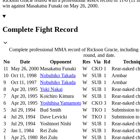
Rickson Gracie retired with a professional MMA record of 11-0 (11 fi
win against Masakatsu Funaki on May 26, 2000.
Complete Fight Record
Complete professional MMA record of Rickson Gracie, including o
round, and date.
No
Date
Opponent
Res
Via
Rd
Techni
11
May 26, 2000
Masakatsu Funaki
W
CKO
1
Rear-naked c
10
Oct 11, 1998
Nobuhiko Takada
W
SUB
1
Armbar
9
Oct 11, 1997
Nobuhiko Takada
W
SUB
1
Armbar
8
Apr 20, 1995
Yuki Nakai
W
SUB
1
Rear-naked c
7
Apr 20, 1995
Koichiro Kimura
W
SUB
1
Rear-naked c
6
Apr 20, 1995
Yoshihisa Yamamoto
W
CKO
3
Rear-naked c
5
Jul 29, 1994
Bud Smith
W
TKO
1
Submission to
4
Jul 29, 1994
Dave Levicki
W
TKO
1
Submission to
3
Jul 29, 1994
Yoshinori Nishi
W
SUB
1
Rear-naked c
2
Jan 1, 1984
Rei Zulu
W
SUB
1
Rear-naked c
1
Apr 25, 1980
Rei Zulu
W
SUB
1
Rear-naked c