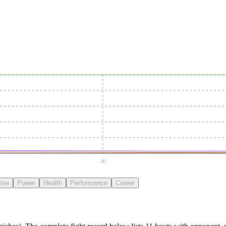
30
nse
Power
Health
Performance
Career