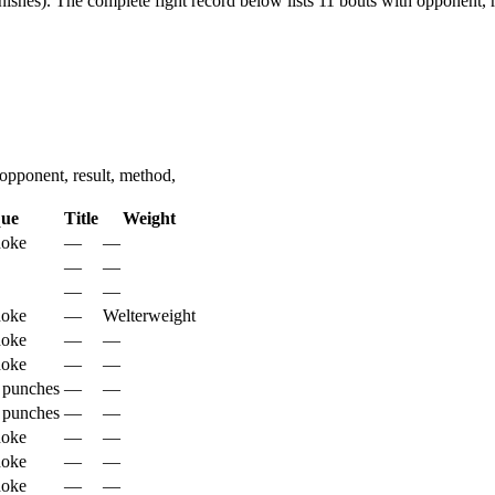
nishes).
The complete fight record below lists
11
bouts with opponent, r
pponent, result, method,
que
Title
Weight
hoke
—
—
—
—
—
—
hoke
—
Welterweight
hoke
—
—
hoke
—
—
 punches
—
—
 punches
—
—
hoke
—
—
hoke
—
—
hoke
—
—