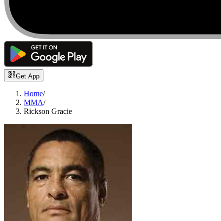
Get App
Home
/
MMA
/
Rickson Gracie