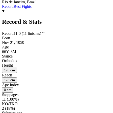
Rio de Janeiro, Brazil
Record
Best Fights
Record & Stats
Record
11-0 (11 finishes)
Born
Nov 21, 1959
Age
66Y, 8M
Stance
Orthodox
Height
178 cm
Reach
178 cm
Ape Index
0 cm
Stoppages
11 (100%)
KO/TKO
2 (18%)
Submissions