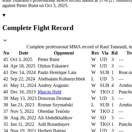
Raul Tutarauli's professional MMA record stands at 37-8 (27 finishes)
against Pieter Buist on Oct 3, 2025.
Complete Fight Record
Complete professional MMA record of Raul Tutarauli, inc
No
Date
Opponent
Res
Via
Rd
Te
45
Oct 3, 2025
Pieter Buist
W
UD
3
—
44
Apr 18, 2025
Olzhas Eskaraev
W
UD
3
—
43
Dec 14, 2024
Paulo Henrique Laia
W
SUB
1
Rear-n
42
Sep 22, 2024
Abdisalam Kubanychbek
L
UD
5
—
41
May 11, 2024
Andrey Augusto
W
SUB
4
Armba
40
Dec 16, 2023
Marcin Held
W
TKO
2
Punch
39
May 13, 2023
Donovan Desmae
W
UD
3
—
38
Jan 21, 2023
Roman Szymański
L
SUB
1
Armba
37
Nov 5, 2022
Oberdan Tenório
W
TKO
2
—
36
Aug 26, 2022
Ali Abdulkhalikov
W
SD
3
—
35
Jun 11, 2022
Adil Boranbayev
W
TKO
1
Punch
34
Nov 19, 2021
Herbert Batista
W
UD
3
—