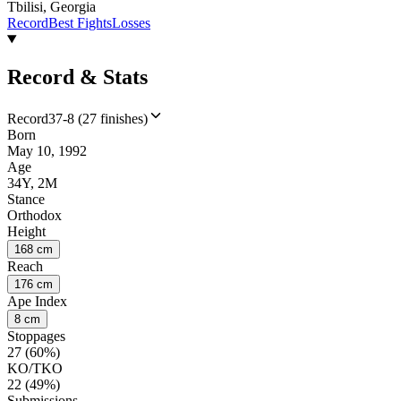
Tbilisi, Georgia
Record
Best Fights
Losses
Record & Stats
Record
37-8 (27 finishes)
Born
May 10, 1992
Age
34Y, 2M
Stance
Orthodox
Height
168 cm
Reach
176 cm
Ape Index
8 cm
Stoppages
27 (60%)
KO/TKO
22 (49%)
Submissions