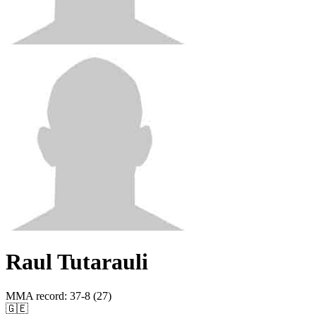
Raul Tutarauli
MMA record
:
37-8 (27)
🇬🇪