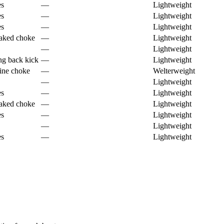
es
—
Lightweight
es
—
Lightweight
es
—
Lightweight
aked choke
—
Lightweight
—
Lightweight
ng back kick
—
Lightweight
tine choke
—
Welterweight
—
Lightweight
es
—
Lightweight
aked choke
—
Lightweight
es
—
Lightweight
—
Lightweight
es
—
Lightweight