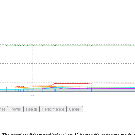
25
nse
Power
Health
Performance
Career