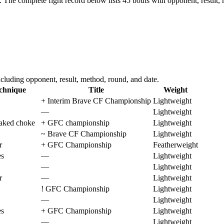
.
The complete fight record below lists
45
bouts with opponent, result, 
luding opponent, result, method, round, and date.
chnique
Title
Weight
+
Interim Brave CF Championship
Lightweight
—
Lightweight
aked choke
+
GFC championship
Lightweight
~
Brave CF Championship
Lightweight
r
+
GFC Championship
Featherweight
es
—
Lightweight
—
Lightweight
r
—
Lightweight
!
GFC Championship
Lightweight
—
Lightweight
es
+
GFC Championship
Lightweight
—
Lightweight