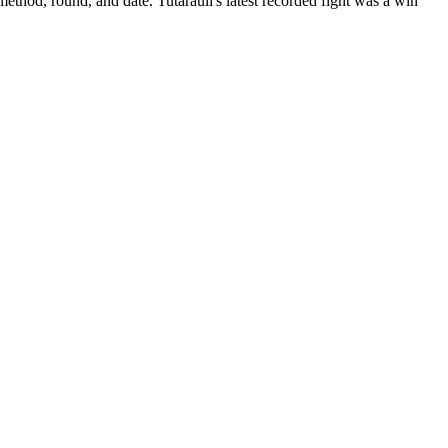
method, round, and date.
Tutarauli's latest recorded fight was a win