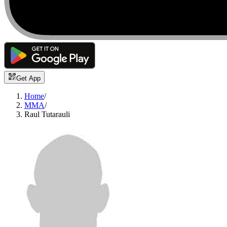
Get App
Home
/
MMA
/
Raul Tutarauli