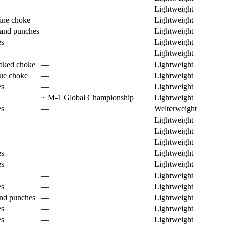
—
Lightweight
tine choke
—
Lightweight
and punches
—
Lightweight
es
—
Lightweight
—
Lightweight
aked choke
—
Lightweight
ue choke
—
Lightweight
es
—
Lightweight
~
M-1 Global Championship
Lightweight
es
—
Welterweight
—
Lightweight
—
Lightweight
—
Lightweight
es
—
Lightweight
es
—
Lightweight
—
Lightweight
es
—
Lightweight
nd punches
—
Lightweight
es
—
Lightweight
es
—
Lightweight