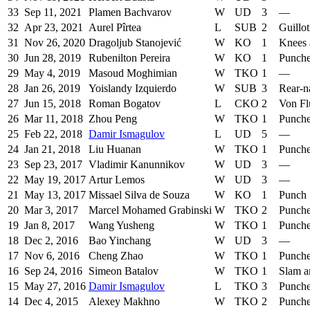
33
Sep 11, 2021
Plamen Bachvarov
W
UD
3
—
32
Apr 23, 2021
Aurel Pîrtea
L
SUB
2
Guillo
31
Nov 26, 2020
Dragoljub Stanojević
W
KO
1
Knees 
30
Jun 28, 2019
Rubenilton Pereira
W
KO
1
Punch
29
May 4, 2019
Masoud Moghimian
W
TKO
1
—
28
Jan 26, 2019
Yoislandy Izquierdo
W
SUB
3
Rear-n
27
Jun 15, 2018
Roman Bogatov
L
CKO
2
Von Fl
26
Mar 11, 2018
Zhou Peng
W
TKO
1
Punch
25
Feb 22, 2018
Damir Ismagulov
L
UD
5
—
24
Jan 21, 2018
Liu Huanan
W
TKO
1
Punch
23
Sep 23, 2017
Vladimir Kanunnikov
W
UD
3
—
22
May 19, 2017
Artur Lemos
W
UD
3
—
21
May 13, 2017
Missael Silva de Souza
W
KO
1
Punch
20
Mar 3, 2017
Marcel Mohamed Grabinski
W
TKO
2
Punch
19
Jan 8, 2017
Wang Yusheng
W
TKO
1
Punch
18
Dec 2, 2016
Bao Yinchang
W
UD
3
—
17
Nov 6, 2016
Cheng Zhao
W
TKO
1
Punch
16
Sep 24, 2016
Simeon Batalov
W
TKO
1
Slam a
15
May 27, 2016
Damir Ismagulov
L
TKO
3
Punch
14
Dec 4, 2015
Alexey Makhno
W
TKO
2
Punch