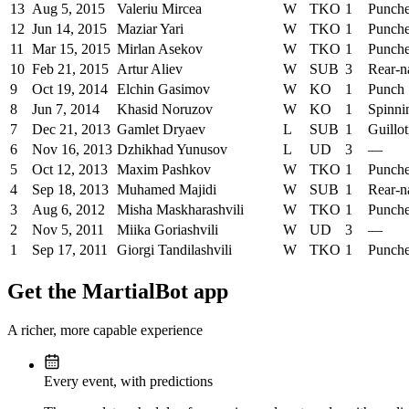
13
Aug 5, 2015
Valeriu Mircea
W
TKO
1
Punch
12
Jun 14, 2015
Maziar Yari
W
TKO
1
Punch
11
Mar 15, 2015
Mirlan Asekov
W
TKO
1
Punch
10
Feb 21, 2015
Artur Aliev
W
SUB
3
Rear-n
9
Oct 19, 2014
Elchin Gasimov
W
KO
1
Punch
8
Jun 7, 2014
Khasid Noruzov
W
KO
1
Spinni
7
Dec 21, 2013
Gamlet Dryaev
L
SUB
1
Guillo
6
Nov 16, 2013
Dzhikhad Yunusov
L
UD
3
—
5
Oct 12, 2013
Maxim Pashkov
W
TKO
1
Punch
4
Sep 18, 2013
Muhamed Majidi
W
SUB
1
Rear-n
3
Aug 6, 2012
Misha Maskharashvili
W
TKO
1
Punch
2
Nov 5, 2011
Miika Goriashvili
W
UD
3
—
1
Sep 17, 2011
Giorgi Tandilashvili
W
TKO
1
Punch
Get the MartialBot app
A richer, more capable experience
Every event, with predictions