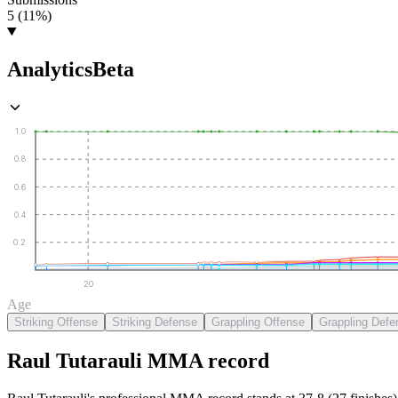
5 (11%)
Analytics
Beta
1.0
0.8
0.6
0.4
0.2
20
Age
Striking Offense
Striking Defense
Grappling Offense
Grappling Defe
Raul Tutarauli
MMA
record