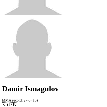
Damir Ismagulov
MMA record
:
27-3 (15)
🇰🇿
🇷🇺