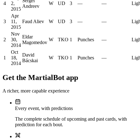
Sergei
4
2,
W
UD
3
—
—
Lig
Andreev
2015
Apr
3
11,
Faud Aliev
W
UD
3
—
—
Lig
2015
Nov
Eldar
2
30,
W
TKO
1
Punches
—
Lig
Magomedov
2014
Oct
David
1
18,
W
TKO
1
Punches
—
Lig
Bácskai
2014
Get the MartialBot app
A richer, more capable experience
Every event, with predictions
The complete schedule of upcoming and past cards, with
prediction for each bout.