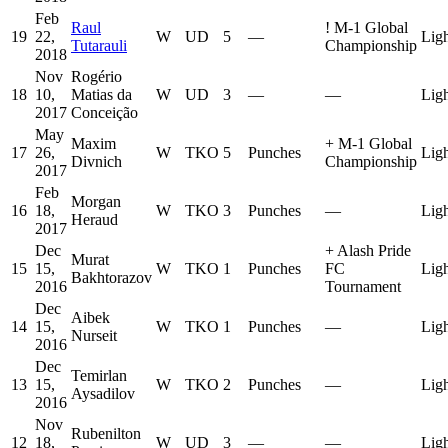
Feb
Raul
!
M-1 Global
19
22,
W
UD
5
—
Lig
Tutarauli
Championship
2018
Nov
Rogério
18
10,
Matias da
W
UD
3
—
—
Lig
2017
Conceição
May
Maxim
+
M-1 Global
17
26,
W
TKO
5
Punches
Lig
Divnich
Championship
2017
Feb
Morgan
16
18,
W
TKO
3
Punches
—
Lig
Heraud
2017
Dec
+
Alash Pride
Murat
15
15,
W
TKO
1
Punches
FC
Lig
Bakhtorazov
2016
Tournament
Dec
Aibek
14
15,
W
TKO
1
Punches
—
Lig
Nurseit
2016
Dec
Temirlan
13
15,
W
TKO
2
Punches
—
Lig
Aysadilov
2016
Nov
Rubenilton
12
18,
W
UD
3
—
—
Lig