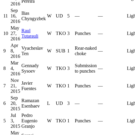
Pereira
2016
Sep
Ilias
11
16,
W
UD
5
—
—
Lig
Chyngyzbek
2016
May
Raul
10
27,
W
TKO
3
Punches
—
Lig
Tutarauli
2016
Apr
Vyacheslav
Rear-naked
9
8,
W
SUB
1
—
Lig
Ten
choke
2016
Mar
Gennady
Submission
8
4,
W
TKO
3
—
Lig
Sysoev
to punches
2016
Nov
Javier
7
21,
W
TKO
1
Punches
—
Lig
Fuentes
2015
Sep
Ramazan
6
20,
L
UD
3
—
—
Lig
Esenbaev
2015
Jul
Pedro
5
3,
Eugenio
W
TKO
1
Punches
—
Lig
2015
Granjo
May