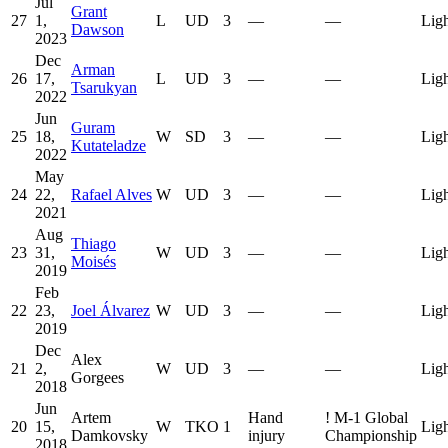
Jul
Grant
27
1,
L
UD
3
—
—
Lig
Dawson
2023
Dec
Arman
26
17,
L
UD
3
—
—
Lig
Tsarukyan
2022
Jun
Guram
25
18,
W
SD
3
—
—
Lig
Kutateladze
2022
May
24
22,
Rafael Alves
W
UD
3
—
—
Lig
2021
Aug
Thiago
23
31,
W
UD
3
—
—
Lig
Moisés
2019
Feb
22
23,
Joel Álvarez
W
UD
3
—
—
Lig
2019
Dec
Alex
21
2,
W
UD
3
—
—
Lig
Gorgees
2018
Jun
Artem
Hand
!
M-1 Global
20
15,
W
TKO
1
Lig
Damkovsky
injury
Championship
2018