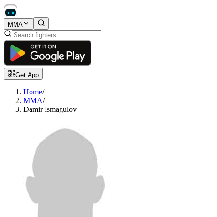
MMA
Get App
Home
/
MMA
/
Damir Ismagulov