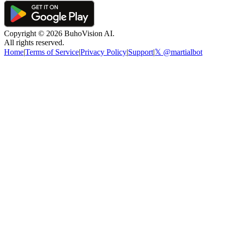
Copyright ©
2026
BuhoVision AI.
All rights reserved.
Home
|
Terms of Service
|
Privacy Policy
|
Support
|
𝕏 @martialbot