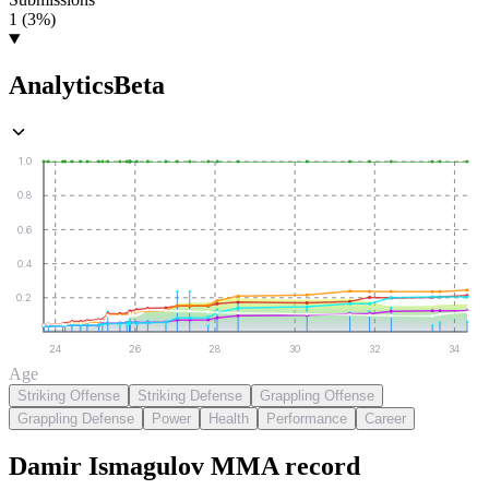
1 (3%)
Analytics
Beta
1.0
0.8
0.6
0.4
0.2
24
26
28
30
32
34
Age
Striking Offense
Striking Defense
Grappling Offense
Grappling Defense
Power
Health
Performance
Career
Damir Ismagulov
MMA
record