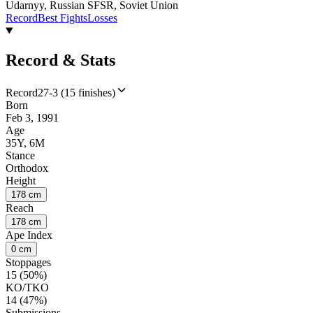
Udarnyy, Russian SFSR, Soviet Union
Record
Best Fights
Losses
Record & Stats
Record
27-3 (15 finishes)
Born
Feb 3, 1991
Age
35Y, 6M
Stance
Orthodox
Height
178 cm
Reach
178 cm
Ape Index
0 cm
Stoppages
15 (50%)
KO/TKO
14 (47%)
Submissions