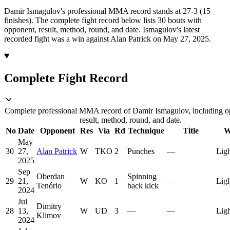
Damir Ismagulov's professional MMA record stands at 27-3 (15
finishes).
The complete fight record below lists
30
bouts with
opponent, result, method, round, and date.
Ismagulov's latest
recorded fight was a win against Alan Patrick on May 27, 2025.
Complete Fight Record
Complete professional MMA record of Damir Ismagulov, including o
result, method, round, and date.
No
Date
Opponent
Res
Via
Rd
Technique
Title
W
May
30
27,
Alan Patrick
W
TKO
2
Punches
—
Lig
2025
Sep
Oberdan
Spinning
29
21,
W
KO
1
—
Lig
Tenório
back kick
2024
Jul
Dimitry
28
13,
W
UD
3
—
—
Lig
Klimov
2024