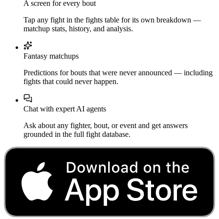
A screen for every bout
Tap any fight in the fights table for its own breakdown —
matchup stats, history, and analysis.
Fantasy matchups
Predictions for bouts that were never announced — including
fights that could never happen.
Chat with expert AI agents
Ask about any fighter, bout, or event and get answers
grounded in the full fight database.