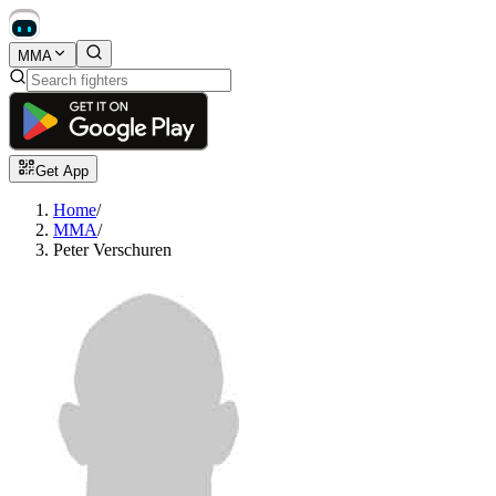
MMA
Get App
Home
/
MMA
/
Peter Verschuren