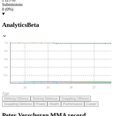
Submissions
0 (0%)
Analytics
Beta
1.0
0.8
0.6
0.4
0.2
24
25
26
27
Age
Striking Offense
Striking Defense
Grappling Offense
Grappling Defense
Power
Health
Performance
Career
Peter Verschuren
MMA
record