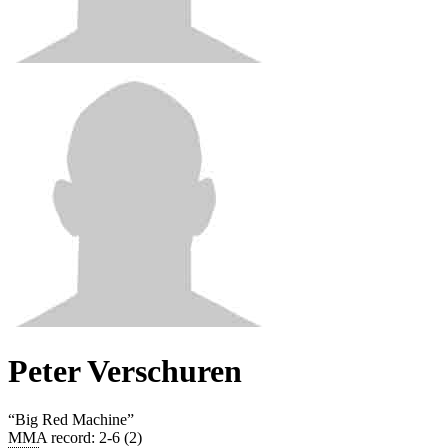
Peter Verschuren
“
Big Red Machine
”
MMA record
:
2-6 (2)