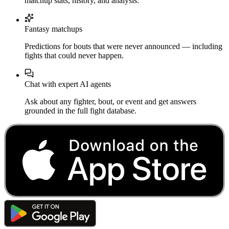
matchup stats, history, and analysis.
Fantasy matchups
Predictions for bouts that were never announced — including
fights that could never happen.
Chat with expert AI agents
Ask about any fighter, bout, or event and get answers
grounded in the full fight database.