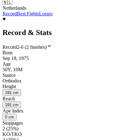
🇳🇱
Netherlands
Record
Best Fights
Losses
Record & Stats
Record
2-6 (2 finishes)
Born
Sep 18, 1975
Age
50Y, 10M
Stance
Orthodox
Height
191 cm
Reach
191 cm
Ape Index
0 cm
Stoppages
2 (25%)
KO/TKO
2 (25%)