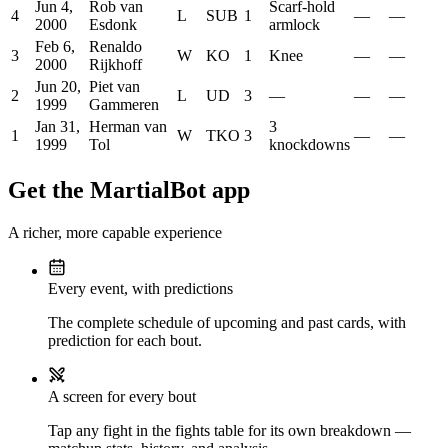
Jun 4,
Rob van
Scarf-hold
4
L
SUB
1
—
—
2000
Esdonk
armlock
Feb 6,
Renaldo
3
W
KO
1
Knee
—
—
2000
Rijkhoff
Jun 20,
Piet van
2
L
UD
3
—
—
—
1999
Gammeren
Jan 31,
Herman van
3
1
W
TKO
3
—
—
1999
Tol
knockdowns
Get the MartialBot app
A richer, more capable experience
Every event, with predictions
The complete schedule of upcoming and past cards, with
prediction for each bout.
A screen for every bout
Tap any fight in the fights table for its own breakdown —