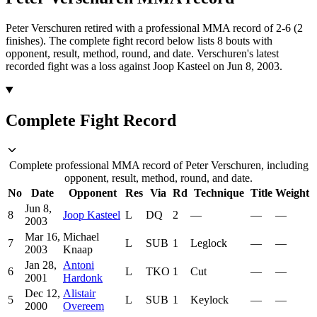
Peter Verschuren retired with a professional MMA record of 2-6 (2
finishes).
The complete fight record below lists
8
bouts with
opponent, result, method, round, and date.
Verschuren's latest
recorded fight was a loss against Joop Kasteel on Jun 8, 2003.
Complete Fight Record
Complete professional MMA record of Peter Verschuren, including
opponent, result, method, round, and date.
No
Date
Opponent
Res
Via
Rd
Technique
Title
Weight
Jun 8,
8
Joop Kasteel
L
DQ
2
—
—
—
2003
Mar 16,
Michael
7
L
SUB
1
Leglock
—
—
2003
Knaap
Jan 28,
Antoni
6
L
TKO
1
Cut
—
—
2001
Hardonk
Dec 12,
Alistair
5
L
SUB
1
Keylock
—
—
2000
Overeem