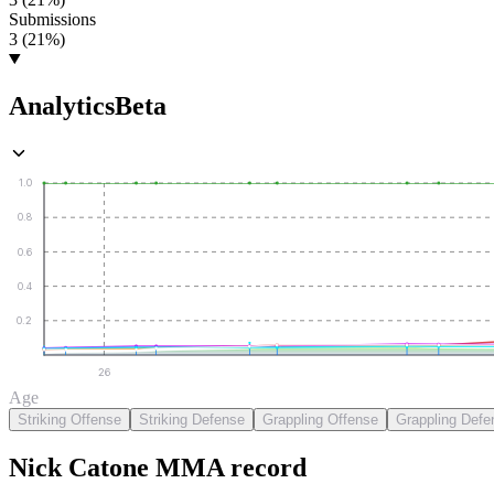
Submissions
3 (21%)
Analytics
Beta
1.0
0.8
0.6
0.4
0.2
26
Age
Striking Offense
Striking Defense
Grappling Offense
Grappling Defe
Nick Catone
MMA
record