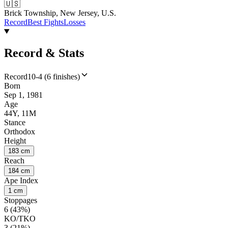
🇺🇸
Brick Township, New Jersey, U.S.
Record
Best Fights
Losses
Record & Stats
Record
10-4 (6 finishes)
Born
Sep 1, 1981
Age
44Y, 11M
Stance
Orthodox
Height
183 cm
Reach
184 cm
Ape Index
1 cm
Stoppages
6 (43%)
KO/TKO
3 (21%)