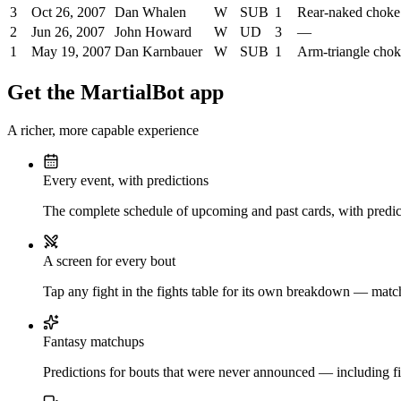
3
Oct 26, 2007
Dan Whalen
W
SUB
1
Rear-naked choke
2
Jun 26, 2007
John Howard
W
UD
3
—
1
May 19, 2007
Dan Karnbauer
W
SUB
1
Arm-triangle cho
Get the MartialBot app
A richer, more capable experience
Every event, with predictions
The complete schedule of upcoming and past cards, with predict
A screen for every bout
Tap any fight in the fights table for its own breakdown — matchu
Fantasy matchups
Predictions for bouts that were never announced — including fi