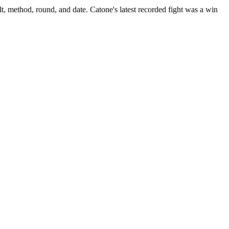
t, method, round, and date.
Catone's latest recorded fight was a win