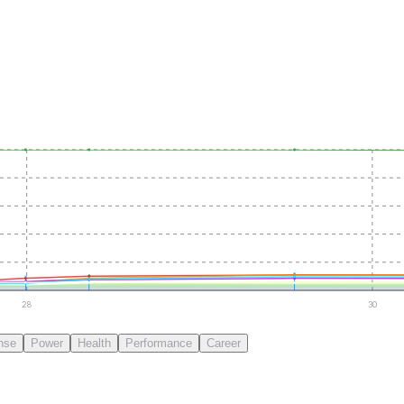
28
30
nse
Power
Health
Performance
Career