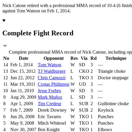
Nick Catone retired with a professional MMA record of 10-4 (6 finish
against Tom Watson on Feb 1, 2014.
Complete Fight Record
Complete professional MMA record of Nick Catone, including oppo
No
Date
Opponent
Res
Via
Rd
Technique
14
Feb 1, 2014
Tom Watson
W
SD
3
—
13
Dec 15, 2012
TJ Waldburger
L
CKO
2
Triangle choke
12
Jun 22, 2012
Chris Camozzi
L
TKO
3
Doctor stoppage
11
Mar 19, 2011
Costas Philippou
W
UD
3
—
10
Jan 11, 2010
Jesse Forbes
W
SD
3
—
9
Aug 29, 2009
Mark Muñoz
L
SD
3
—
8
Apr 1, 2009
Tim Credeur
L
SUB
2
Guillotine choke
7
Feb 7, 2009
Derek Downey
W
SUB
2
Keylock
6
Jun 26, 2008
Eric Tavares
W
TKO
1
Punches
5
May 9, 2008
Mitch Whitesel
W
TKO
1
Punches
4
Nov 30, 2007
Ben Knight
W
TKO
1
Elbows