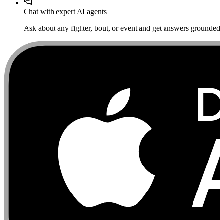
Chat with expert AI agents
Ask about any fighter, bout, or event and get answers grounded i