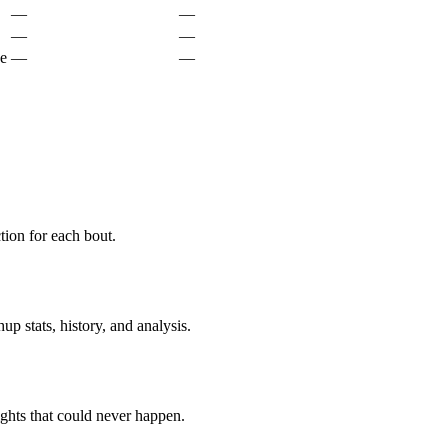
—
—
—
—
ke
—
—
ion for each bout.
p stats, history, and analysis.
ghts that could never happen.