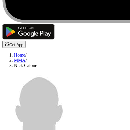
Get App
Home
/
MMA
/
Nick Catone