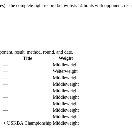
es).
The complete fight record below lists
14
bouts with opponent, resul
nent, result, method, round, and date.
Title
Weight
—
Middleweight
—
Welterweight
—
Middleweight
—
Middleweight
—
Middleweight
—
Middleweight
—
Middleweight
—
Middleweight
—
Middleweight
+
USKBA Championship
Middleweight
—
—