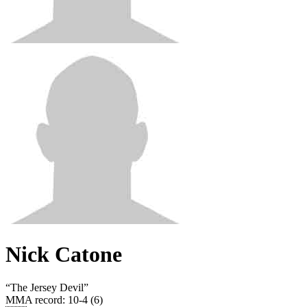
Nick Catone
“
The Jersey Devil
”
MMA record
:
10-4 (6)