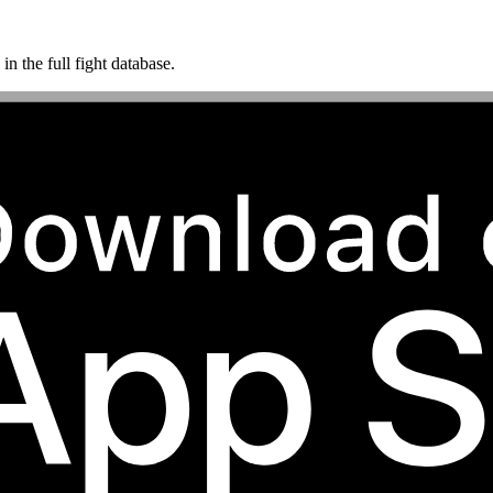
n the full fight database.