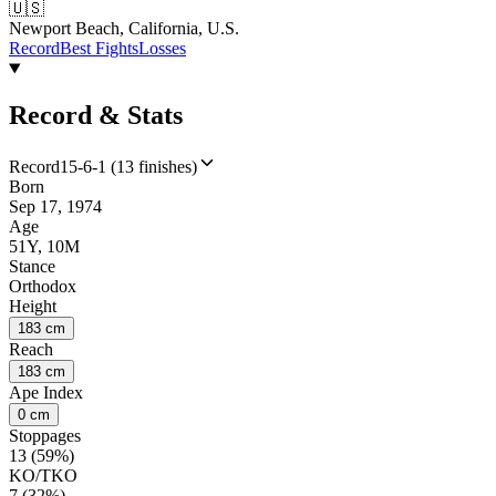
🇺🇸
Newport Beach, California, U.S.
Record
Best Fights
Losses
Record & Stats
Record
15-6-1 (13 finishes)
Born
Sep 17, 1974
Age
51Y, 10M
Stance
Orthodox
Height
183 cm
Reach
183 cm
Ape Index
0 cm
Stoppages
13 (59%)
KO/TKO
7 (32%)