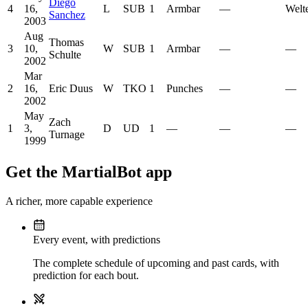
Diego
4
16,
L
SUB
1
Armbar
—
Welt
Sanchez
2003
Aug
Thomas
3
10,
W
SUB
1
Armbar
—
—
Schulte
2002
Mar
2
16,
Eric Duus
W
TKO
1
Punches
—
—
2002
May
Zach
1
3,
D
UD
1
—
—
—
Turnage
1999
Get the MartialBot app
A richer, more capable experience
Every event, with predictions
The complete schedule of upcoming and past cards, with
prediction for each bout.