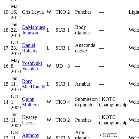
Mar
19
16,
Cris Leyva
W
TKO
2
Punches
—
Ligh
2012
Jan
DaMarques
Body
18
22,
L
SUB
1
—
Welt
Johnson
triangle
2011
Oct
Daniel
Anaconda
17
23,
L
SUB
1
—
Welt
Roberts
choke
2010
May
Yoshiyuki
16
8,
W
UD
3
—
—
Welt
Yoshida
2010
Jan
Rory
15
11,
L
SUB
1
Armbar
—
Welt
MacDonald
2010
Oct
Quinn
Submission
!
KOTC
14
1,
W
TKO
4
Welt
Mulhern
to punch
Championship
2009
Jun
Kyacey
!
KOTC
13
11,
W
TKO
2
Punches
Welt
Uscola
Championship
2009
Dec
Arm-
Anthony
+
KOTC
12
11,
W
SUB
5
triangle
Welt