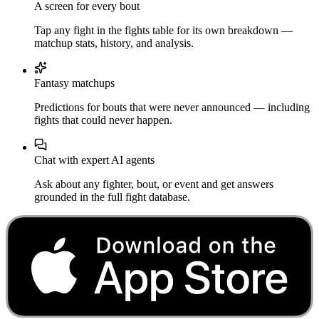
A screen for every bout
Tap any fight in the fights table for its own breakdown —
matchup stats, history, and analysis.
Fantasy matchups
Predictions for bouts that were never announced — including
fights that could never happen.
Chat with expert AI agents
Ask about any fighter, bout, or event and get answers
grounded in the full fight database.