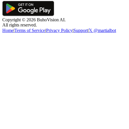
Copyright ©
2026
BuhoVision AI.
All rights reserved.
Home
|
Terms of Service
|
Privacy Policy
|
Support
|
𝕏 @martialbot