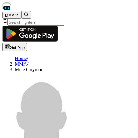
MMA
Get App
Home
/
MMA
/
Mike Guymon