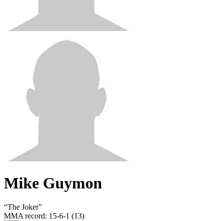
Mike Guymon
“
The Joker
”
MMA record
:
15-6-1 (13)