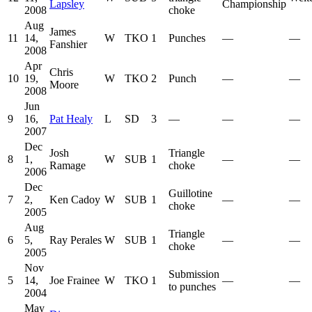
Lapsley
Championship
2008
choke
Aug
James
11
14,
W
TKO
1
Punches
—
—
Fanshier
2008
Apr
Chris
10
19,
W
TKO
2
Punch
—
—
Moore
2008
Jun
9
16,
Pat Healy
L
SD
3
—
—
—
2007
Dec
Josh
Triangle
8
1,
W
SUB
1
—
—
Ramage
choke
2006
Dec
Guillotine
7
2,
Ken Cadoy
W
SUB
1
—
—
choke
2005
Aug
Triangle
6
5,
Ray Perales
W
SUB
1
—
—
choke
2005
Nov
Submission
5
14,
Joe Frainee
W
TKO
1
—
—
to punches
2004
May