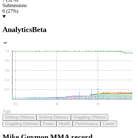
Submissions
6 (27%)
Analytics
Beta
1.0
0.8
0.6
0.4
0.2
25
30
35
Age
Striking Offense
Striking Defense
Grappling Offense
Grappling Defense
Power
Health
Performance
Career
Mike Guymon
MMA
record