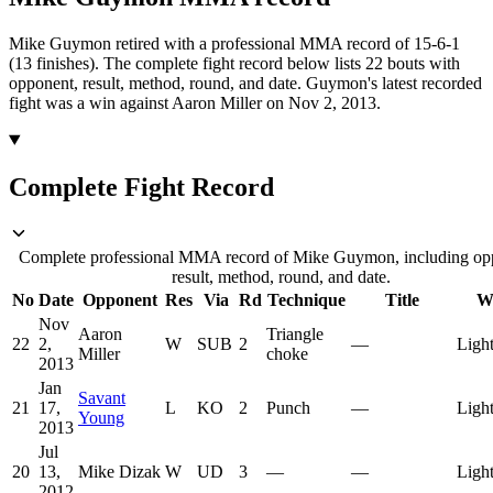
Mike Guymon retired with a professional MMA record of 15-6-1
(13 finishes).
The complete fight record below lists
22
bouts with
opponent, result, method, round, and date.
Guymon's latest recorded
fight was a win against Aaron Miller on Nov 2, 2013.
Complete Fight Record
Complete professional MMA record of Mike Guymon, including op
result, method, round, and date.
No
Date
Opponent
Res
Via
Rd
Technique
Title
W
Nov
Aaron
Triangle
22
2,
W
SUB
2
—
Ligh
Miller
choke
2013
Jan
Savant
21
17,
L
KO
2
Punch
—
Ligh
Young
2013
Jul
20
13,
Mike Dizak
W
UD
3
—
—
Ligh
2012