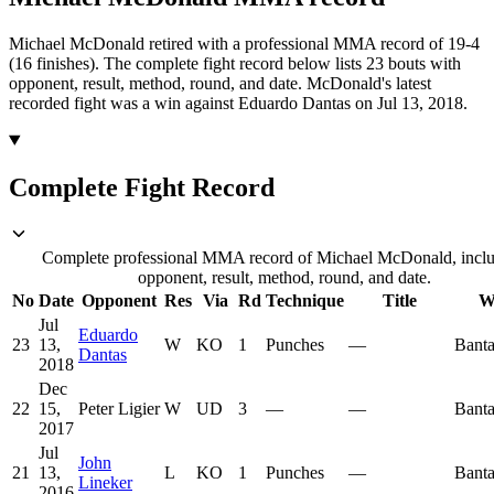
Michael McDonald retired with a professional MMA record of 19-4
(16 finishes).
The complete fight record below lists
23
bouts with
opponent, result, method, round, and date.
McDonald's latest
recorded fight was a win against Eduardo Dantas on Jul 13, 2018.
Complete Fight Record
Complete professional MMA record of Michael McDonald, incl
opponent, result, method, round, and date.
No
Date
Opponent
Res
Via
Rd
Technique
Title
W
Jul
Eduardo
23
13,
W
KO
1
Punches
—
Bant
Dantas
2018
Dec
22
15,
Peter Ligier
W
UD
3
—
—
Bant
2017
Jul
John
21
13,
L
KO
1
Punches
—
Bant
Lineker
2016