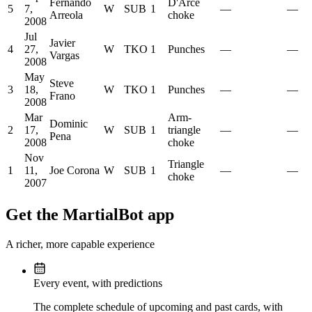
Fernando
D'Arce
5
7,
W
SUB
1
—
—
Arreola
choke
2008
Jul
Javier
4
27,
W
TKO
1
Punches
—
—
Vargas
2008
May
Steve
3
18,
W
TKO
1
Punches
—
—
Frano
2008
Mar
Arm-
Dominic
2
17,
W
SUB
1
triangle
—
—
Pena
2008
choke
Nov
Triangle
1
11,
Joe Corona
W
SUB
1
—
—
choke
2007
Get the MartialBot app
A richer, more capable experience
Every event, with predictions
The complete schedule of upcoming and past cards, with