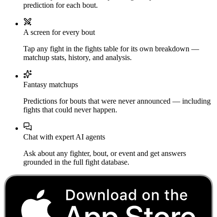
prediction for each bout.
A screen for every bout
Tap any fight in the fights table for its own breakdown —
matchup stats, history, and analysis.
Fantasy matchups
Predictions for bouts that were never announced — including
fights that could never happen.
Chat with expert AI agents
Ask about any fighter, bout, or event and get answers
grounded in the full fight database.