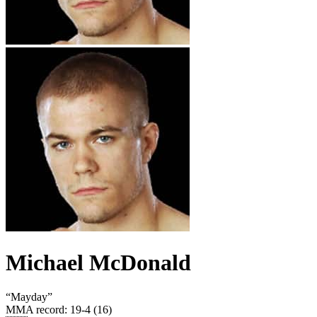
Michael McDonald
“
Mayday
”
MMA record
:
19-4 (16)