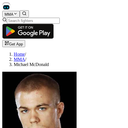
MMA
Get App
Home
/
MMA
/
Michael McDonald