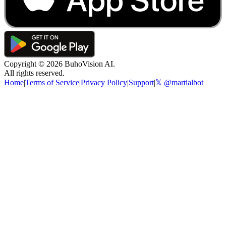
Copyright ©
2026
BuhoVision AI.
All rights reserved.
Home
|
Terms of Service
|
Privacy Policy
|
Support
|
𝕏 @martialbot