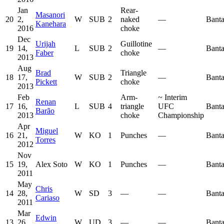
Jan
Rear-
Masanori
20
2,
W
SUB
2
naked
—
Bant
Kanehara
2016
choke
Dec
Urijah
Guillotine
19
14,
L
SUB
2
—
Bant
Faber
choke
2013
Aug
Brad
Triangle
18
17,
W
SUB
2
—
Bant
Pickett
choke
2013
Feb
Arm-
~
Interim
Renan
17
16,
L
SUB
4
triangle
UFC
Bant
Barão
2013
choke
Championship
Apr
Miguel
16
21,
W
KO
1
Punches
—
Bant
Torres
2012
Nov
15
19,
Alex Soto
W
KO
1
Punches
—
Bant
2011
May
Chris
14
28,
W
SD
3
—
—
Bant
Cariaso
2011
Mar
Edwin
13
26,
W
UD
3
—
—
Bant