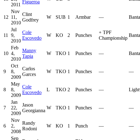
Figueroa
2011
Nov
Clint
12
11,
W
SUB
1
Armbar
—
Bant
Godfrey
2010
Jul
Cole
+
TPF
11
9,
W
KO
2
Punches
Bant
Escovedo
Championship
2010
Feb
Manny
10
4,
W
TKO
1
Punches
—
Bant
Tapia
2010
Oct
Carlos
9
8,
W
TKO
1
Punches
—
—
Garces
2009
May
Cole
8
8,
L
TKO
2
Punches
—
Light
Escovedo
2009
Jan
Jason
7
22,
W
TKO
1
Punches
—
—
Georgianna
2009
Nov
Randy
6
2,
W
KO
1
Punch
—
—
Rodoni
2008
Sep