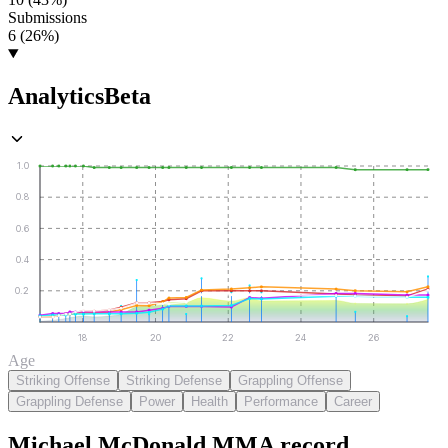
Submissions
6 (26%)
Analytics
Beta
1.0
0.8
0.6
0.4
0.2
18
20
22
24
26
Age
Striking Offense
Striking Defense
Grappling Offense
Grappling Defense
Power
Health
Performance
Career
Michael McDonald
MMA
record