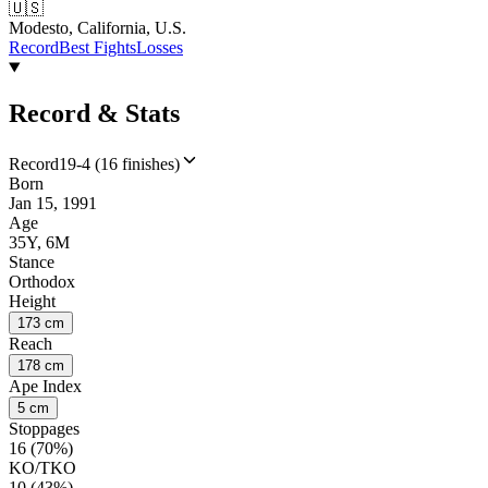
🇺🇸
Modesto, California, U.S.
Record
Best Fights
Losses
Record & Stats
Record
19-4 (16 finishes)
Born
Jan 15, 1991
Age
35Y, 6M
Stance
Orthodox
Height
173 cm
Reach
178 cm
Ape Index
5 cm
Stoppages
16 (70%)
KO/TKO
10 (43%)