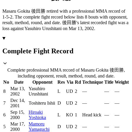
Masaru Gokita 後田勝 retired with a professional MMA record of
1-5-2.
The complete fight record below lists
8
bouts with opponent,
result, method, round, and date.
後田勝's latest recorded fight was a
loss against Yasuhiro Urushitani on Mar 13, 2002.
Complete Fight Record
Complete professional MMA record of Masaru Gokita 後田勝,
including opponent, result, method, round, and date.
No
Date
Opponent
Res
Via
Rd
Technique
Title
Weight
Mar 13,
Yasuhiro
8
L
UD
2
—
—
—
2002
Urushitani
Dec 14,
7
Toshiteru Ishii
D
UD
2
—
—
—
2001
Sep 15,
Hiroaki
6
L
KO
1
Head kick
—
—
2000
Yoshioka
Mar 17,
Mamoru
5
D
UD
2
—
—
—
2000
Yamaguchi