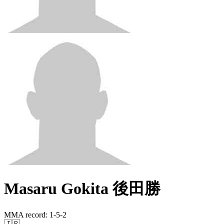
Masaru Gokita 後田勝
MMA record
:
1-5-2
🇯🇵