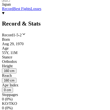
Japan
Record
Best Fights
Losses
Record & Stats
Record
1-5-2
Born
Aug 29, 1970
Age
55Y, 11M
Stance
Orthodox
Height
160 cm
Reach
160 cm
Ape Index
0 cm
Stoppages
0 (0%)
KO/TKO
0 (0%)