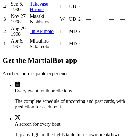
Sep 5,
Takeyasu
4
L
UD
2
—
—
—
1999
Hirono
Nov 27,
Masaki
3
W
UD
2
—
—
—
1998
Nishizawa
Aug 29,
2
Jin Akimoto
L
MD
2
—
—
—
1998
Apr 6,
Mitsuhiro
1
L
MD
2
—
—
—
1997
Sakamoto
Get the MartialBot app
A richer, more capable experience
Every event, with predictions
The complete schedule of upcoming and past cards, with
prediction for each bout.
A screen for every bout
Tap any fight in the fights table for its own breakdown —