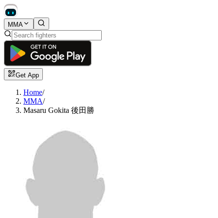
MMA
Get App
Home
/
MMA
/
Masaru Gokita 後田勝