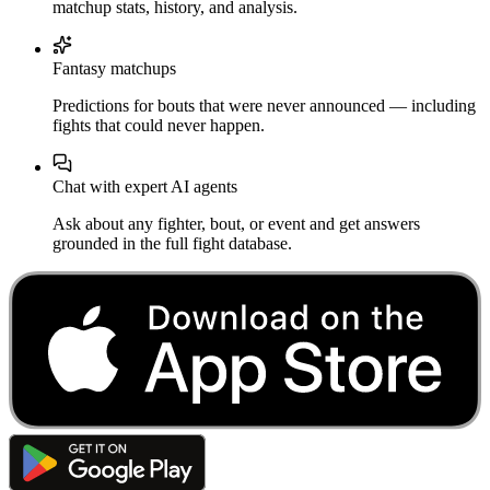
matchup stats, history, and analysis.
Fantasy matchups
Predictions for bouts that were never announced — including
fights that could never happen.
Chat with expert AI agents
Ask about any fighter, bout, or event and get answers
grounded in the full fight database.