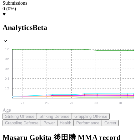
Submissions
0 (0%)
Analytics
Beta
1.0
0.8
0.6
0.4
0.2
27
28
29
30
31
Age
Striking Offense
Striking Defense
Grappling Offense
Grappling Defense
Power
Health
Performance
Career
Masaru Gokita 後田勝
MMA
record