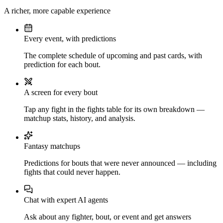
A richer, more capable experience
Every event, with predictions
The complete schedule of upcoming and past cards, with
prediction for each bout.
A screen for every bout
Tap any fight in the fights table for its own breakdown —
matchup stats, history, and analysis.
Fantasy matchups
Predictions for bouts that were never announced — including
fights that could never happen.
Chat with expert AI agents
Ask about any fighter, bout, or event and get answers