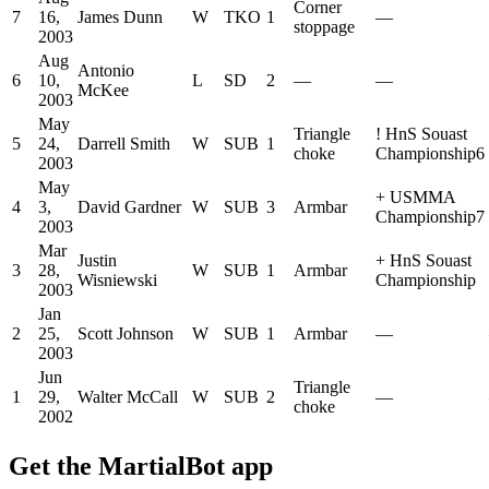
Corner
7
16,
James Dunn
W
TKO
1
—
stoppage
2003
Aug
Antonio
6
10,
L
SD
2
—
—
McKee
2003
May
Triangle
!
HnS Souast
5
24,
Darrell Smith
W
SUB
1
choke
Championship6
2003
May
+
USMMA
4
3,
David Gardner
W
SUB
3
Armbar
Championship7
2003
Mar
Justin
+
HnS Souast
3
28,
W
SUB
1
Armbar
Wisniewski
Championship
2003
Jan
2
25,
Scott Johnson
W
SUB
1
Armbar
—
2003
Jun
Triangle
1
29,
Walter McCall
W
SUB
2
—
choke
2002
Get the MartialBot app