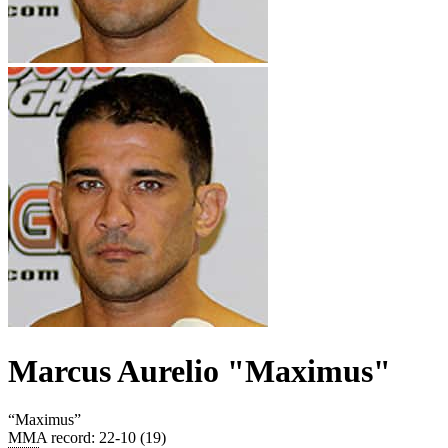
Marcus Aurelio "Maximus"
“
Maximus
”
MMA record
:
22-10 (19)