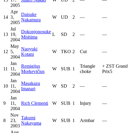
2005
Apr
Daisuke
14
3,
W
UD
2
—
—
Nakamura
2005
Jul
Dokonjonosuke
13
19,
L
SD
2
—
—
Mishima
2004
May
Naoyuki
12
5,
W
TKO
2
Cut
—
Kotani
2004
Jan
Remigijus
Triangle
+
ZST Grand
11
11,
W
SUB
1
Morkevičius
choke
Prix5
2004
Jan
Masakazu
10
11,
W
SD
2
—
—
Imanari
2004
Jan
9
11,
Rich Clementi
W
SUB
1
Injury
—
2004
Nov
Takumi
8
23,
W
SUB
1
Armbar
—
Nakayama
2003
Aug