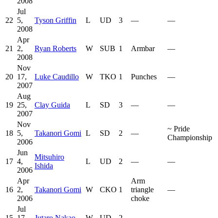
2008
Jul
22
5,
Tyson Griffin
L
UD
3
—
—
2008
Apr
21
2,
Ryan Roberts
W
SUB
1
Armbar
—
2008
Nov
20
17,
Luke Caudillo
W
TKO
1
Punches
—
2007
Aug
19
25,
Clay Guida
L
SD
3
—
—
2007
Nov
~
Pride
18
5,
Takanori Gomi
L
SD
2
—
Championship
2006
Jun
Mitsuhiro
17
4,
L
UD
2
—
—
Ishida
2006
Apr
Arm
16
2,
Takanori Gomi
W
CKO
1
triangle
—
2006
choke
Jul
15
17,
Jutaro Nakao
W
UD
2
—
—