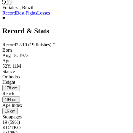
🇧🇷
Fortaleza, Brazil
Record
Best Fights
Losses
Record & Stats
Record
22-10 (19 finishes)
Born
Aug 18, 1973
Age
52Y, 11M
Stance
Orthodox
Height
178 cm
Reach
194 cm
Ape Index
16 cm
Stoppages
19 (59%)
KO/TKO
4 (13%)