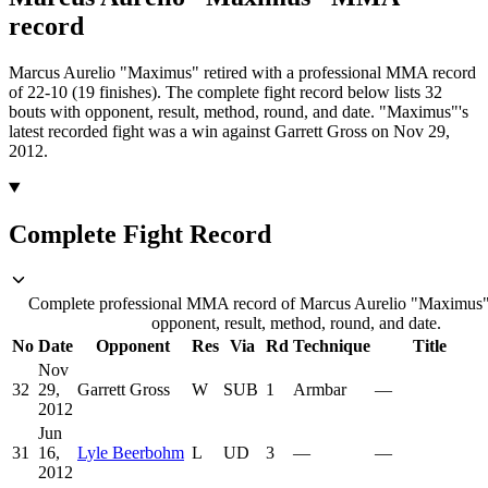
record
Marcus Aurelio "Maximus" retired with a professional MMA record
of 22-10 (19 finishes).
The complete fight record below lists
32
bouts with opponent, result, method, round, and date.
"Maximus"'s
latest recorded fight was a win against Garrett Gross on Nov 29,
2012.
Complete Fight Record
Complete professional MMA record of Marcus Aurelio "Maximus",
opponent, result, method, round, and date.
No
Date
Opponent
Res
Via
Rd
Technique
Title
Nov
32
29,
Garrett Gross
W
SUB
1
Armbar
—
2012
Jun
31
16,
Lyle Beerbohm
L
UD
3
—
—
2012