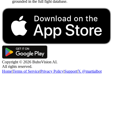
grounded in the full fight database.
Copyright ©
2026
BuhoVision AI.
All rights reserved.
Home
|
Terms of Service
|
Privacy Policy
|
Support
|
𝕏 @martialbot