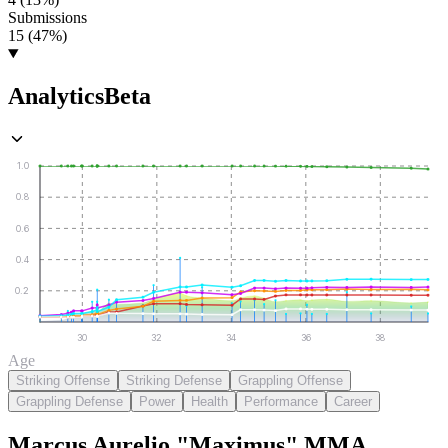
Submissions
15 (47%)
Analytics
Beta
1.0
0.8
0.6
0.4
0.2
30
32
34
36
38
Age
Striking Offense
Striking Defense
Grappling Offense
Grappling Defense
Power
Health
Performance
Career
Marcus Aurelio "Maximus"
MMA