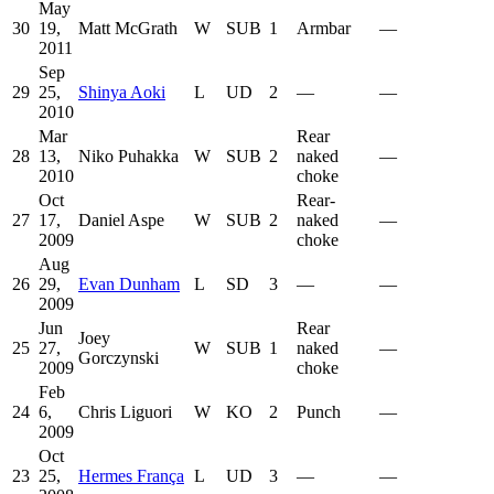
May
30
19,
Matt McGrath
W
SUB
1
Armbar
—
2011
Sep
29
25,
Shinya Aoki
L
UD
2
—
—
2010
Mar
Rear
28
13,
Niko Puhakka
W
SUB
2
naked
—
2010
choke
Oct
Rear-
27
17,
Daniel Aspe
W
SUB
2
naked
—
2009
choke
Aug
26
29,
Evan Dunham
L
SD
3
—
—
2009
Jun
Rear
Joey
25
27,
W
SUB
1
naked
—
Gorczynski
2009
choke
Feb
24
6,
Chris Liguori
W
KO
2
Punch
—
2009
Oct
23
25,
Hermes França
L
UD
3
—
—