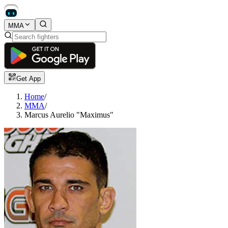
MMA
Get App
Home
/
MMA
/
Marcus Aurelio "Maximus"