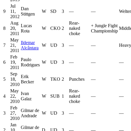
Jul
Dan
9
11,
W
SD
3
—
—
Welte
Stittgen
2012
Aug
Rear-
Lucas
+
Jungle Fight
8
20,
W
CKO
2
naked
Middl
Rota
Championship
2011
choke
May
Ildemar
7
21,
W
UD
3
—
—
Heavy
Alcântara
2011
Feb
Paulo
6
19,
W
UD
3
—
—
—
Rodrigues
2011
Sep
Erik
5
18,
W
TKO
2
Punches
—
—
Becker
2010
May
Rear-
Ivan
4
22,
W
SUB
1
naked
—
—
Galaz
2010
choke
Feb
Gilmar de
3
27,
W
UD
3
—
—
—
Andrade
2010
Jan
Gilmar de
2
10,
D
UD
3
—
—
—