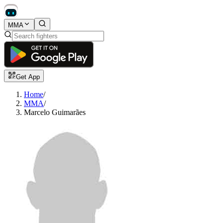
MMA
Get App
Home
/
MMA
/
Marcelo Guimarães