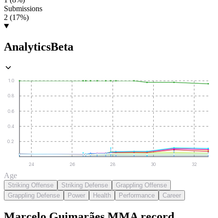
Submissions
2 (17%)
Analytics
Beta
1.0
0.8
0.6
0.4
0.2
24
26
28
30
32
Age
Striking Offense
Striking Defense
Grappling Offense
Grappling Defense
Power
Health
Performance
Career
Marcelo Guimarães
MMA
record