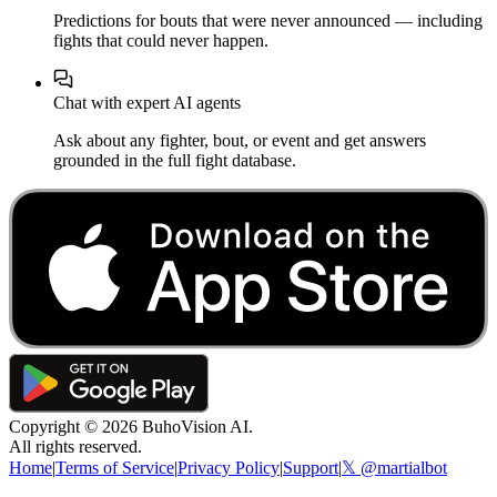
Predictions for bouts that were never announced — including
fights that could never happen.
Chat with expert AI agents
Ask about any fighter, bout, or event and get answers
grounded in the full fight database.
Copyright ©
2026
BuhoVision AI.
All rights reserved.
Home
|
Terms of Service
|
Privacy Policy
|
Support
|
𝕏 @martialbot