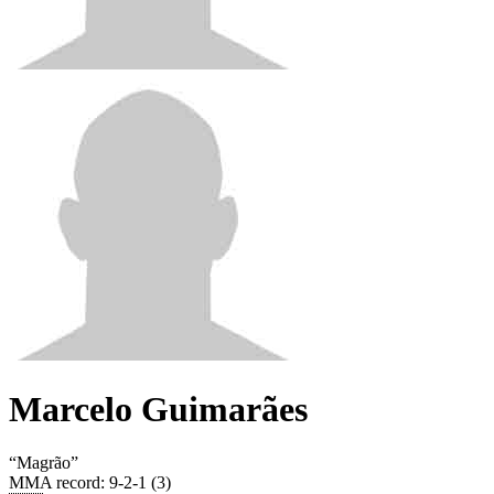
Marcelo Guimarães
“
Magrão
”
MMA record
:
9-2-1 (3)