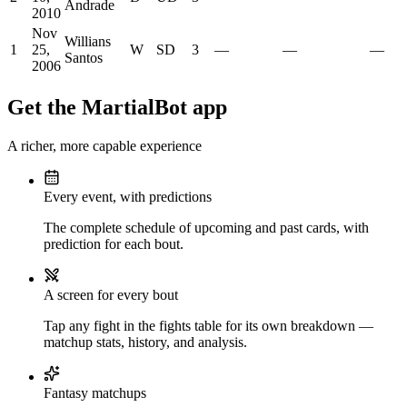
Andrade
2010
Nov
Willians
1
25,
W
SD
3
—
—
—
Santos
2006
Get the MartialBot app
A richer, more capable experience
Every event, with predictions
The complete schedule of upcoming and past cards, with
prediction for each bout.
A screen for every bout
Tap any fight in the fights table for its own breakdown —
matchup stats, history, and analysis.
Fantasy matchups