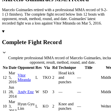
Marcelo Guimarães retired with a professional MMA record of 9-2-
1 (3 finishes).
The complete fight record below lists
12
bouts with
opponent, result, method, round, and date.
Guimarães' latest
recorded fight was a loss against Vitor Miranda on Mar 5, 2016.
Complete Fight Record
Complete professional MMA record of Marcelo Guimarães, inclu
opponent, result, method, round, and date.
No
Date
Opponent
Res
Via
Rd
Technique
Title
We
Mar
Head kick
Vitor
12
5,
L
TKO
2
and
—
Middl
Miranda
2016
punches
Jun
11
28,
Andy Enz
W
SD
3
—
—
Middl
2014
Mar
Hyun Gyu
Knee and
10
3,
L
KO
2
—
Welte
Lim
punches
2013