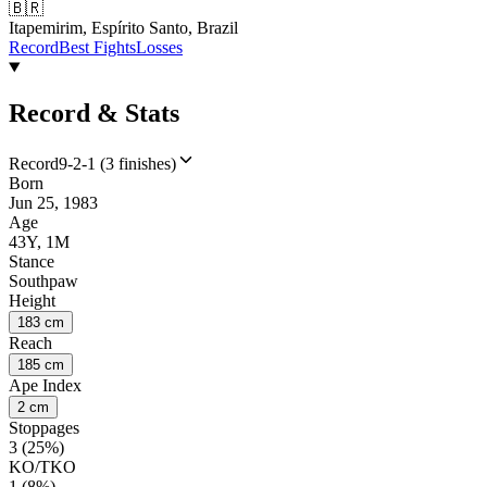
🇧🇷
Itapemirim, Espírito Santo, Brazil
Record
Best Fights
Losses
Record & Stats
Record
9-2-1 (3 finishes)
Born
Jun 25, 1983
Age
43Y, 1M
Stance
Southpaw
Height
183 cm
Reach
185 cm
Ape Index
2 cm
Stoppages
3 (25%)
KO/TKO
1 (8%)