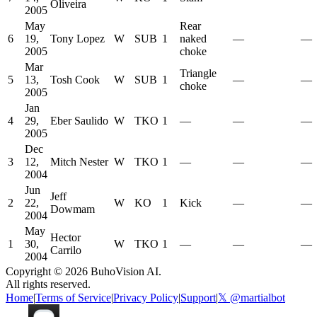
Oliveira
2005
May
Rear
6
19,
Tony Lopez
W
SUB
1
naked
—
—
2005
choke
Mar
Triangle
5
13,
Tosh Cook
W
SUB
1
—
—
choke
2005
Jan
4
29,
Eber Saulido
W
TKO
1
—
—
—
2005
Dec
3
12,
Mitch Nester
W
TKO
1
—
—
—
2004
Jun
Jeff
2
22,
W
KO
1
Kick
—
—
Dowmam
2004
May
Hector
1
30,
W
TKO
1
—
—
—
Carrilo
2004
Copyright ©
2026
BuhoVision AI.
All rights reserved.
Home
|
Terms of Service
|
Privacy Policy
|
Support
|
𝕏 @martialbot