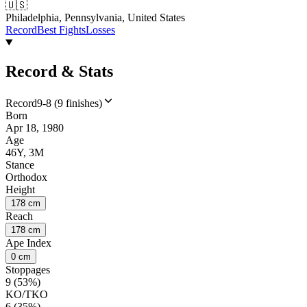
🇺🇸
Philadelphia, Pennsylvania, United States
Record
Best Fights
Losses
Record & Stats
Record
9-8 (9 finishes)
Born
Apr 18, 1980
Age
46Y, 3M
Stance
Orthodox
Height
178 cm
Reach
178 cm
Ape Index
0 cm
Stoppages
9 (53%)
KO/TKO
6 (35%)