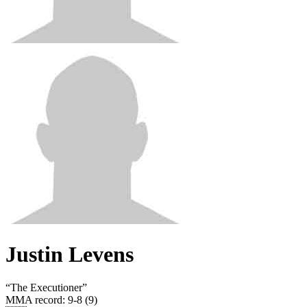
Justin Levens
“
The Executioner
”
MMA record
:
9-8 (9)