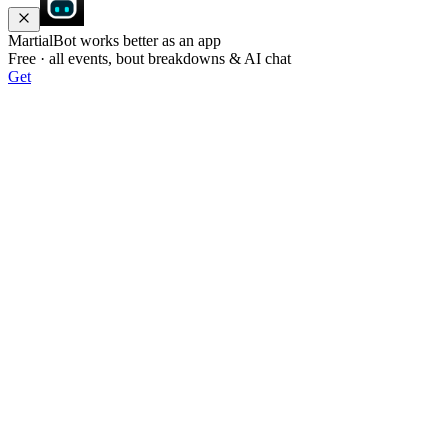
MartialBot works better as an app
Free · all events, bout breakdowns & AI chat
Get