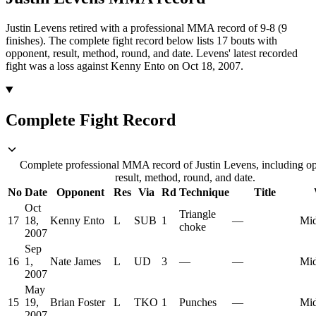
Justin Levens retired with a professional MMA record of 9-8 (9
finishes).
The complete fight record below lists
17
bouts with
opponent, result, method, round, and date.
Levens' latest recorded
fight was a loss against Kenny Ento on Oct 18, 2007.
Complete Fight Record
Complete professional MMA record of Justin Levens, including o
result, method, round, and date.
No
Date
Opponent
Res
Via
Rd
Technique
Title
Oct
Triangle
17
18,
Kenny Ento
L
SUB
1
—
Mid
choke
2007
Sep
16
1,
Nate James
L
UD
3
—
—
Mid
2007
May
15
19,
Brian Foster
L
TKO
1
Punches
—
Mid
2007