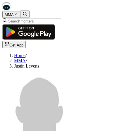
MMA
Get App
Home
/
MMA
/
Justin Levens