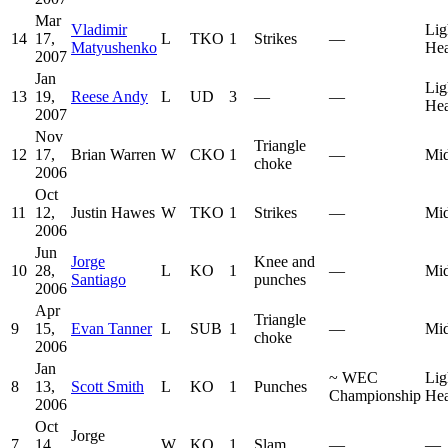
Mar
Vladimir
Lig
14
17,
L
TKO
1
Strikes
—
Matyushenko
He
2007
Jan
Lig
13
19,
Reese Andy
L
UD
3
—
—
He
2007
Nov
Triangle
12
17,
Brian Warren
W
CKO
1
—
Mid
choke
2006
Oct
11
12,
Justin Hawes
W
TKO
1
Strikes
—
Mid
2006
Jun
Jorge
Knee and
10
28,
L
KO
1
—
Mid
Santiago
punches
2006
Apr
Triangle
9
15,
Evan Tanner
L
SUB
1
—
Mid
choke
2006
Jan
~
WEC
Lig
8
13,
Scott Smith
L
KO
1
Punches
Championship
He
2006
Oct
Jorge
7
14,
W
KO
1
Slam
—
—