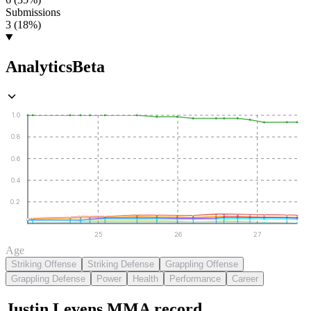
Submissions
3 (18%)
Analytics
Beta
1.0
0.8
0.6
0.4
0.2
25
26
27
Age
Striking Offense
Striking Defense
Grappling Offense
Grappling Defense
Power
Health
Performance
Career
Justin Levens
MMA
record