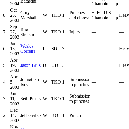
Batastini
2004
Championship
Oct
Gary
Punches
+
IFC U.S.
8
25,
W
TKO
1
Heav
Marshall
and elbows
Championship
2003
Sep
Brian
7
27,
W
TKO
1
Injury
—
—
Shepard
2003
Jun
Wesley
6
13,
L
SD
3
—
—
Heav
Correira
2003
Apr
5
19,
Jason Brilz
D
UD
3
—
—
Heav
2003
Apr
Johnathan
Submission
4
5,
W
TKO
1
—
—
Ivey
to punches
2003
Jan
Submission
3
11,
Seth Peters
W
TKO
1
—
—
to punches
2003
Dec
2
14,
Jeff Gerlick
W
KO
1
Punch
—
—
2002
Nov