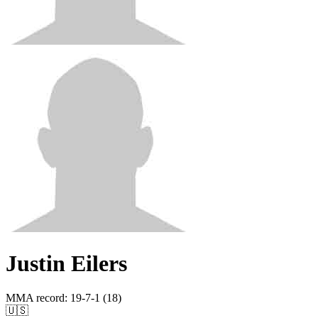
Justin Eilers
MMA record
:
19-7-1 (18)
🇺🇸