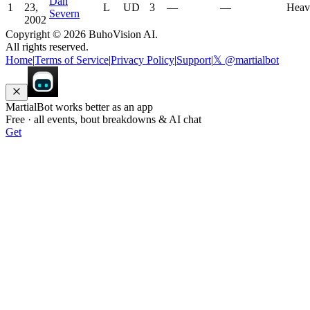
Dan
1
23,
L
UD
3
—
—
Heav
Severn
2002
Copyright ©
2026
BuhoVision AI.
All rights reserved.
Home
|
Terms of Service
|
Privacy Policy
|
Support
|
𝕏 @martialbot
MartialBot works better as an app
Free · all events, bout breakdowns & AI chat
Get