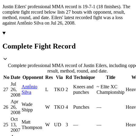
Justin Eilers' professional MMA record is 19-7-1 (18 finishes).
The
complete fight record below lists
27
bouts with opponent, result,
method, round, and date.
Eilers' latest recorded fight was a loss
against Antônio Silva on Jul 26, 2008.
Complete Fight Record
Complete professional MMA record of Justin Eilers, including opp
result, method, round, and date.
No
Date
Opponent
Res
Via
Rd
Technique
Title
W
Jul
Antônio
Knees and
~
Elite XC
27
26,
L
TKO
2
Heav
Silva
punches
Championship
2008
Apr
Wade
26
26,
W
TKO
4
Punches
—
Heav
Shipp
2008
Oct
Matt
25
13,
W
UD
3
—
—
Heav
Thompson
2007