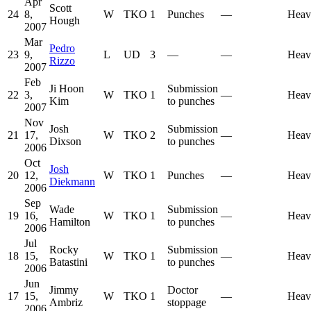
Apr
Scott
24
8,
W
TKO
1
Punches
—
Heav
Hough
2007
Mar
Pedro
23
9,
L
UD
3
—
—
Heav
Rizzo
2007
Feb
Ji Hoon
Submission
22
3,
W
TKO
1
—
Heav
Kim
to punches
2007
Nov
Josh
Submission
21
17,
W
TKO
2
—
Heav
Dixson
to punches
2006
Oct
Josh
20
12,
W
TKO
1
Punches
—
Heav
Diekmann
2006
Sep
Wade
Submission
19
16,
W
TKO
1
—
Heav
Hamilton
to punches
2006
Jul
Rocky
Submission
18
15,
W
TKO
1
—
Heav
Batastini
to punches
2006
Jun
Jimmy
Doctor
17
15,
W
TKO
1
—
Heav
Ambriz
stoppage
2006