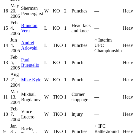
May
Sherman
16
20,
W
KO
2
Punches
—
Heav
Pendergarst
2006
Feb
Brandon
Head kick
15
4,
L
KO
1
—
Heav
Vera
and knee
2006
Jun
~
Interim
Andrei
14
4,
L
TKO
1
Punches
UFC
Heav
Arlovski
2005
Championship
Feb
Paul
13
5,
L
KO
1
Punch
—
Heav
Buentello
2005
Aug
12
21,
Mike Kyle
W
KO
1
Punch
—
Heav
2004
Mar
Mikhail
Corner
11
13,
W
TKO
1
—
Heav
Bogdanov
stoppage
2004
Feb
Vince
10
7,
W
TKO
1
Injury
—
Heav
Lucero
2004
Jan
+
IFC
Rocky
9
31,
W
TKO
1
Punches
Battleground
Heav