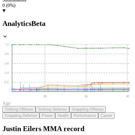
0 (0%)
Analytics
Beta
1.0
0.8
0.6
0.4
0.2
26
28
30
Age
Striking Offense
Striking Defense
Grappling Offense
Grappling Defense
Power
Health
Performance
Career
Justin Eilers
MMA
record