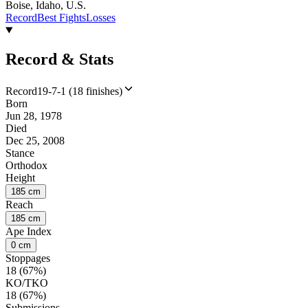
Boise, Idaho, U.S.
Record
Best Fights
Losses
Record & Stats
Record
19-7-1 (18 finishes)
Born
Jun 28, 1978
Died
Dec 25, 2008
Stance
Orthodox
Height
185 cm
Reach
185 cm
Ape Index
0 cm
Stoppages
18 (67%)
KO/TKO
18 (67%)
Submissions