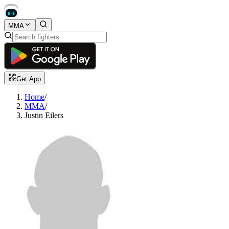
MMA
Get App
Home
/
MMA
/
Justin Eilers