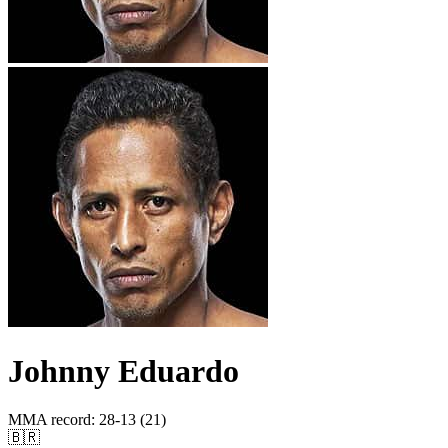
Johnny Eduardo
MMA record
:
28-13 (21)
🇧🇷