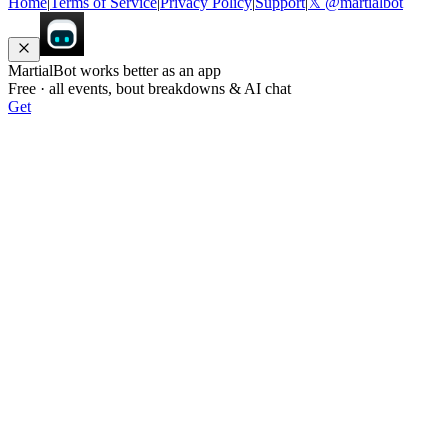
Home
|
Terms of Service
|
Privacy Policy
|
Support
|
𝕏 @martialbot
MartialBot works better as an app
Free · all events, bout breakdowns & AI chat
Get