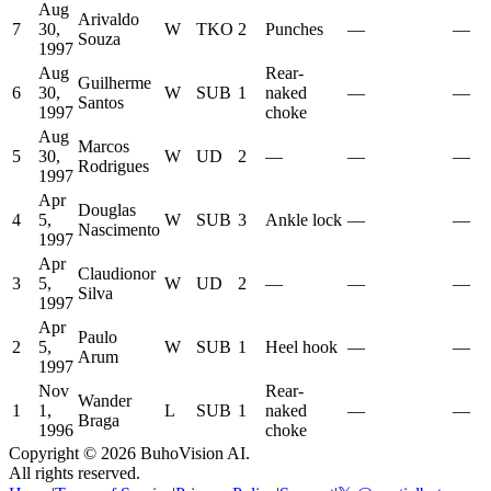
Aug
Arivaldo
7
30,
W
TKO
2
Punches
—
—
Souza
1997
Aug
Rear-
Guilherme
6
30,
W
SUB
1
naked
—
—
Santos
1997
choke
Aug
Marcos
5
30,
W
UD
2
—
—
—
Rodrigues
1997
Apr
Douglas
4
5,
W
SUB
3
Ankle lock
—
—
Nascimento
1997
Apr
Claudionor
3
5,
W
UD
2
—
—
—
Silva
1997
Apr
Paulo
2
5,
W
SUB
1
Heel hook
—
—
Arum
1997
Nov
Rear-
Wander
1
1,
L
SUB
1
naked
—
—
Braga
1996
choke
Copyright ©
2026
BuhoVision AI.
All rights reserved.