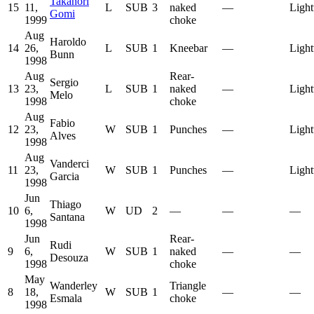
Takanori
15
11,
L
SUB
3
naked
—
Light
Gomi
1999
choke
Aug
Haroldo
14
26,
L
SUB
1
Kneebar
—
Light
Bunn
1998
Aug
Rear-
Sergio
13
23,
L
SUB
1
naked
—
Light
Melo
1998
choke
Aug
Fabio
12
23,
W
SUB
1
Punches
—
Light
Alves
1998
Aug
Vanderci
11
23,
W
SUB
1
Punches
—
Light
Garcia
1998
Jun
Thiago
10
6,
W
UD
2
—
—
—
Santana
1998
Jun
Rear-
Rudi
9
6,
W
SUB
1
naked
—
—
Desouza
1998
choke
May
Wanderley
Triangle
8
18,
W
SUB
1
—
—
Esmala
choke
1998