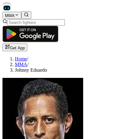
MMA
Get App
Home
/
MMA
/
Johnny Eduardo