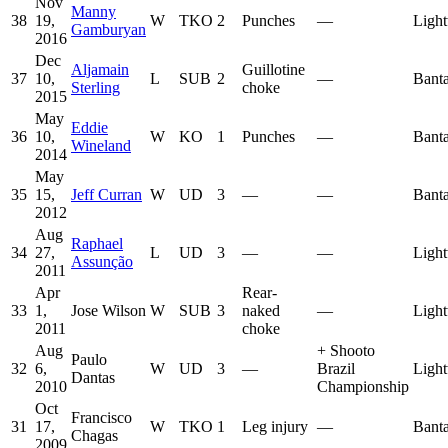
Nov
Manny
38
19,
W
TKO
2
Punches
—
Light
Gamburyan
2016
Dec
Aljamain
Guillotine
37
10,
L
SUB
2
—
Bant
Sterling
choke
2015
May
Eddie
36
10,
W
KO
1
Punches
—
Bant
Wineland
2014
May
35
15,
Jeff Curran
W
UD
3
—
—
Bant
2012
Aug
Raphael
34
27,
L
UD
3
—
—
Light
Assunção
2011
Apr
Rear-
33
1,
Jose Wilson
W
SUB
3
naked
—
Light
2011
choke
Aug
+
Shooto
Paulo
32
6,
W
UD
3
—
Brazil
Light
Dantas
2010
Championship
Oct
Francisco
31
17,
W
TKO
1
Leg injury
—
Bant
Chagas
2009