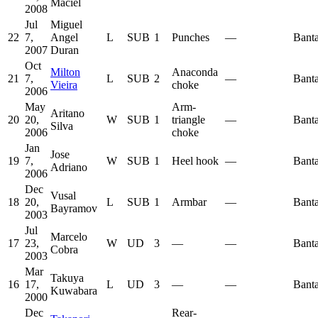
Maciel
2008
Jul
Miguel
22
7,
Angel
L
SUB
1
Punches
—
Bant
2007
Duran
Oct
Milton
Anaconda
21
7,
L
SUB
2
—
Bant
Vieira
choke
2006
May
Arm-
Aritano
20
20,
W
SUB
1
triangle
—
Bant
Silva
2006
choke
Jan
Jose
19
7,
W
SUB
1
Heel hook
—
Bant
Adriano
2006
Dec
Vusal
18
20,
L
SUB
1
Armbar
—
Bant
Bayramov
2003
Jul
Marcelo
17
23,
W
UD
3
—
—
Bant
Cobra
2003
Mar
Takuya
16
17,
L
UD
3
—
—
Bant
Kuwabara
2000
Dec
Rear-