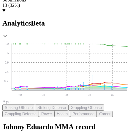
13 (32%)
Analytics
Beta
1.0
0.8
0.6
0.4
0.2
20
25
30
35
40
Age
Striking Offense
Striking Defense
Grappling Offense
Grappling Defense
Power
Health
Performance
Career
Johnny Eduardo
MMA
record