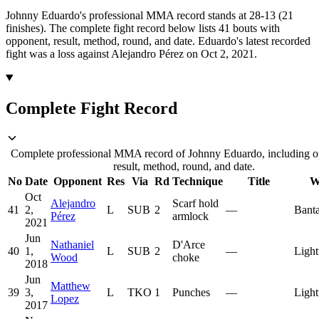
Johnny Eduardo's professional MMA record stands at 28-13 (21
finishes).
The complete fight record below lists
41
bouts with
opponent, result, method, round, and date.
Eduardo's latest recorded
fight was a loss against Alejandro Pérez on Oct 2, 2021.
Complete Fight Record
Complete professional MMA record of Johnny Eduardo, including o
result, method, round, and date.
No
Date
Opponent
Res
Via
Rd
Technique
Title
W
Oct
Alejandro
Scarf hold
41
2,
L
SUB
2
—
Bant
Pérez
armlock
2021
Jun
Nathaniel
D'Arce
40
1,
L
SUB
2
—
Light
Wood
choke
2018
Jun
Matthew
39
3,
L
TKO
1
Punches
—
Light
Lopez
2017