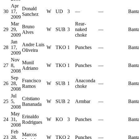
Apr
Donald
30
17,
W
UD
3
—
—
Bant
Sanchez
2009
Mar
Rear-
Bruno
29
29,
W
SUB
3
naked
—
Bant
Alves
2009
choke
Jan
Andre Luis
28
17,
W
TKO
1
Punches
—
Bant
Oliveira
2009
Nov
Munil
27
8,
W
TKO
1
Punches
—
Bant
Adriano
2008
Sep
Francisco
Anaconda
26
28,
W
SUB
1
—
Bant
Ramos
choke
2008
Jul
Cristiano
25
5,
W
SUB
2
Armbar
—
Bant
Bananada
2008
May
Erinaldo
24
31,
W
KO
3
Punches
—
Bant
Rodrigues
2008
Feb
Marcos
23
28,
W
TKO
2
Punches
—
Bant