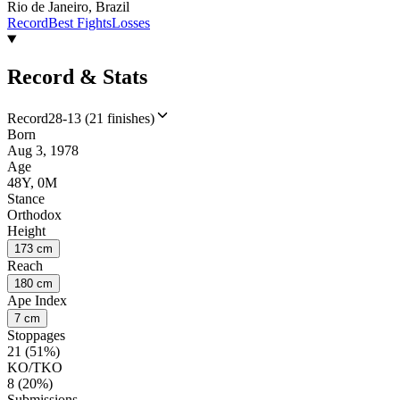
Rio de Janeiro, Brazil
Record
Best Fights
Losses
Record & Stats
Record
28-13 (21 finishes)
Born
Aug 3, 1978
Age
48Y, 0M
Stance
Orthodox
Height
173 cm
Reach
180 cm
Ape Index
7 cm
Stoppages
21 (51%)
KO/TKO
8 (20%)
Submissions