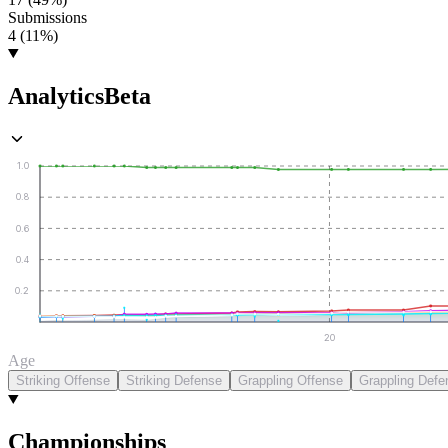
Submissions
4 (11%)
Analytics
Beta
1.0
0.8
0.6
0.4
0.2
20
Age
Striking Offense
Striking Defense
Grappling Offense
Grappling Defe
Championships