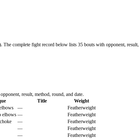
).
The complete fight record below lists
35
bouts with opponent, result,
pponent, result, method, round, and date.
que
Title
Weight
elbows
—
Featherweight
o elbows
—
Featherweight
 choke
—
Featherweight
—
Featherweight
—
Featherweight