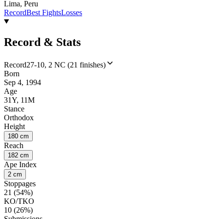
Lima, Peru
Record
Best Fights
Losses
Record & Stats
Record
27-10, 2 NC (21 finishes)
Born
Sep 4, 1994
Age
31Y, 11M
Stance
Orthodox
Height
180 cm
Reach
182 cm
Ape Index
2 cm
Stoppages
21 (54%)
KO/TKO
10 (26%)
Submissions