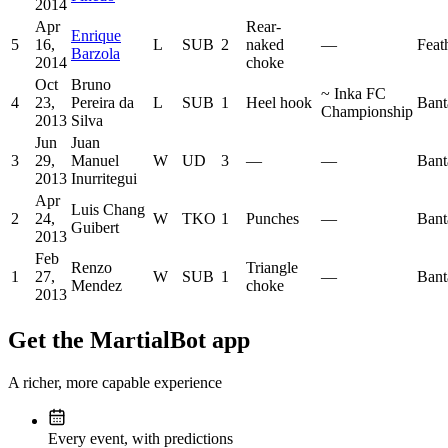
2014
Apr
Rear-
Enrique
5
16,
L
SUB
2
naked
—
Feat
Barzola
2014
choke
Oct
Bruno
~
Inka FC
4
23,
Pereira da
L
SUB
1
Heel hook
Bant
Championship
2013
Silva
Jun
Juan
3
29,
Manuel
W
UD
3
—
—
Bant
2013
Inurritegui
Apr
Luis Chang
2
24,
W
TKO
1
Punches
—
Bant
Guibert
2013
Feb
Renzo
Triangle
1
27,
W
SUB
1
—
Bant
Mendez
choke
2013
Get the MartialBot app
A richer, more capable experience
Every event, with predictions