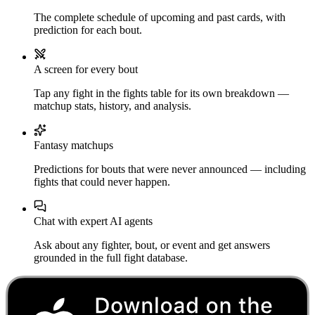
The complete schedule of upcoming and past cards, with
prediction for each bout.
A screen for every bout
Tap any fight in the fights table for its own breakdown —
matchup stats, history, and analysis.
Fantasy matchups
Predictions for bouts that were never announced — including
fights that could never happen.
Chat with expert AI agents
Ask about any fighter, bout, or event and get answers
grounded in the full fight database.