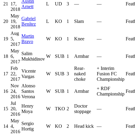
Austin
21
17,
L
UD
3
—
—
Feat
Arnett
2018
May
Gabriel
20
19,
L
KO
1
Slam
—
Feat
Benítez
2018
Aug
Martin
19
5,
W
KO
1
Knee
—
Feat
Bravo
2017
May
Salim
18
6,
W
SUB
1
Armbar
—
Feat
Mukhidinov
2017
Feb
Rear-
+
Interim
Vicente
17
22,
W
SUB
3
naked
Fusion FC
Feat
Vargas
2017
choke
Championship
Nov
Alonso
+
RDF
16
24,
Santos
W
SUB
1
Armbar
Feat
Championship
2016
Verona
Jul
Henry
Doctor
15
20,
W
TKO
2
—
Feat
Moya
stoppage
2016
May
Sergio
14
4,
W
KO
2
Head kick
—
Feat
Hortig
2016