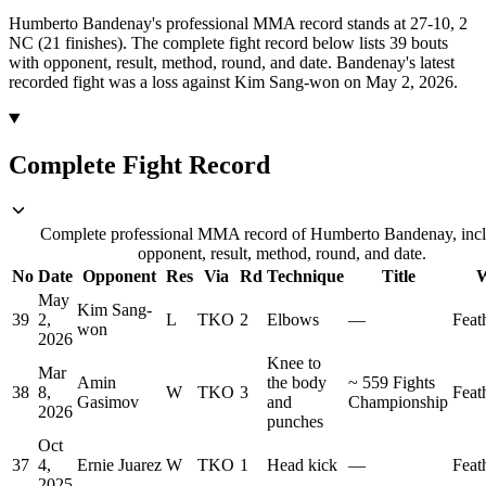
Humberto Bandenay's professional MMA record stands at 27-10, 2
NC (21 finishes).
The complete fight record below lists
39
bouts
with opponent, result, method, round, and date.
Bandenay's latest
recorded fight was a loss against Kim Sang-won on May 2, 2026.
Complete Fight Record
Complete professional MMA record of Humberto Bandenay, inc
opponent, result, method, round, and date.
No
Date
Opponent
Res
Via
Rd
Technique
Title
W
May
Kim Sang-
39
2,
L
TKO
2
Elbows
—
Feat
won
2026
Knee to
Mar
Amin
the body
~
559 Fights
38
8,
W
TKO
3
Feat
Gasimov
and
Championship
2026
punches
Oct
37
4,
Ernie Juarez
W
TKO
1
Head kick
—
Feat
2025