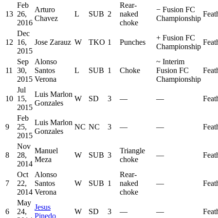
Feb
Rear-
Arturo
−
Fusion FC
13
26,
L
SUB
2
naked
Feat
Chavez
Championship
2016
choke
Dec
+
Fusion FC
12
16,
Jose Zarauz
W
TKO
1
Punches
Feat
Championship
2015
Sep
Alonso
~
Interim
11
30,
Santos
L
SUB
1
Choke
Fusion FC
Feat
2015
Verona
Championship
Jul
Luis Marlon
10
15,
W
SD
3
—
—
Feat
Gonzales
2015
Feb
Luis Marlon
9
25,
NC
NC
3
—
—
Feat
Gonzales
2015
Nov
Manuel
Triangle
8
28,
W
SUB
3
—
Feat
Meza
choke
2014
Oct
Alonso
Rear-
7
22,
Santos
W
SUB
1
naked
—
Feat
2014
Verona
choke
May
Jesus
6
24,
W
SD
3
—
—
Feat
Pinedo