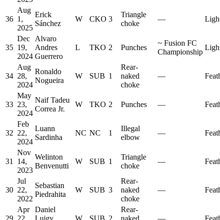
Aug
Erick
Triangle
36
1,
W
CKO
3
—
Ligh
Sánchez
choke
2025
Dec
Alvaro
~
Fusion FC
35
19,
Andres
L
TKO
2
Punches
Ligh
Championship
2024
Guerrero
Aug
Rear-
Ronaldo
34
28,
W
SUB
1
naked
—
Feat
Nogueira
2024
choke
May
Naif Tadeu
33
23,
W
TKO
2
Punches
—
Feat
Correa Jr.
2024
Feb
Luann
Illegal
32
22,
NC
NC
1
—
Feat
Sardinha
elbow
2024
Nov
Welinton
Triangle
31
14,
W
SUB
1
—
Feat
Benvenutti
choke
2023
Jul
Rear-
Sebastian
30
22,
W
SUB
3
naked
—
Feat
Piedrahita
2022
choke
Apr
Daniel
Rear-
29
22,
Luigy
W
SUB
2
naked
—
Feat