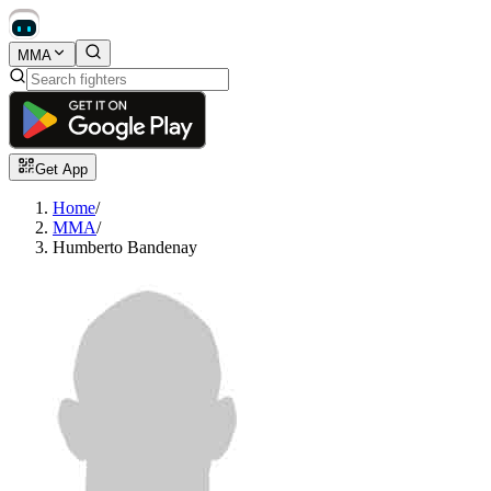
MMA
Get App
Home
/
MMA
/
Humberto Bandenay