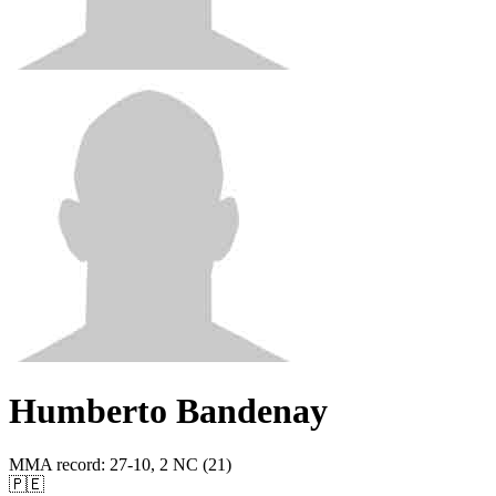
Humberto Bandenay
MMA record
:
27-10, 2 NC (21)
🇵🇪