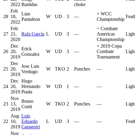
2022
Bastidas
choke
Feb
Lian
+
WCC
28
18,
W
UD
3
—
Feat
Pantaleon
Championship
2022
Feb
~
Combate
27
21,
Rafa García
L
UD
3
—
Americas
Ligh
2020
Championship
Dec
+
2019 Copa
Erick
26
20,
W
UD
3
—
Combate
Ligh
Gonzalez
2019
Tournament
Dec
Jose Luis
25
20,
W
TKO
2
Punches
—
Ligh
Verdugo
2019
Dec
Hugo
24
20,
Hernando
W
UD
1
—
—
Ligh
2019
Prada
Nov
Bruno
23
13,
W
TKO
2
Punches
—
Ligh
Conti
2019
Aug
Luiz
22
10,
Eduardo
L
UD
3
—
—
Feat
2019
Garagorri
Nov