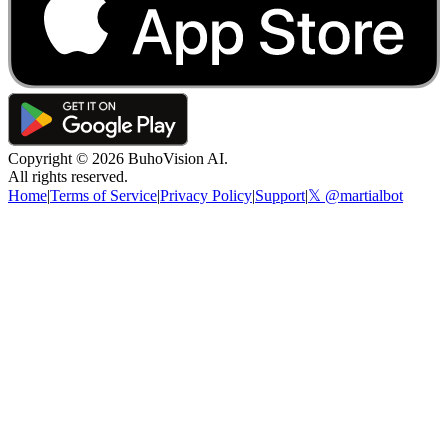
Copyright ©
2026
BuhoVision AI.
All rights reserved.
Home
|
Terms of Service
|
Privacy Policy
|
Support
|
𝕏 @martialbot