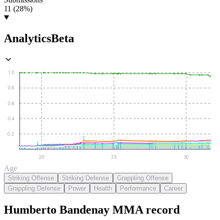
11 (28%)
Analytics
Beta
1.0
0.8
0.6
0.4
0.2
20
25
30
Age
Striking Offense
Striking Defense
Grappling Offense
Grappling Defense
Power
Health
Performance
Career
Humberto Bandenay
MMA
record