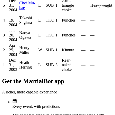
Dec
Arm-
Choi Mu-
5
31,
L
SUB
1
triangle
—
Heavyweight
bae
2004
choke
Jul
Takashi
4
19,
L
TKO
1
Punches
—
—
Sugiura
2004
Jun
Naoya
3
20,
L
TKO
1
Punches
—
—
Ogawa
2004
Apr
Henry
2
25,
W
SUB
1
Kimura
—
—
Miller
2004
Dec
Rear-
Heath
1
31,
L
SUB
3
naked
—
—
Herring
2003
choke
Get the MartialBot app
A richer, more capable experience
Every event, with predictions