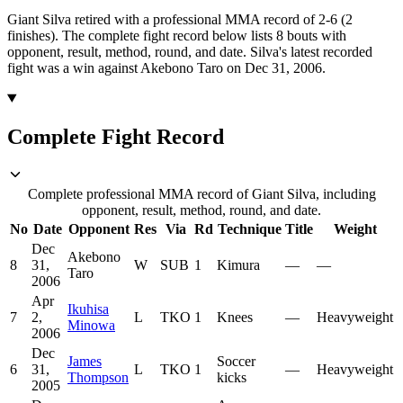
Giant Silva retired with a professional MMA record of 2-6 (2
finishes).
The complete fight record below lists
8
bouts with
opponent, result, method, round, and date.
Silva's latest recorded
fight was a win against Akebono Taro on Dec 31, 2006.
Complete Fight Record
Complete professional MMA record of Giant Silva, including
opponent, result, method, round, and date.
No
Date
Opponent
Res
Via
Rd
Technique
Title
Weight
Dec
Akebono
8
31,
W
SUB
1
Kimura
—
—
Taro
2006
Apr
Ikuhisa
7
2,
L
TKO
1
Knees
—
Heavyweight
Minowa
2006
Dec
James
Soccer
6
31,
L
TKO
1
—
Heavyweight
Thompson
kicks
2005