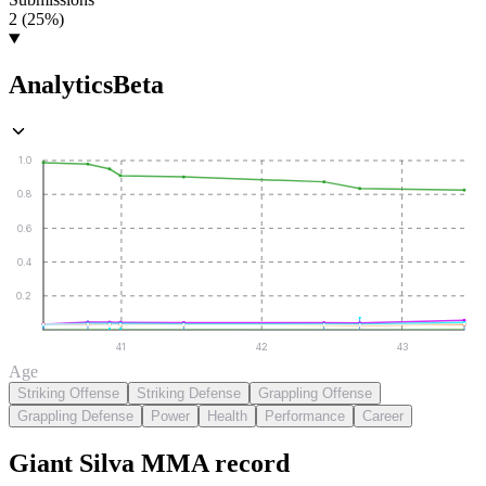
2 (25%)
Analytics
Beta
1.0
0.8
0.6
0.4
0.2
41
42
43
Age
Striking Offense
Striking Defense
Grappling Offense
Grappling Defense
Power
Health
Performance
Career
Giant Silva
MMA
record