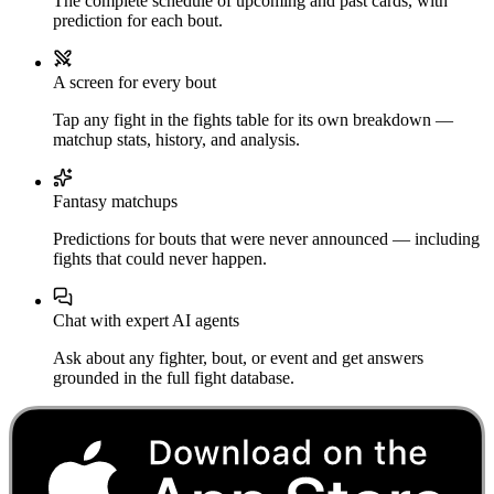
The complete schedule of upcoming and past cards, with
prediction for each bout.
A screen for every bout
Tap any fight in the fights table for its own breakdown —
matchup stats, history, and analysis.
Fantasy matchups
Predictions for bouts that were never announced — including
fights that could never happen.
Chat with expert AI agents
Ask about any fighter, bout, or event and get answers
grounded in the full fight database.