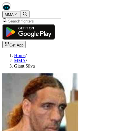
MMA
Get App
Home
/
MMA
/
Giant Silva