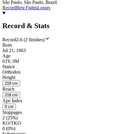
São Paulo, São Paulo, Brazil
Record
Best Fights
Losses
Record & Stats
Record
2-6 (2 finishes)
Born
Jul 21, 1963
Age
63Y, 0M
Stance
Orthodox
Height
218 cm
Reach
218 cm
Ape Index
0 cm
Stoppages
2 (25%)
KO/TKO
0 (0%)
Submissions