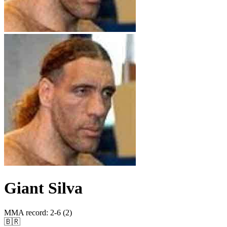
Giant Silva
MMA record
:
2-6 (2)
🇧🇷