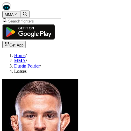
MMA
Get App
Home
/
MMA
/
Dustin Poirier
/
Losses