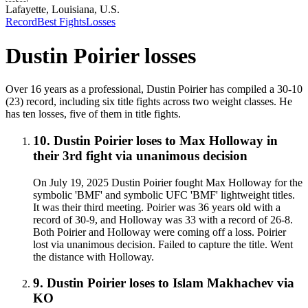
Lafayette, Louisiana, U.S.
Record
Best Fights
Losses
Dustin Poirier
losses
Over 16 years as a professional, Dustin Poirier has compiled a 30-10
(23) record, including six title fights across two weight classes. He
has ten losses, five of them in title fights.
10
.
Dustin Poirier
loses to
Max Holloway in
their 3rd fight
via
unanimous decision
On July 19, 2025 Dustin Poirier fought Max Holloway for the
symbolic 'BMF' and symbolic UFC 'BMF' lightweight titles.
It was their third meeting. Poirier was 36 years old with a
record of 30-9, and Holloway was 33 with a record of 26-8.
Both Poirier and Holloway were coming off a loss. Poirier
lost via unanimous decision. Failed to capture the title. Went
the distance with Holloway.
9
.
Dustin Poirier
loses to
Islam Makhachev
via
KO