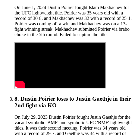
On June 1, 2024 Dustin Poirier fought Islam Makhachev for
the UFC lightweight title. Poirier was 35 years old with a
record of 30-8, and Makhachev was 32 with a record of 25-1.
Poirier was coming off a win and Makhachev was on a 13-
fight winning streak. Makhachev submitted Poirier via brabo
choke in the 5th round. Failed to capture the title.
8
.
Dustin Poirier
loses to
Justin Gaethje in their
2nd fight
via
KO
On July 29, 2023 Dustin Poirier fought Justin Gaethje for the
vacant symbolic 'BMF' and symbolic UFC 'BMF' lightweight
titles. It was their second meeting. Poirier was 34 years old
with a record of 29-7, and Gaethje was 34 with a record of