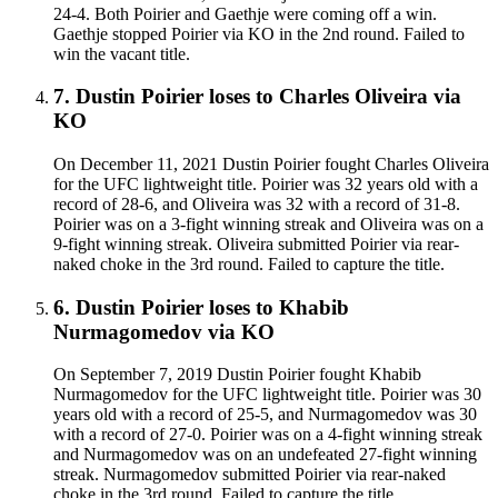
24-4. Both Poirier and Gaethje were coming off a win.
Gaethje stopped Poirier via KO in the 2nd round. Failed to
win the vacant title.
7
.
Dustin Poirier
loses to
Charles Oliveira
via
KO
On December 11, 2021 Dustin Poirier fought Charles Oliveira
for the UFC lightweight title. Poirier was 32 years old with a
record of 28-6, and Oliveira was 32 with a record of 31-8.
Poirier was on a 3-fight winning streak and Oliveira was on a
9-fight winning streak. Oliveira submitted Poirier via rear-
naked choke in the 3rd round. Failed to capture the title.
6
.
Dustin Poirier
loses to
Khabib
Nurmagomedov
via
KO
On September 7, 2019 Dustin Poirier fought Khabib
Nurmagomedov for the UFC lightweight title. Poirier was 30
years old with a record of 25-5, and Nurmagomedov was 30
with a record of 27-0. Poirier was on a 4-fight winning streak
and Nurmagomedov was on an undefeated 27-fight winning
streak. Nurmagomedov submitted Poirier via rear-naked
choke in the 3rd round. Failed to capture the title.