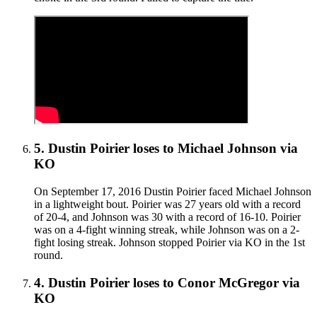
5
.
Dustin Poirier
loses to
Michael Johnson
via
KO
On September 17, 2016 Dustin Poirier faced Michael Johnson
in a lightweight bout. Poirier was 27 years old with a record
of 20-4, and Johnson was 30 with a record of 16-10. Poirier
was on a 4-fight winning streak, while Johnson was on a 2-
fight losing streak. Johnson stopped Poirier via KO in the 1st
round.
4
.
Dustin Poirier
loses to
Conor McGregor
via
KO