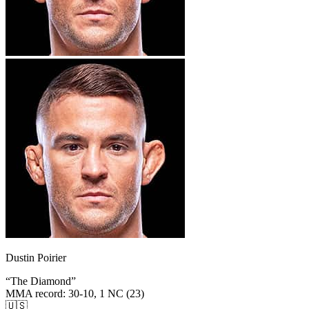
Dustin Poirier
“
The Diamond
”
MMA record
:
30-10, 1 NC (23)
🇺🇸