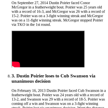
On September 27, 2014 Dustin Poirier faced Conor
McGregor in a featherweight bout. Poirier was 25 years old
with a record of 16-3, and McGregor was 26 with a record of
15-2. Poirier was on a 3-fight winning streak and McGregor
was on a 11-fight winning streak. McGregor stopped Poirier
via TKO in the 1st round.
3
.
Dustin Poirier
loses to
Cub Swanson
via
unanimous decision
On February 16, 2013 Dustin Poirier faced Cub Swanson in a
featherweight bout. Poirier was 24 years old with a record of
13-2, and Swanson was 29 with a record of 18-5. Poirier was
coming off a win and Swanson was on a 3-fight winning
streak. Poirier lost via unanimous decision. Went the distance