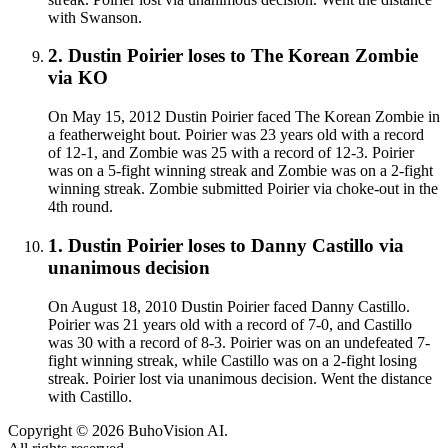
with Swanson.
2
.
Dustin Poirier
loses to
The Korean Zombie
via
KO
On May 15, 2012 Dustin Poirier faced The Korean Zombie in
a featherweight bout. Poirier was 23 years old with a record
of 12-1, and Zombie was 25 with a record of 12-3. Poirier
was on a 5-fight winning streak and Zombie was on a 2-fight
winning streak. Zombie submitted Poirier via choke-out in the
4th round.
1
.
Dustin Poirier
loses to
Danny Castillo
via
unanimous decision
On August 18, 2010 Dustin Poirier faced Danny Castillo.
Poirier was 21 years old with a record of 7-0, and Castillo
was 30 with a record of 8-3. Poirier was on an undefeated 7-
fight winning streak, while Castillo was on a 2-fight losing
streak. Poirier lost via unanimous decision. Went the distance
with Castillo.
Copyright ©
2026
BuhoVision AI.