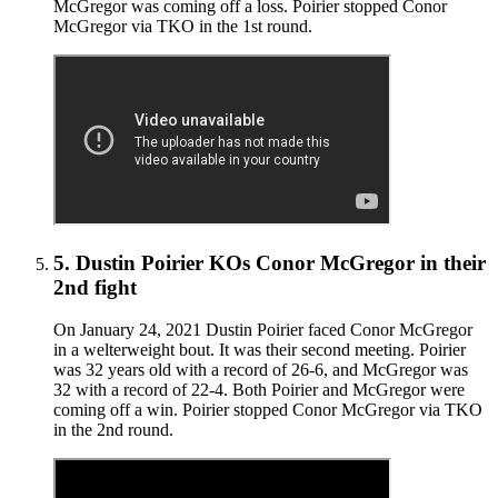
McGregor was coming off a loss. Poirier stopped Conor
McGregor via TKO in the 1st round.
5
.
Dustin Poirier KOs Conor McGregor in their
2nd fight
On January 24, 2021 Dustin Poirier faced Conor McGregor
in a welterweight bout. It was their second meeting. Poirier
was 32 years old with a record of 26-6, and McGregor was
32 with a record of 22-4. Both Poirier and McGregor were
coming off a win. Poirier stopped Conor McGregor via TKO
in the 2nd round.