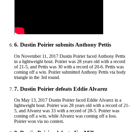
6
.
Dustin Poirier submits Anthony Pettis
On November 11, 2017 Dustin Poirier faced Anthony Pettis
in a lightweight bout. Poirier was 28 years old with a record
of 21-5, and Pettis was 30 with a record of 20-6. Pettis was
coming off a win. Poirier submitted Anthony Pettis via body
triangle in the 3rd round.
7
.
Dustin Poirier defeats Eddie Alvarez
On May 13, 2017 Dustin Poirier faced Eddie Alvarez in a
lightweight bout. Poirier was 28 years old with a record of 21-
5, and Alvarez was 33 with a record of 28-5. Poirier was
coming off a win, while Alvarez was coming off a loss.
Poirier won via no contest.