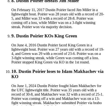
8
.
Dustin Poirier defeats Jim Miller
On February 11, 2017 Dustin Poirier faced Jim Miller in a
lightweight bout. Poirier was 28 years old with a record of 20-
5, and Miller was 33 with a record of 28-8. Poirier was
coming off a loss, while Miller was on a 3-fight winning
streak. Poirier won via majority decision.
9
.
Dustin Poirier KOs King Green
On June 4, 2016 Dustin Poirier faced King Green in a
lightweight bout. Poirier was 27 years old with a record of 19-
4, and Green was 29 with a record of 23-6. Poirier was on a
3-fight winning streak, while Green was coming off a loss.
Poirier stopped King Green via KO in the 1st round.
10
.
Dustin Poirier loses to Islam Makhachev via
KO
On June 1, 2024 Dustin Poirier fought Islam Makhachev for
the UFC lightweight title. Poirier was 35 years old with a
record of 30-8, and Makhachev was 32 with a record of 25-1.
Poirier was coming off a win and Makhachev was on a 13-
fight winning streak. Makhachev submitted Poirier via brabo