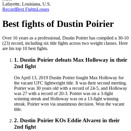
Lafayette, Louisiana, U.S.
Record
Best Fights
Losses
Best fights of
Dustin Poirier
Over 16 years as a professional, Dustin Poirier has compiled a 30-10
(23) record, including six title fights across two weight classes. Here
are his top 10 best fights.
1
.
Dustin Poirier defeats Max Holloway in their
2nd fight
On April 13, 2019 Dustin Poirier fought Max Holloway for
the vacant UFC lightweight title. It was their second meeting.
Poirier was 30 years old with a record of 24-5, and Holloway
was 27 with a record of 20-3. Poirier was on a 3-fight
winning streak and Holloway was on a 13-fight winning
streak. Poirier won via unanimous decision. Won the vacant
title.
2
.
Dustin Poirier KOs Eddie Alvarez in their
2nd fight