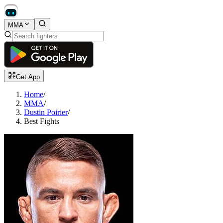
MMA
Get App
Home
/
MMA
/
Dustin Poirier
/
Best Fights