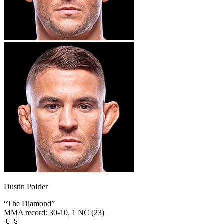
Dustin Poirier
“
The Diamond
”
MMA record
:
30-10, 1 NC (23)
🇺🇸