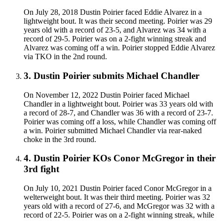
On July 28, 2018 Dustin Poirier faced Eddie Alvarez in a
lightweight bout. It was their second meeting. Poirier was 29
years old with a record of 23-5, and Alvarez was 34 with a
record of 29-5. Poirier was on a 2-fight winning streak and
Alvarez was coming off a win. Poirier stopped Eddie Alvarez
via TKO in the 2nd round.
3
.
Dustin Poirier submits Michael Chandler
On November 12, 2022 Dustin Poirier faced Michael
Chandler in a lightweight bout. Poirier was 33 years old with
a record of 28-7, and Chandler was 36 with a record of 23-7.
Poirier was coming off a loss, while Chandler was coming off
a win. Poirier submitted Michael Chandler via rear-naked
choke in the 3rd round.
4
.
Dustin Poirier KOs Conor McGregor in their
3rd fight
On July 10, 2021 Dustin Poirier faced Conor McGregor in a
welterweight bout. It was their third meeting. Poirier was 32
years old with a record of 27-6, and McGregor was 32 with a
record of 22-5. Poirier was on a 2-fight winning streak, while