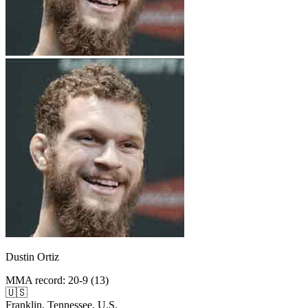
Dustin Ortiz
MMA record
:
20-9 (13)
🇺🇸
Franklin, Tennessee, U.S.