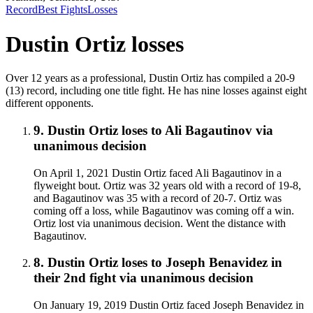
Record
Best Fights
Losses
Dustin Ortiz
losses
Over 12 years as a professional, Dustin Ortiz has compiled a 20-9
(13) record, including one title fight. He has nine losses against eight
different opponents.
9
.
Dustin Ortiz
loses to
Ali Bagautinov
via
unanimous decision
On April 1, 2021 Dustin Ortiz faced Ali Bagautinov in a
flyweight bout. Ortiz was 32 years old with a record of 19-8,
and Bagautinov was 35 with a record of 20-7. Ortiz was
coming off a loss, while Bagautinov was coming off a win.
Ortiz lost via unanimous decision. Went the distance with
Bagautinov.
8
.
Dustin Ortiz
loses to
Joseph Benavidez in
their 2nd fight
via
unanimous decision
On January 19, 2019 Dustin Ortiz faced Joseph Benavidez in