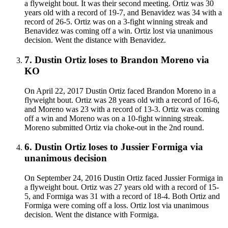
a flyweight bout. It was their second meeting. Ortiz was 30
years old with a record of 19-7, and Benavidez was 34 with a
record of 26-5. Ortiz was on a 3-fight winning streak and
Benavidez was coming off a win. Ortiz lost via unanimous
decision. Went the distance with Benavidez.
7
.
Dustin Ortiz
loses to
Brandon Moreno
via
KO
On April 22, 2017 Dustin Ortiz faced Brandon Moreno in a
flyweight bout. Ortiz was 28 years old with a record of 16-6,
and Moreno was 23 with a record of 13-3. Ortiz was coming
off a win and Moreno was on a 10-fight winning streak.
Moreno submitted Ortiz via choke-out in the 2nd round.
6
.
Dustin Ortiz
loses to
Jussier Formiga
via
unanimous decision
On September 24, 2016 Dustin Ortiz faced Jussier Formiga in
a flyweight bout. Ortiz was 27 years old with a record of 15-
5, and Formiga was 31 with a record of 18-4. Both Ortiz and
Formiga were coming off a loss. Ortiz lost via unanimous
decision. Went the distance with Formiga.