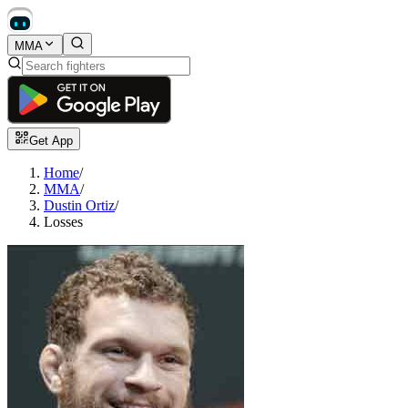
MMA
Get App
Home
/
MMA
/
Dustin Ortiz
/
Losses