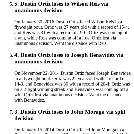
5
.
Dustin Ortiz
loses to
Wilson Reis
via
unanimous decision
On January 30, 2016 Dustin Ortiz faced Wilson Reis in a
flyweight bout. Ortiz was 27 years old with a record of 15-4,
and Reis was 31 with a record of 19-6. Ortiz was coming off
a win, while Reis was coming off a loss. Ortiz lost via
unanimous decision. Went the distance with Reis.
4
.
Dustin Ortiz
loses to
Joseph Benavidez
via
unanimous decision
On November 22, 2014 Dustin Ortiz faced Joseph Benavidez
in a flyweight bout. Ortiz was 25 years old with a record of
14-3, and Benavidez was 30 with a record of 20-4. Ortiz was
on a 2-fight winning streak and Benavidez was coming off a
win. Ortiz lost via unanimous decision. Went the distance
with Benavidez.
3
.
Dustin Ortiz
loses to
John Moraga
via
split
decision
On January 15, 2014 Dustin Ortiz faced John Moraga in a