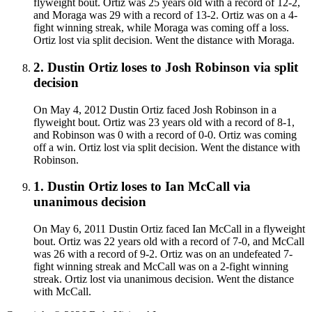
flyweight bout. Ortiz was 25 years old with a record of 12-2,
and Moraga was 29 with a record of 13-2. Ortiz was on a 4-
fight winning streak, while Moraga was coming off a loss.
Ortiz lost via split decision. Went the distance with Moraga.
2
.
Dustin Ortiz
loses to
Josh Robinson
via
split
decision
On May 4, 2012 Dustin Ortiz faced Josh Robinson in a
flyweight bout. Ortiz was 23 years old with a record of 8-1,
and Robinson was 0 with a record of 0-0. Ortiz was coming
off a win. Ortiz lost via split decision. Went the distance with
Robinson.
1
.
Dustin Ortiz
loses to
Ian McCall
via
unanimous decision
On May 6, 2011 Dustin Ortiz faced Ian McCall in a flyweight
bout. Ortiz was 22 years old with a record of 7-0, and McCall
was 26 with a record of 9-2. Ortiz was on an undefeated 7-
fight winning streak and McCall was on a 2-fight winning
streak. Ortiz lost via unanimous decision. Went the distance
with McCall.