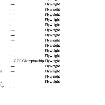
—
Flyweight
—
Flyweight
—
Flyweight
—
Flyweight
—
Flyweight
—
Flyweight
—
Flyweight
—
Flyweight
—
Flyweight
—
Flyweight
—
Flyweight
+
GFC Championship
Flyweight
—
Flyweight
ke
—
Flyweight
—
Flyweight
ke
—
Flyweight
oke
—
—