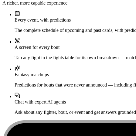
A richer, more capable experience
Every event, with predictions
The complete schedule of upcoming and past cards, with predict
A screen for every bout
Tap any fight in the fights table for its own breakdown — matchu
Fantasy matchups
Predictions for bouts that were never announced — including fi
Chat with expert AI agents
Ask about any fighter, bout, or event and get answers grounded i