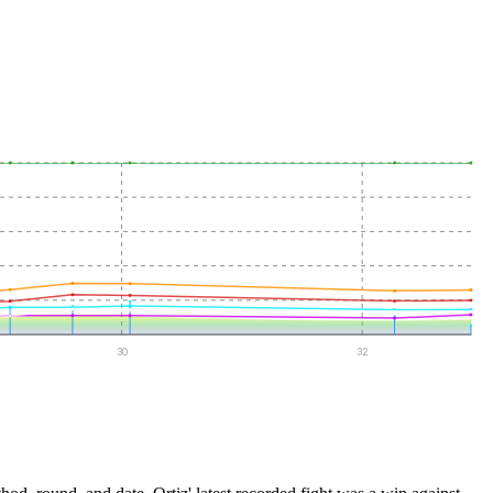
30
32