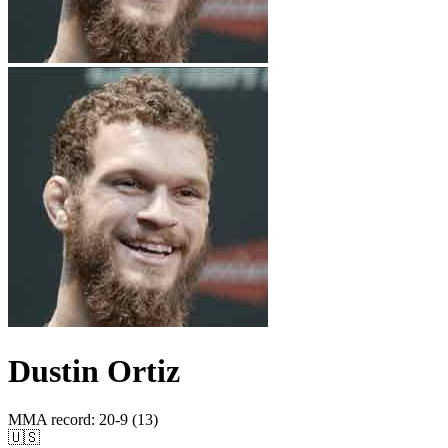
Dustin Ortiz
MMA record
:
20-9 (13)
🇺🇸