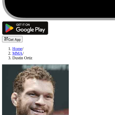
Get App
Home
/
MMA
/
Dustin Ortiz