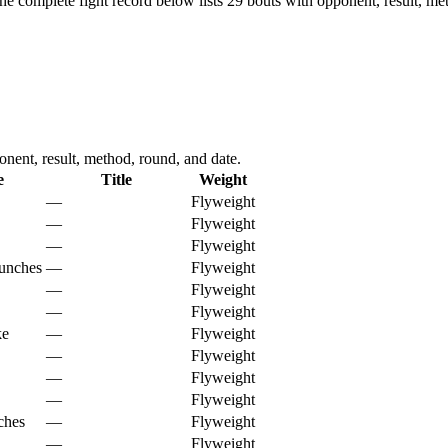
he complete fight record below lists
29
bouts with opponent, result, me
nent, result, method, round, and date.
e
Title
Weight
—
Flyweight
—
Flyweight
—
Flyweight
unches
—
Flyweight
—
Flyweight
—
Flyweight
ke
—
Flyweight
—
Flyweight
—
Flyweight
—
Flyweight
ches
—
Flyweight
—
Flyweight