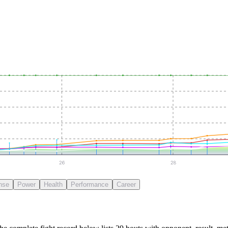
26
28
nse
Power
Health
Performance
Career