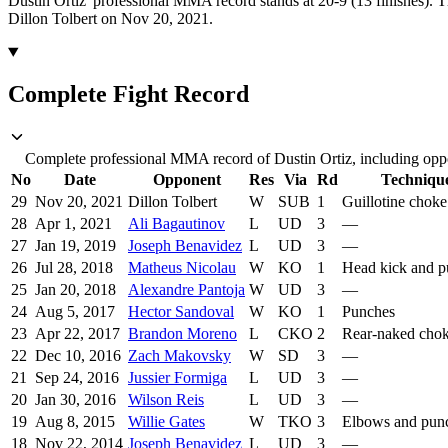
Dustin Ortiz' professional MMA record stands at 20-9 (13 finishes).
T
Dillon Tolbert on Nov 20, 2021.
Complete Fight Record
Complete professional MMA record of Dustin Ortiz, including oppo
No
Date
Opponent
Res
Via
Rd
Techniqu
29
Nov 20, 2021
Dillon Tolbert
W
SUB
1
Guillotine choke
28
Apr 1, 2021
Ali Bagautinov
L
UD
3
—
27
Jan 19, 2019
Joseph Benavidez
L
UD
3
—
26
Jul 28, 2018
Matheus Nicolau
W
KO
1
Head kick and p
25
Jan 20, 2018
Alexandre Pantoja
W
UD
3
—
24
Aug 5, 2017
Hector Sandoval
W
KO
1
Punches
23
Apr 22, 2017
Brandon Moreno
L
CKO
2
Rear-naked cho
22
Dec 10, 2016
Zach Makovsky
W
SD
3
—
21
Sep 24, 2016
Jussier Formiga
L
UD
3
—
20
Jan 30, 2016
Wilson Reis
L
UD
3
—
19
Aug 8, 2015
Willie Gates
W
TKO
3
Elbows and pun
18
Nov 22, 2014
Joseph Benavidez
L
UD
3
—