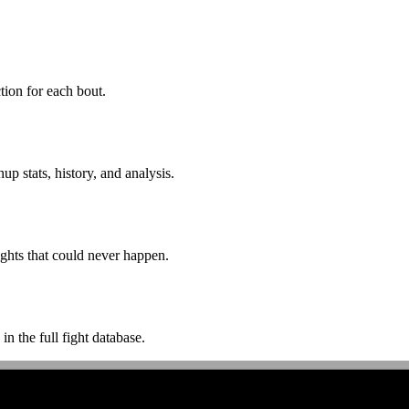
ion for each bout.
p stats, history, and analysis.
ghts that could never happen.
n the full fight database.