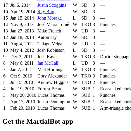
17
Jul 6, 2014
Justin Scoggins
W
SD
3
—
16
Apr 19, 2014
Ray Borg
W
SD
3
—
15
Jan 15, 2014
John Moraga
L
SD
3
—
14
Nov 9, 2013
José Maria Tomé
W
TKO
3
Punches
13
Jan 27, 2013
Mike French
W
UD
3
—
12
Jan 18, 2013
Aaron Ely
W
SD
3
—
11
Aug 4, 2012
Thiago Veiga
W
UD
3
—
10
May 4, 2012
Josh Robinson
L
SD
3
—
9
Dec 2, 2011
Josh Rave
W
TKO
3
Doctor stoppage
8
May 6, 2011
Ian McCall
L
UD
3
—
7
Jan 7, 2011
Matt Horning
W
TKO
3
Punches
6
Oct 9, 2010
Cory Alexander
W
TKO
3
Punches
5
Jul 15, 2010
Andrew Higgins
W
TKO
2
Punches
4
Jun 19, 2010
Forrest Beard
W
SUB
1
Rear-naked cho
3
May 20, 2010
Lucas Thomas
W
SUB
1
Punches
2
Apr 17, 2010
Justin Pennington
W
SUB
1
Rear-naked cho
1
Feb 20, 2010
Lucas Thomas
W
SUB
1
Arm-triangle ch
Get the MartialBot app