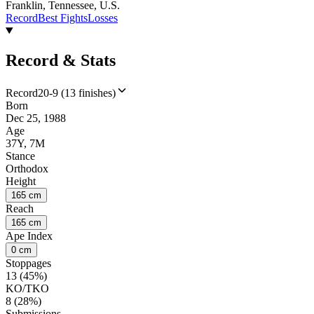
Franklin, Tennessee, U.S.
Record
Best Fights
Losses
Record & Stats
Record
20-9 (13 finishes)
Born
Dec 25, 1988
Age
37Y, 7M
Stance
Orthodox
Height
165 cm
Reach
165 cm
Ape Index
0 cm
Stoppages
13 (45%)
KO/TKO
8 (28%)
Submissions