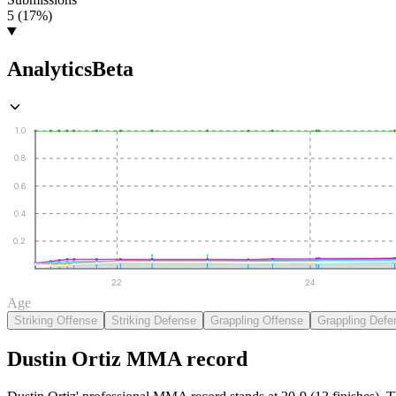
5 (17%)
Analytics
Beta
1.0
0.8
0.6
0.4
0.2
22
24
Age
Striking Offense
Striking Defense
Grappling Offense
Grappling Defe
Dustin Ortiz
MMA
record