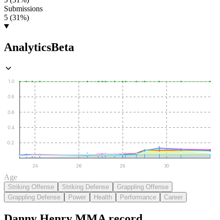
Submissions
5 (31%)
Analytics
Beta
1.0
0.8
0.6
0.4
0.2
24
26
28
30
Age
Striking Offense
Striking Defense
Grappling Offense
Grappling Defense
Power
Health
Performance
Career
Danny Henry
MMA
record