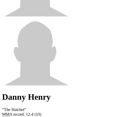
Danny Henry
“
The Hatchet
”
MMA record
:
12-4 (10)