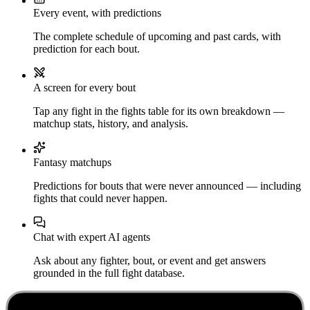
Every event, with predictions
The complete schedule of upcoming and past cards, with
prediction for each bout.
A screen for every bout
Tap any fight in the fights table for its own breakdown —
matchup stats, history, and analysis.
Fantasy matchups
Predictions for bouts that were never announced — including
fights that could never happen.
Chat with expert AI agents
Ask about any fighter, bout, or event and get answers
grounded in the full fight database.