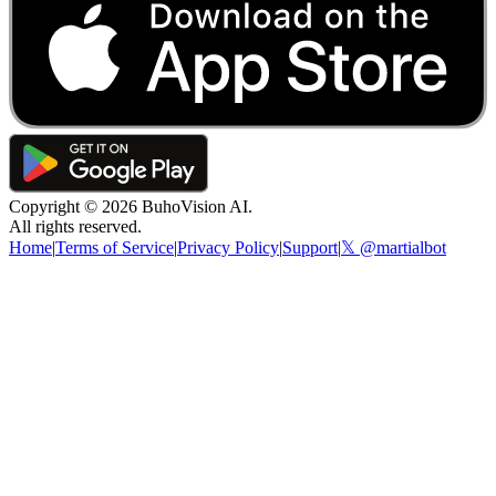
Copyright ©
2026
BuhoVision AI.
All rights reserved.
Home
|
Terms of Service
|
Privacy Policy
|
Support
|
𝕏 @martialbot