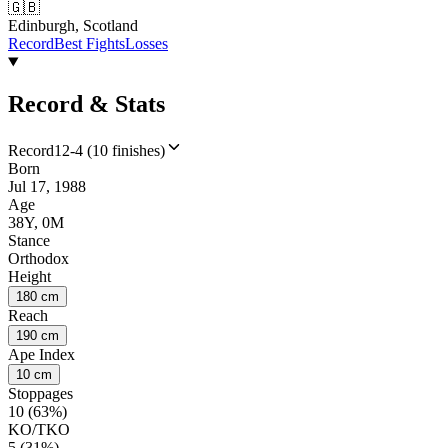
🇬🇧
Edinburgh, Scotland
Record
Best Fights
Losses
Record & Stats
Record
12-4 (10 finishes)
Born
Jul 17, 1988
Age
38Y, 0M
Stance
Orthodox
Height
180 cm
Reach
190 cm
Ape Index
10 cm
Stoppages
10 (63%)
KO/TKO
5 (31%)