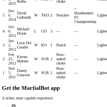
Botha
choke
2015
+
Dec
David
Headhunters
5
6,
W
TKO
2
Punches
Light
Galbraith
FC
2014
Championship
Oct
Michael
4
6,
L
UD
3
—
—
Light
Doyle
2012
Jun
Leon Del
3
2,
W
KO
1
Punch
—
Light
Gaudio
2012
Feb
Rear-
Kieran
2
25,
W
SUB
1
naked
—
Light
Malone
2012
choke
Nov
Rear-
Danny
1
5,
W
SUB
2
naked
—
Light
Grayson
2011
choke
Get the MartialBot app
A richer, more capable experience