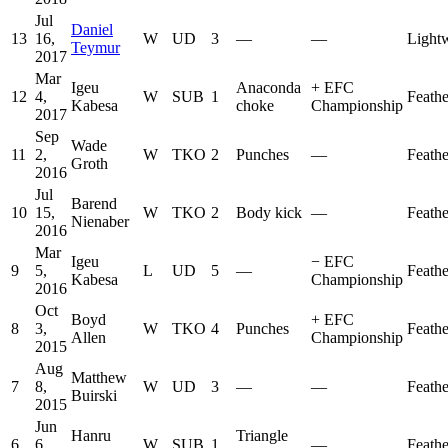
Jul
Daniel
13
16,
W
UD
3
—
—
Light
Teymur
2017
Mar
Igeu
Anaconda
+
EFC
12
4,
W
SUB
1
Feath
Kabesa
choke
Championship
2017
Sep
Wade
11
2,
W
TKO
2
Punches
—
Feath
Groth
2016
Jul
Barend
10
15,
W
TKO
2
Body kick
—
Feath
Nienaber
2016
Mar
Igeu
−
EFC
9
5,
L
UD
5
—
Feath
Kabesa
Championship
2016
Oct
Boyd
+
EFC
8
3,
W
TKO
4
Punches
Feath
Allen
Championship
2015
Aug
Matthew
7
8,
W
UD
3
—
—
Feath
Buirski
2015
Jun
Hanru
Triangle
6
6,
W
SUB
1
—
Feath