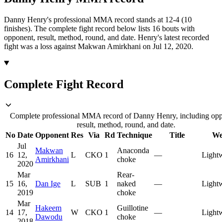
Danny Henry's professional MMA record stands at 12-4 (10
finishes).
The complete fight record below lists
16
bouts with
opponent, result, method, round, and date.
Henry's latest recorded
fight was a loss against Makwan Amirkhani on Jul 12, 2020.
Complete Fight Record
Complete professional MMA record of Danny Henry, including opp
result, method, round, and date.
No
Date
Opponent
Res
Via
Rd
Technique
Title
We
Jul
Makwan
Anaconda
16
12,
L
CKO
1
—
Light
Amirkhani
choke
2020
Mar
Rear-
15
16,
Dan Ige
L
SUB
1
naked
—
Light
2019
choke
Mar
Hakeem
Guillotine
14
17,
W
CKO
1
—
Light
Dawodu
choke
2018