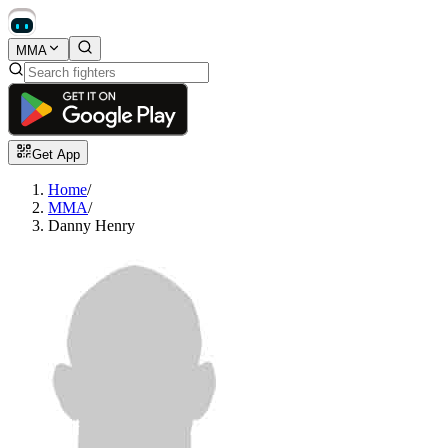
MMA
Get App
Home
/
MMA
/
Danny Henry