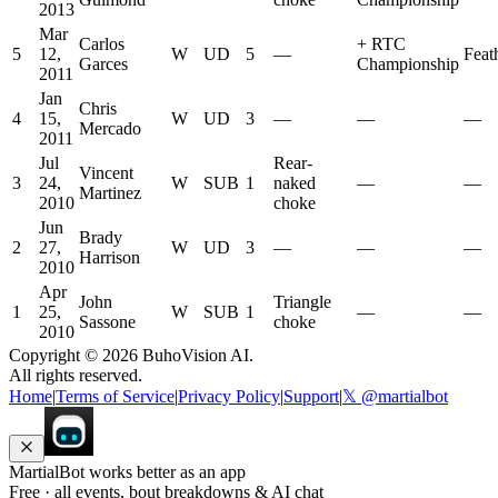
2013
Mar
Carlos
+
RTC
5
12,
W
UD
5
—
Feat
Garces
Championship
2011
Jan
Chris
4
15,
W
UD
3
—
—
—
Mercado
2011
Jul
Rear-
Vincent
3
24,
W
SUB
1
naked
—
—
Martinez
2010
choke
Jun
Brady
2
27,
W
UD
3
—
—
—
Harrison
2010
Apr
John
Triangle
1
25,
W
SUB
1
—
—
Sassone
choke
2010
Copyright ©
2026
BuhoVision AI.
All rights reserved.
Home
|
Terms of Service
|
Privacy Policy
|
Support
|
𝕏 @martialbot
MartialBot works better as an app
Free · all events, bout breakdowns & AI chat