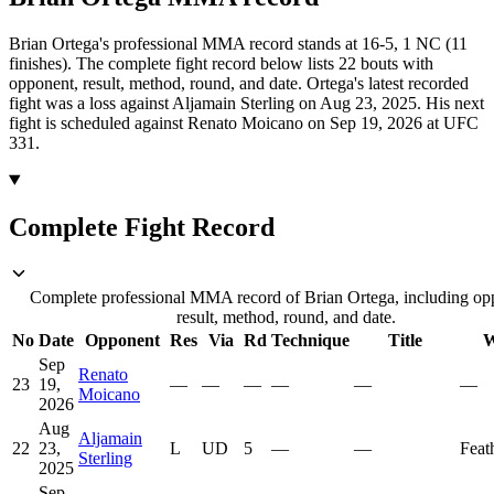
Brian Ortega's professional MMA record stands at 16-5, 1 NC (11
finishes).
The complete fight record below lists
22
bouts with
opponent, result, method, round, and date.
Ortega's latest recorded
fight was a loss against Aljamain Sterling on Aug 23, 2025.
His next
fight is scheduled against Renato Moicano on Sep 19, 2026 at UFC
331.
Complete Fight Record
Complete professional MMA record of Brian Ortega, including op
result, method, round, and date.
No
Date
Opponent
Res
Via
Rd
Technique
Title
W
Sep
Renato
23
19,
—
—
—
—
—
—
Moicano
2026
Aug
Aljamain
22
23,
L
UD
5
—
—
Feat
Sterling
2025
Sep