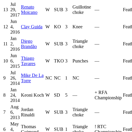
Jul
Renato
Guillotine
13
29,
W
SUB
3
—
Feat
Moicano
choke
2017
Jun
12
4,
Clay Guida
W
KO
3
Knee
—
Feat
2016
Jan
Diego
Triangle
11
2,
W
SUB
3
—
Feat
Brandão
choke
2016
Jun
Thiago
10
6,
W
TKO
3
Punches
—
Feat
Tavares
2015
Jul
Mike De La
9
26,
NC
NC
1
NC
—
Feat
Torre
2014
Jan
+
RFA
8
24,
Keoni Koch
W
SD
5
—
Feat
Championship
2014
Aug
Jordan
Triangle
7
6,
W
SUB
3
—
Feat
Rinaldi
choke
2013
May
Thomas
Triangle
!
RTC
6
4,
W
SUB
1
Feat
Guimond
choke
Championship