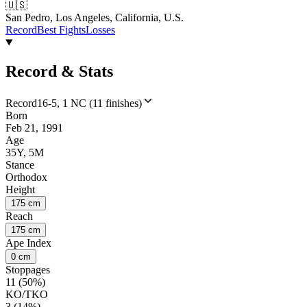
🇺🇸
San Pedro, Los Angeles, California, U.S.
Record
Best Fights
Losses
Record & Stats
Record
16-5, 1 NC (11 finishes)
Born
Feb 21, 1991
Age
35Y, 5M
Stance
Orthodox
Height
175 cm
Reach
175 cm
Ape Index
0 cm
Stoppages
11 (50%)
KO/TKO
3 (14%)