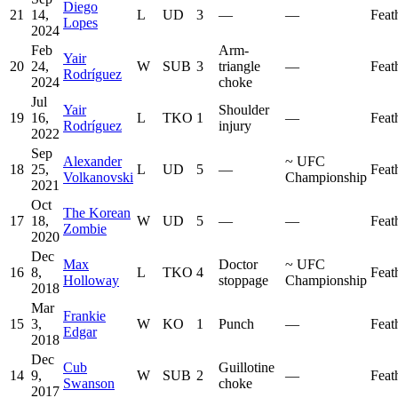
Diego
21
14,
L
UD
3
—
—
Feat
Lopes
2024
Feb
Arm-
Yair
20
24,
W
SUB
3
triangle
—
Feat
Rodríguez
2024
choke
Jul
Yair
Shoulder
19
16,
L
TKO
1
—
Feat
Rodríguez
injury
2022
Sep
Alexander
~
UFC
18
25,
L
UD
5
—
Feat
Volkanovski
Championship
2021
Oct
The Korean
17
18,
W
UD
5
—
—
Feat
Zombie
2020
Dec
Max
Doctor
~
UFC
16
8,
L
TKO
4
Feat
Holloway
stoppage
Championship
2018
Mar
Frankie
15
3,
W
KO
1
Punch
—
Feat
Edgar
2018
Dec
Cub
Guillotine
14
9,
W
SUB
2
—
Feat
Swanson
choke
2017