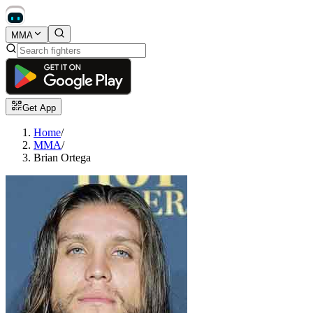
MMA
Get App
Home
/
MMA
/
Brian Ortega