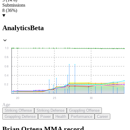
Submissions
8 (36%)
Analytics
Beta
1.0
0.8
0.6
0.4
0.2
20
25
30
Age
Striking Offense
Striking Defense
Grappling Offense
Grappling Defense
Power
Health
Performance
Career
Brian Ortega
MMA
record