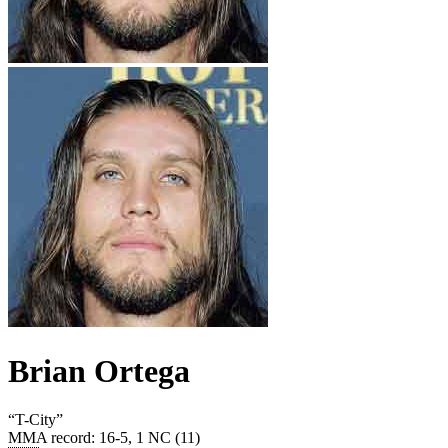
Brian Ortega
“
T-City
”
MMA record
:
16-5, 1 NC (11)