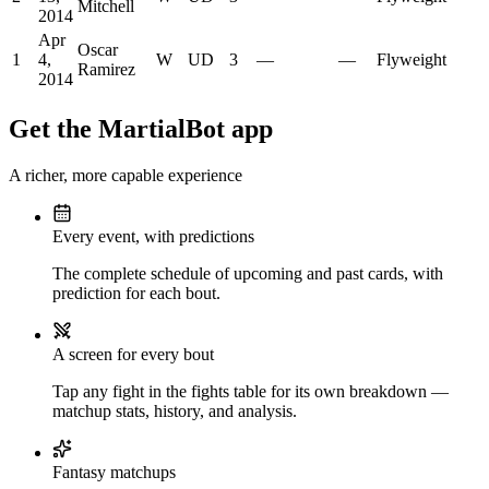
Mitchell
2014
Apr
Oscar
1
4,
W
UD
3
—
—
Flyweight
Ramirez
2014
Get the MartialBot app
A richer, more capable experience
Every event, with predictions
The complete schedule of upcoming and past cards, with
prediction for each bout.
A screen for every bout
Tap any fight in the fights table for its own breakdown —
matchup stats, history, and analysis.
Fantasy matchups