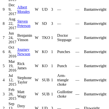
Dec
Albert
9
9,
W
UD
3
—
—
Bantamweight
Morales
2017
Aug
Steven
8
22,
W
SD
3
—
—
Bantamweight
Peterson
2017
Jun
Benjamin
Doctor
7
24,
W
TKO
1
—
Bantamweight
Vinson
Stoppage
2017
Oct
Journey
6
8,
W
KO
1
Punches
—
Bantamweight
Newson
2016
Mar
Rick
5
19,
W
KO
1
Punch
—
Bantamweight
James
2016
Jul
Arm-
Stephone
4
12,
W
SUB
1
triangle
—
Bantamweight
Taylor
2015
choke
Feb
Matt
Guillotine
3
28,
W
SUB
1
—
Bantamweight
Wagy
choke
2015
Sep
Drey
2
13,
W
UD
3
—
—
Flyweight