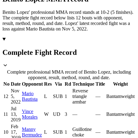
Benito Lopez' professional MMA record stands at 10-2 (5 finishes).
The complete fight record below lists
12
bouts with opponent,
result, method, round, and date.
Lopez' latest recorded fight was a
loss against Mario Bautista on Nov 5, 2022.
Complete Fight Record
Complete professional MMA record of Benito Lopez, including
opponent, result, method, round, and date.
No
Date
Opponent
Res
Via
Rd
Technique
Title
Weight
Nov
Reverse
Mario
12
5,
L
SUB
1
triangle
—
Bantamweight
Bautista
2022
armbar
Jul
Vince
11
13,
W
UD
3
—
—
Bantamweight
Morales
2019
Feb
Manny
Guillotine
10
17,
L
SUB
1
—
Bantamweight
Bermudez
choke
2019