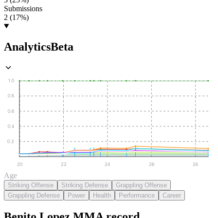
Submissions
2 (17%)
Analytics
Beta
1.0
0.8
0.6
0.4
0.2
20
22
24
26
28
Age
Striking Offense
Striking Defense
Grappling Offense
Grappling Defense
Power
Health
Performance
Career
Benito Lopez
MMA
record