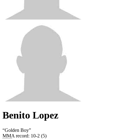
Benito Lopez
“
Golden Boy
”
MMA record
:
10-2 (5)