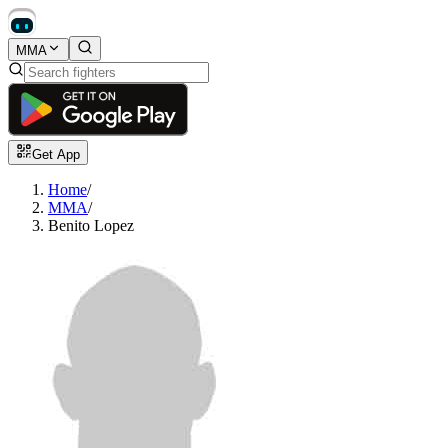
MMA
Get App
Home
/
MMA
/
Benito Lopez