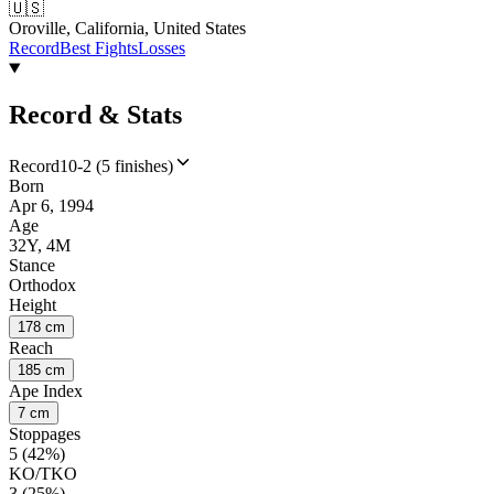
🇺🇸
Oroville, California, United States
Record
Best Fights
Losses
Record & Stats
Record
10-2 (5 finishes)
Born
Apr 6, 1994
Age
32Y, 4M
Stance
Orthodox
Height
178 cm
Reach
185 cm
Ape Index
7 cm
Stoppages
5 (42%)
KO/TKO
3 (25%)